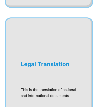
Legal Translation
This is the translation of national
and international documents