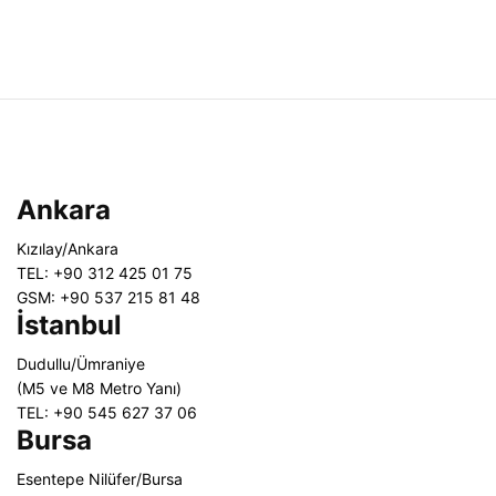
Ankara
Kızılay/Ankara
TEL: +90 312 425 01 75
GSM: +90 537 215 81 48
İstanbul
Dudullu/Ümraniye
(M5 ve M8 Metro Yanı)
TEL: +90 545 627 37 06
Bursa
Esentepe Nilüfer/Bursa