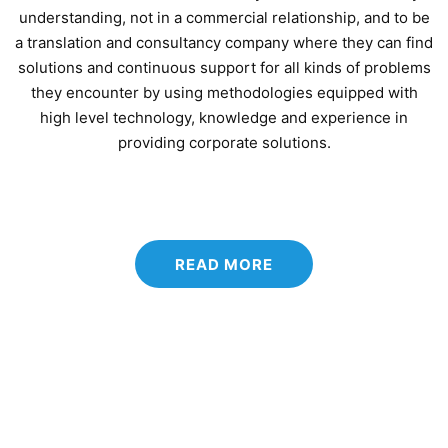
understanding, not in a commercial relationship, and to be
a translation and consultancy company where they can find
solutions and continuous support for all kinds of problems
they encounter by using methodologies equipped with
high level technology, knowledge and experience in
providing corporate solutions.
READ MORE