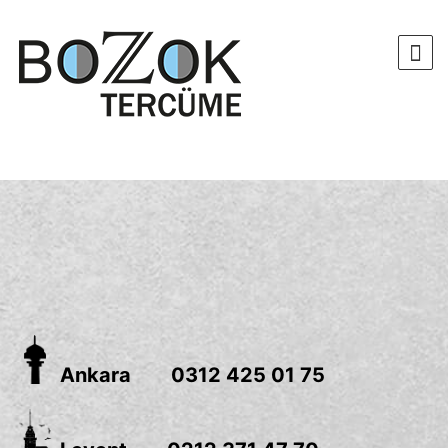
Ankara 0312 425 01 75