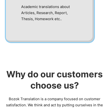
Academic translations about
Articles, Research, Report,
Thesis, Homework etc..
Why do our customers
choose us?
Bozok Translation is a company focused on customer
satisfaction. We think and act by putting ourselves in the