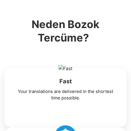
Neden Bozok
Tercüme?
Fast
Your translations are delivered in the shortest
time possible.