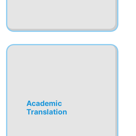
Academic
Translation