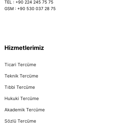
TEL : +90 224 245 75 75
GSM : +90 530 037 28 75
Hizmetlerimiz
Ticari Tercüme
Teknik Tercüme
Tıbbi Tercüme
Hukuki Tercüme
Akademik Tercüme
Sözlü Tercüme