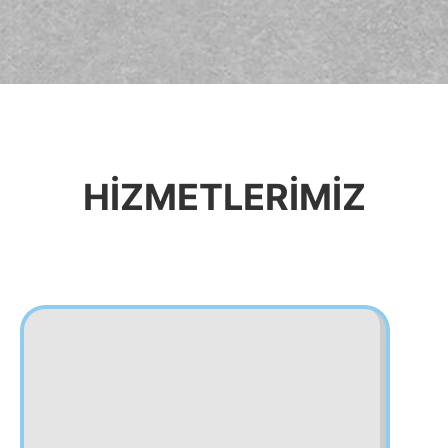
HİZMETLERİMİZ