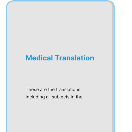
Medical Translation
These are the translations
including all subjects in the