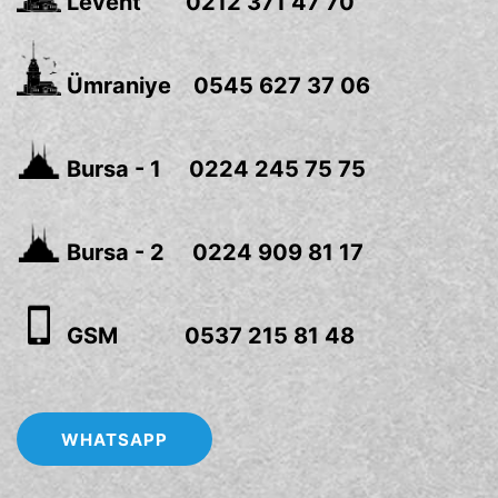
Levent 0212 371 47 70
Ümraniye 0545 627 37 06
Bursa - 1 0224 245 75 75
Bursa - 2 0224 909 81 17
GSM 0537 215 81 48
WHATSAPP