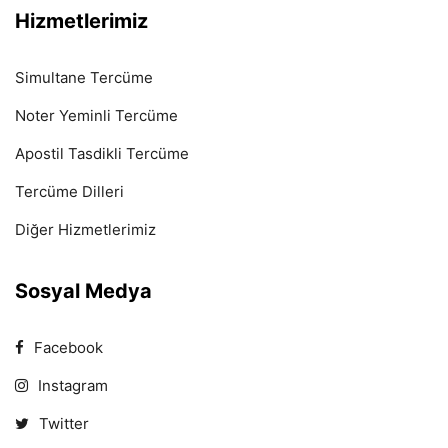
Hizmetlerimiz
Simultane Tercüme
Noter Yeminli Tercüme
Apostil Tasdikli Tercüme
Tercüme Dilleri
Diğer Hizmetlerimiz
Sosyal Medya
Facebook
Instagram
Twitter