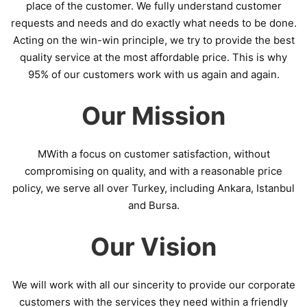
place of the customer. We fully understand customer
requests and needs and do exactly what needs to be done.
Acting on the win-win principle, we try to provide the best
quality service at the most affordable price. This is why
95% of our customers work with us again and again.
Our Mission
MWith a focus on customer satisfaction, without
compromising on quality, and with a reasonable price
policy, we serve all over Turkey, including Ankara, Istanbul
and Bursa.
Our Vision
We will work with all our sincerity to provide our corporate
customers with the services they need within a friendly