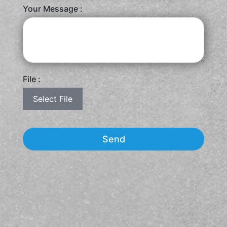
Your Message :
File :
Select File
Send