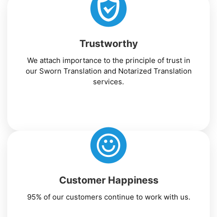
Trustworthy
We attach importance to the principle of trust in
our Sworn Translation and Notarized Translation
services.
Customer Happiness
95% of our customers continue to work with us.