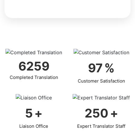
6259
97
%
Completed Translation
Customer Satisfaction
5
+
250
+
Liaison Office
Expert Translator Staff