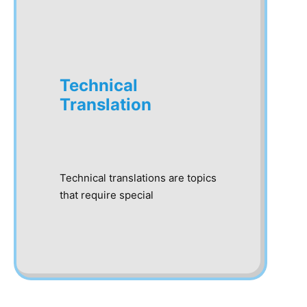
Technical
Translation
Technical translations are topics
that require special