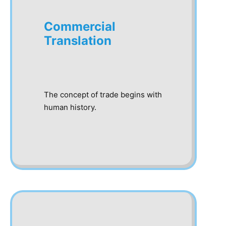
Commercial
Translation
The concept of trade begins with
human history.