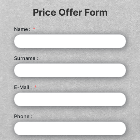
Price Offer Form
Name :
Surname :
E-Mail :
Phone :