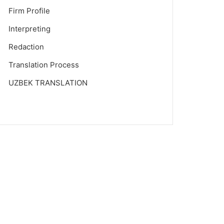
Firm Profile
Interpreting
Redaction
Translation Process
UZBEK TRANSLATION