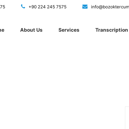
175
+90 224 245 7575
info@bozoktercu
me
About Us
Services
Transcription 