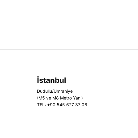
İstanbul
Dudullu/Ümraniye
(M5 ve M8 Metro Yanı)
TEL: +90 545 627 37 06