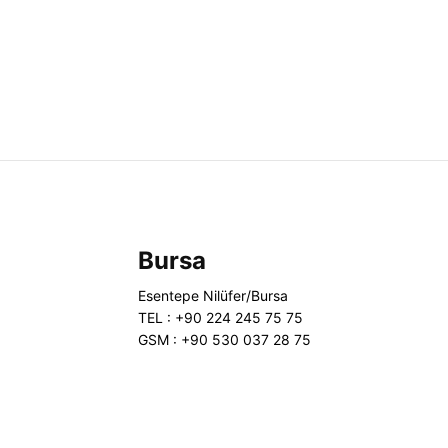
Bursa
Esentepe Nilüfer/Bursa
TEL : +90 224 245 75 75
GSM : +90 530 037 28 75