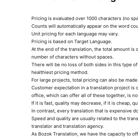
Pricing is evaluated over 1000 characters (no sp
Counts will automatically appear on the word cou
Unit pricing for each language may vary.
Pricing is based on Target Language.
At the end of the translation, the total amount is
number of characters without spaces.
There will be no loss of both sides in this type of
healthiest pricing method.
For large projects, total pricing can also be made
Customer expectation in a translation project is of
office, which can offer all of these together, is n
If it is fast, quality may decrease, if it is cheap,
In contrast, every translation that is expensive d
Speed and quality are usually related to the trans
translator and translation agency.
As Bozok Translation, we have the capacity to offe