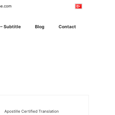
me.com
– Subtitle
Blog
Contact
Apostille Certified Translation