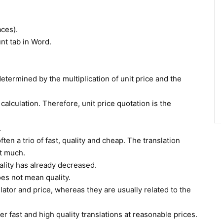
aces).
nt tab in Word.
 determined by the multiplication of unit price and the
 calculation. Therefore, unit price quotation is the
.
ten a trio of fast, quality and cheap. The translation
ot much.
 quality has already decreased.
oes not mean quality.
lator and price, whereas they are usually related to the
r fast and high quality translations at reasonable prices.