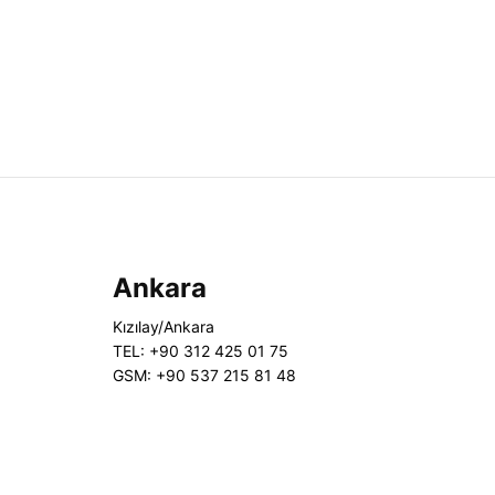
Ankara
Kızılay/Ankara
TEL: +90 312 425 01 75
GSM: +90 537 215 81 48