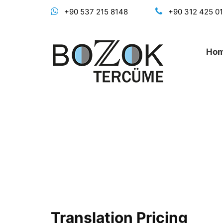
+90 537 215 8148
+90 312 425 0
Ho
Translation Pricing