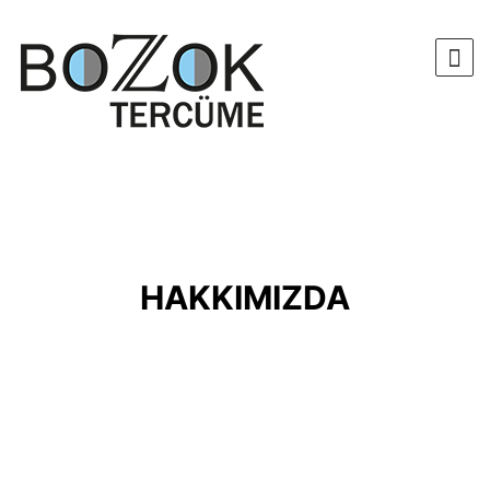
HAKKIMIZDA