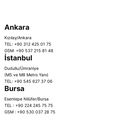
Ankara
Kızılay/Ankara
TEL: +90 312 425 01 75
GSM: +90 537 215 81 48
İstanbul
Dudullu/Ümraniye
(M5 ve M8 Metro Yanı)
TEL: +90 545 627 37 06
Bursa
Esentepe Nilüfer/Bursa
TEL : +90 224 245 75 75
GSM : +90 530 037 28 75