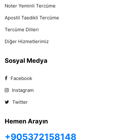
Noter Yeminli Tercüme
Apostil Tasdikli Tercüme
Tercüme Dilleri
Diğer Hizmetlerimiz
Sosyal Medya
Facebook
Instagram
Twitter
Hemen Arayın
+905372158148