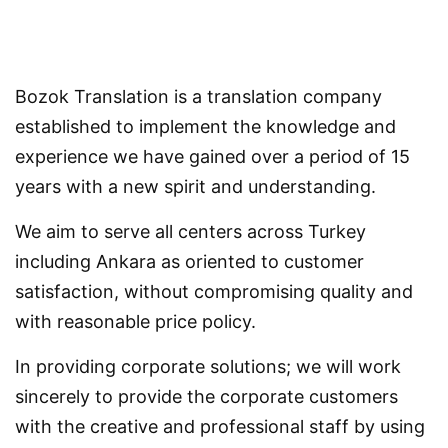
Bozok Translation is a translation company
established to implement the knowledge and
experience we have gained over a period of 15
years with a new spirit and understanding.
We aim to serve all centers across Turkey
including Ankara as oriented to customer
satisfaction, without compromising quality and
with reasonable price policy.
In providing corporate solutions; we will work
sincerely to provide the corporate customers
with the creative and professional staff by using