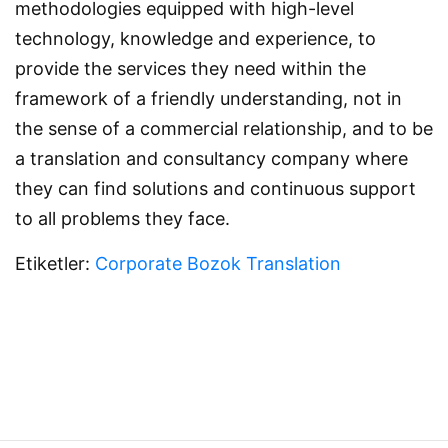
methodologies equipped with high-level
technology, knowledge and experience, to
provide the services they need within the
framework of a friendly understanding, not in
the sense of a commercial relationship, and to be
a translation and consultancy company where
they can find solutions and continuous support
to all problems they face.
Etiketler:
Corporate
Bozok Translation