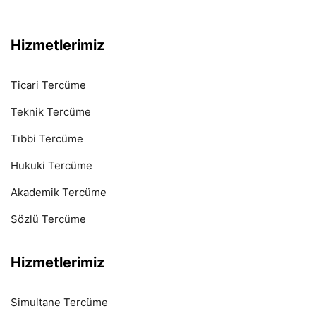
Hizmetlerimiz
Ticari Tercüme
Teknik Tercüme
Tıbbi Tercüme
Hukuki Tercüme
Akademik Tercüme
Sözlü Tercüme
Hizmetlerimiz
Simultane Tercüme