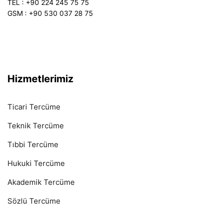
TEL : +90 224 245 75 75
GSM : +90 530 037 28 75
Hizmetlerimiz
Ticari Tercüme
Teknik Tercüme
Tıbbi Tercüme
Hukuki Tercüme
Akademik Tercüme
Sözlü Tercüme