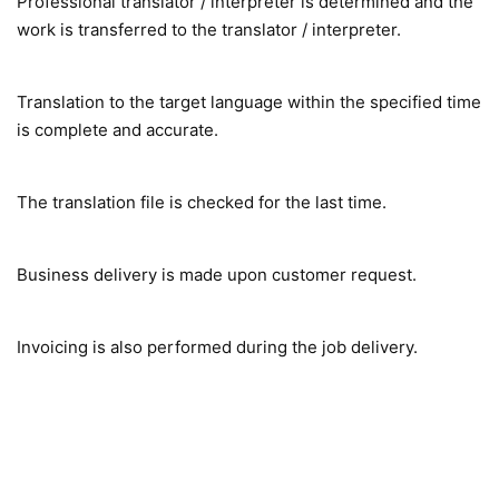
Professional translator / interpreter is determined and the
work is transferred to the translator / interpreter.
Translation to the target language within the specified time
is complete and accurate.
The translation file is checked for the last time.
Business delivery is made upon customer request.
Invoicing is also performed during the job delivery.