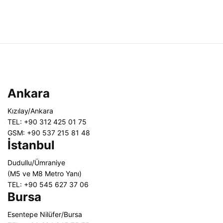
Ankara
Kızılay/Ankara
TEL: +90 312 425 01 75
GSM: +90 537 215 81 48
İstanbul
Dudullu/Ümraniye
(M5 ve M8 Metro Yanı)
TEL: +90 545 627 37 06
Bursa
Esentepe Nilüfer/Bursa