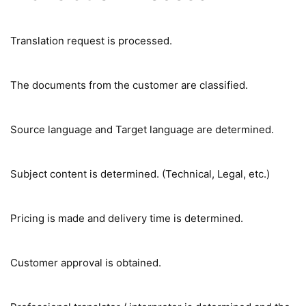
Translation request is processed.
The documents from the customer are classified.
Source language and Target language are determined.
Subject content is determined. (Technical, Legal, etc.)
Pricing is made and delivery time is determined.
Customer approval is obtained.