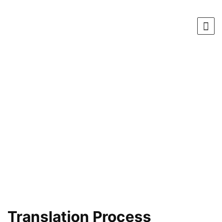
Translation Process