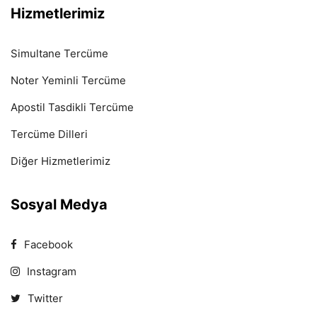
Hizmetlerimiz
Simultane Tercüme
Noter Yeminli Tercüme
Apostil Tasdikli Tercüme
Tercüme Dilleri
Diğer Hizmetlerimiz
Sosyal Medya
Facebook
Instagram
Twitter