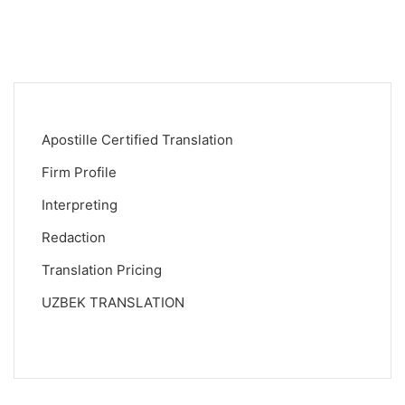
Apostille Certified Translation
Firm Profile
Interpreting
Redaction
Translation Pricing
UZBEK TRANSLATION