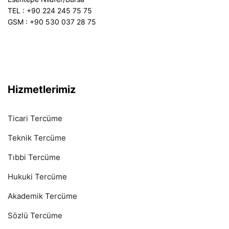
TEL : +90 224 245 75 75
GSM : +90 530 037 28 75
Hizmetlerimiz
Ticari Tercüme
Teknik Tercüme
Tıbbi Tercüme
Hukuki Tercüme
Akademik Tercüme
Sözlü Tercüme