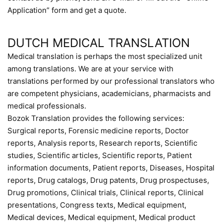
Application” form and get a quote.
DUTCH MEDICAL TRANSLATION
Medical translation is perhaps the most specialized unit
among translations. We are at your service with
translations performed by our professional translators who
are competent physicians, academicians, pharmacists and
medical professionals.
Bozok Translation provides the following services:
Surgical reports, Forensic medicine reports, Doctor
reports, Analysis reports, Research reports, Scientific
studies, Scientific articles, Scientific reports, Patient
information documents, Patient reports, Diseases, Hospital
reports, Drug catalogs, Drug patents, Drug prospectuses,
Drug promotions, Clinical trials, Clinical reports, Clinical
presentations, Congress texts, Medical equipment,
Medical devices, Medical equipment, Medical product