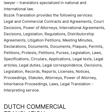
lawyer – translators specialized in national and
international law.
Bozok Translation provides the following services:
Legal and Commercial Contracts and Agreements, Court
Decisions, Power of Attorneys, International Agreements,
Decisions, Legislation, Regulations, Distributorship
Agreements, Litigation Petitions, Meeting Minutes,
Declarations, Documents, Documents, Plaques, Permits,
Petitions, Protests, Petitions, Purses, Legislation, Laws,
Specifications, Circulars, Applications, Legal texts, Legal
articles, Legal duties, Legal correspondence, Decisions,
Legislation, Records, Reports, Licenses, Notices,
Proceedings, Statutes, Attorneys, Power of Attorney,
Inheritance Proceedings, Laws, Legal Translation -
Interpreting service.
DUTCH COMMERCIAL