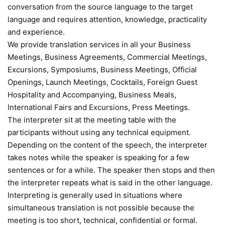
conversation from the source language to the target
language and requires attention, knowledge, practicality
and experience.
We provide translation services in all your Business
Meetings, Business Agreements, Commercial Meetings,
Excursions, Symposiums, Business Meetings, Official
Openings, Launch Meetings, Cocktails, Foreign Guest
Hospitality and Accompanying, Business Meals,
International Fairs and Excursions, Press Meetings.
The interpreter sit at the meeting table with the
participants without using any technical equipment.
Depending on the content of the speech, the interpreter
takes notes while the speaker is speaking for a few
sentences or for a while. The speaker then stops and then
the interpreter repeats what is said in the other language.
Interpreting is generally used in situations where
simultaneous translation is not possible because the
meeting is too short, technical, confidential or formal.