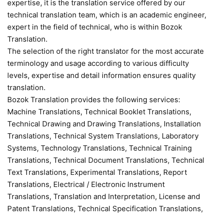
expertise, it is the translation service offered by our
technical translation team, which is an academic engineer,
expert in the field of technical, who is within Bozok
Translation.
The selection of the right translator for the most accurate
terminology and usage according to various difficulty
levels, expertise and detail information ensures quality
translation.
Bozok Translation provides the following services:
Machine Translations, Technical Booklet Translations,
Technical Drawing and Drawing Translations, Installation
Translations, Technical System Translations, Laboratory
Systems, Technology Translations, Technical Training
Translations, Technical Document Translations, Technical
Text Translations, Experimental Translations, Report
Translations, Electrical / Electronic Instrument
Translations, Translation and Interpretation, License and
Patent Translations, Technical Specification Translations,