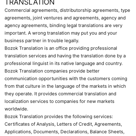
TRANSLATION
Commercial agreements, distributorship agreements, type
agreements, joint ventures and agreements, agency and
agency agreements, binding legal translations are very
important. A wrong translation may put you and your
business partner in trouble legally.
Bozok Translation is an office providing professional
translation services and having the translation done by a
professional linguist in its native language and country.
Bozok Translation companies provide better
communication opportunities with the customers coming
from that culture in the language of the markets in which
they operate. It provides commercial translation and
localization services to companies for new markets
worldwide.
Bozok Translation provides the following services:
Certificates of Analysis, Letters of Credit, Agreements,
Applications, Documents, Declarations, Balance Sheets,