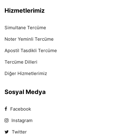
Hizmetlerimiz
Simultane Tercüme
Noter Yeminli Tercüme
Apostil Tasdikli Tercüme
Tercüme Dilleri
Diğer Hizmetlerimiz
Sosyal Medya
Facebook
Instagram
Twitter