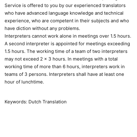
Service is offered to you by our experienced translators
who have advanced language knowledge and technical
experience, who are competent in their subjects and who
have diction without any problems.
Interpreters cannot work alone in meetings over 1.5 hours.
A second interpreter is appointed for meetings exceeding
1.5 hours. The working time of a team of two interpreters
may not exceed 2 x 3 hours. In meetings with a total
working time of more than 6 hours, interpreters work in
teams of 3 persons. Interpreters shall have at least one
hour of lunchtime.
Keywords: Dutch Translation