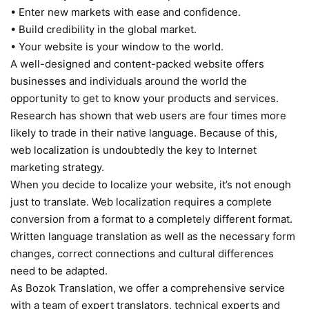
• Enter new markets with ease and confidence.
• Build credibility in the global market.
• Your website is your window to the world.
A well-designed and content-packed website offers
businesses and individuals around the world the
opportunity to get to know your products and services.
Research has shown that web users are four times more
likely to trade in their native language. Because of this,
web localization is undoubtedly the key to Internet
marketing strategy.
When you decide to localize your website, it’s not enough
just to translate. Web localization requires a complete
conversion from a format to a completely different format.
Written language translation as well as the necessary form
changes, correct connections and cultural differences
need to be adapted.
As Bozok Translation, we offer a comprehensive service
with a team of expert translators, technical experts and