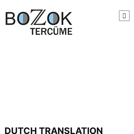
DUTCH TRANSLATION