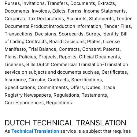
Purses, Invitations, Transfers, Documents, Extracts,
Documents, Invoices, Edicts, Forms, Income Statements,
Corporate Tax Declarations, Accounts, Statements, Tender
Documents Product Introduction Information, Tender Files,
Transactions, Decisions, Scorecards, Surety, Identity, Bill
of Lading Contracts, Board Decisions, Plates, License
Manifesto, Trial Balance, Contracts, Consent, Patents,
Plans, Policies, Projects, Reports, Official Documents,
Licenses, Bills Dutch Commercial Translation-Translation
service on subjects and documents such as, Certificates,
Insurance, Circular, Contracts, Specifications,
Specifications, Commitments, Offers, Duties, Trade
Registry Newspapers, Regulations, Testaments,
Correspondences, Regulations.
DUTCH TECHNICAL TRANSLATION
As
Technical Translation
service is a subject that requires