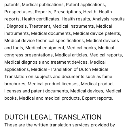
patents, Medical publications, Patent applications,
Prospectuses, Reports, Prescriptions, Health, Health
reports, Health certificates, Health results, Analysis results
, Diagnosis, Treatment, Medical instruments, Medical
instruments, Medical documents, Medical device patents,
Medical device technical specifications, Medical devices
and tools, Medical equipment, Medical books, Medical
congress presentations, Medical articles, Medical reports,
Medical diagnosis and treatment devices, Medical
applications, Medical -Translation of Dutch Medical
Translation on subjects and documents such as fame
brochures, Medical product licenses, Medical product
licenses and patent documents, Medical devices, Medical
books, Medical and medical products, Expert reports.
DUTCH LEGAL TRANSLATION
These are the written translation services provided by