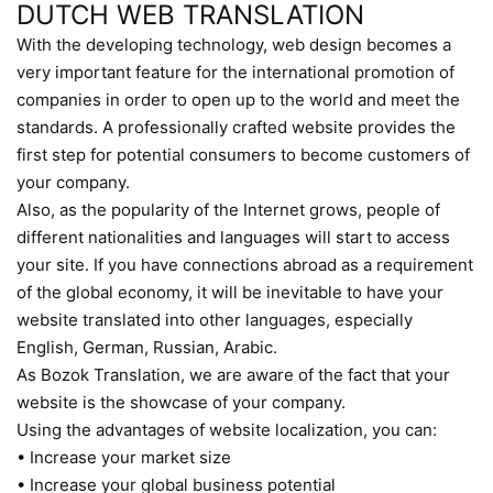
DUTCH WEB TRANSLATION
With the developing technology, web design becomes a
very important feature for the international promotion of
companies in order to open up to the world and meet the
standards. A professionally crafted website provides the
first step for potential consumers to become customers of
your company.
Also, as the popularity of the Internet grows, people of
different nationalities and languages will start to access
your site. If you have connections abroad as a requirement
of the global economy, it will be inevitable to have your
website translated into other languages, especially
English, German, Russian, Arabic.
As Bozok Translation, we are aware of the fact that your
website is the showcase of your company.
Using the advantages of website localization, you can:
• Increase your market size
• Increase your global business potential