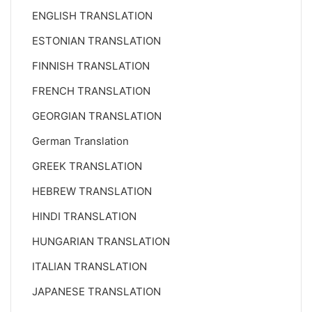
ENGLISH TRANSLATION
ESTONIAN TRANSLATION
FINNISH TRANSLATION
FRENCH TRANSLATION
GEORGIAN TRANSLATION
German Translation
GREEK TRANSLATION
HEBREW TRANSLATION
HINDI TRANSLATION
HUNGARIAN TRANSLATION
ITALIAN TRANSLATION
JAPANESE TRANSLATION