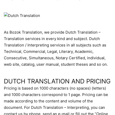
As Bozok Translation, we provide Dutch Translation –
Translation services in every kind and subject. Dutch
Translation / Interpreting services in all subjects such as
Technical, Commercial, Legal, Literary, Academic,
Consecutive, Simultaneous, Notary Certified, individual,
web site, catalog, user manual, student theses and so on.
DUTCH TRANSLATION AND PRICING
Pricing is based on 1000 characters (no spaces) (letters)
and 1000 characters correspond to 1 page. Pricing can be
made according to the content and volume of the
document. For Dutch Translation – Interpreting, you can
contact us by phone, send an e-mail or fill out the “Online