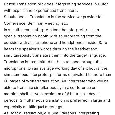
Bozok Translation provides interpreting services in Dutch
with expert and experienced translators.
Simultaneous Translation is the service we provide for
Conference, Seminar, Meeting, etc.
In simultaneous interpretation, the interpreter is in a
special translation booth with soundproofing from the
outside, with a microphone and headphones inside. S/he
hears the speaker’s words through the headset and
simultaneously translates them into the target language.
Translation is transmitted to the audience through the
microphone. On an average working day of six hours, the
simultaneous interpreter performs equivalent to more than
60 pages of written translation. An interpreter who will be
able to translate simultaneously in a conference or
meeting shall serve a maximum of 6 hours in 1 day in
periods. Simultaneous translation is preferred in large and
especially multilingual meetings.
As Bozok Translation, our Simultaneous Interpreting