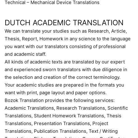
Technical – Mechanical Device Translations
DUTCH ACADEMIC TRANSLATION
We can translate your studies such as Research, Article,
Thesis, Report, Homework in any science to the language
you want with our translators consisting of professional
and academic staff.
All kinds of academic texts are translated by our expert
and experienced sworn translators with due diligence in
the selection and creation of the correct terminology.
Your academic studies are prepared in the formats you
want with print, page layout and paper options.
Bozok Translation provides the following services:
Academic Translations, Research Translations, Scientific
Translations, Student Homework Translations, Thesis
Translations, Presentation Translations, Project
Translations, Publication Translations, Text / Writing