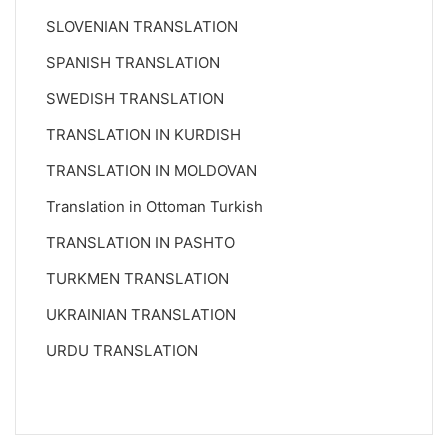
SLOVENIAN TRANSLATION
SPANISH TRANSLATION
SWEDISH TRANSLATION
TRANSLATION IN KURDISH
TRANSLATION IN MOLDOVAN
Translation in Ottoman Turkish
TRANSLATION IN PASHTO
TURKMEN TRANSLATION
UKRAINIAN TRANSLATION
URDU TRANSLATION