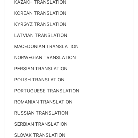
KAZAKH TRANSLATION
KOREAN TRANSLATION
KYRGYZ TRANSLATION
LATVIAN TRANSLATION
MACEDONIAN TRANSLATION
NORWEGIAN TRANSLATION
PERSIAN TRANSLATION
POLISH TRANSLATION
PORTUGUESE TRANSLATION
ROMANIAN TRANSLATION
RUSSIAN TRANSLATION
SERBIAN TRANSLATION
SLOVAK TRANSLATION