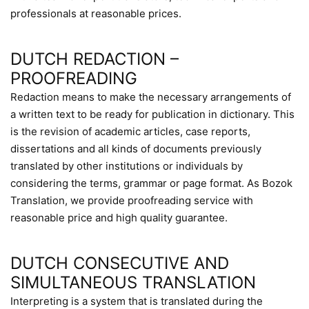
professionals at reasonable prices.
DUTCH REDACTION –
PROOFREADING
Redaction means to make the necessary arrangements of
a written text to be ready for publication in dictionary. This
is the revision of academic articles, case reports,
dissertations and all kinds of documents previously
translated by other institutions or individuals by
considering the terms, grammar or page format. As Bozok
Translation, we provide proofreading service with
reasonable price and high quality guarantee.
DUTCH CONSECUTIVE AND
SIMULTANEOUS TRANSLATION
Interpreting is a system that is translated during the