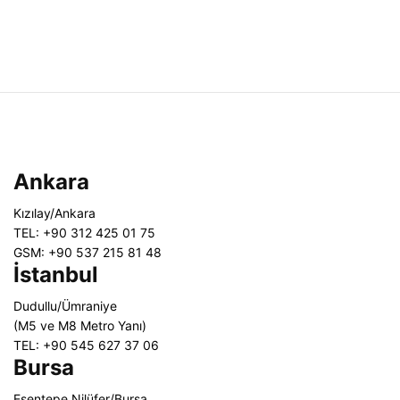
Ankara
Kızılay/Ankara
TEL: +90 312 425 01 75
GSM: +90 537 215 81 48
İstanbul
Dudullu/Ümraniye
(M5 ve M8 Metro Yanı)
TEL: +90 545 627 37 06
Bursa
Esentepe Nilüfer/Bursa