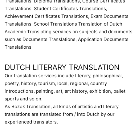
Translations, Diploma Translations, Course Certificates
Translations, Student Certificates Translations,
Achievement Certificates Translations, Exam Documents
Translations, School Translations Translation of Dutch
Academic Translating services on subjects and documents
such as Documents Translations, Application Documents
Translations.
DUTCH LITERARY TRANSLATION
Our translation services include literary, philosophical,
poetry, history, tourism, local, regional, country
introductions, painting, art, art history, exhibition, ballet,
sports and so on.
As Bozok Translation, all kinds of artistic and literary
translations are translated from / into Dutch by our
experienced translators.