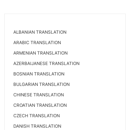
ALBANIAN TRANSLATION
ARABIC TRANSLATION
ARMENIAN TRANSLATION
AZERBAIJANESE TRANSLATION
BOSNIAN TRANSLATION
BULGARIAN TRANSLATION
CHINESE TRANSLATION
CROATIAN TRANSLATION
CZECH TRANSLATION
DANISH TRANSLATION