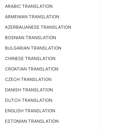
ARABIC TRANSLATION
ARMENIAN TRANSLATION
AZERBAIJANESE TRANSLATION
BOSNIAN TRANSLATION
BULGARIAN TRANSLATION
CHINESE TRANSLATION
CROATIAN TRANSLATION
CZECH TRANSLATION
DANISH TRANSLATION
DUTCH TRANSLATION
ENGLISH TRANSLATION
ESTONIAN TRANSLATION