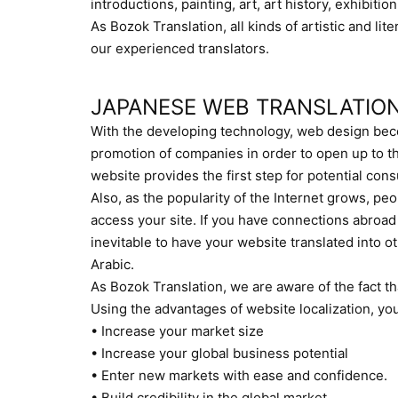
introductions, painting, art, art history, exhibitio
As Bozok Translation, all kinds of artistic and lit
our experienced translators.
JAPANESE WEB TRANSLATIO
With the developing technology, web design beco
promotion of companies in order to open up to th
website provides the first step for potential c
Also, as the popularity of the Internet grows, peop
access your site. If you have connections abroad 
inevitable to have your website translated into o
Arabic.
As Bozok Translation, we are aware of the fact t
Using the advantages of website localization, yo
• Increase your market size
• Increase your global business potential
• Enter new markets with ease and confidence.
• Build credibility in the global market.