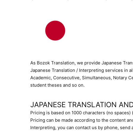
As Bozok Translation, we provide Japanese Transl
Japanese Translation / Interpreting services in al
Academic, Consecutive, Simultaneous, Notary Cert
student theses and so on.
JAPANESE TRANSLATION AND
Pricing is based on 1000 characters (no spaces) 
Pricing can be made according to the content an
Interpreting, you can contact us by phone, send an