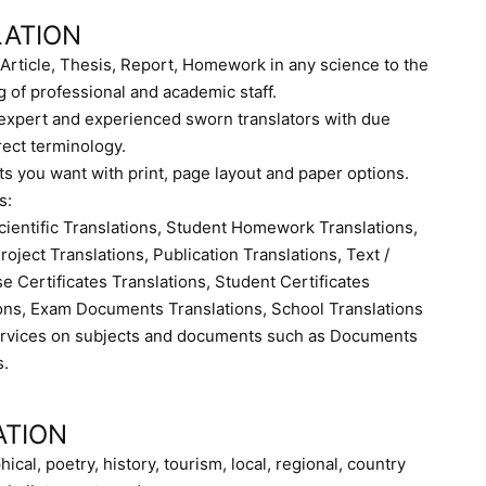
LATION
Article, Thesis, Report, Homework in any science to the
g of professional and academic staff.
r expert and experienced sworn translators with due
rect terminology.
s you want with print, page layout and paper options.
s:
cientific Translations, Student Homework Translations,
oject Translations, Publication Translations, Text /
e Certificates Translations, Student Certificates
ions, Exam Documents Translations, School Translations
services on subjects and documents such as Documents
s.
ATION
hical, poetry, history, tourism, local, regional, country