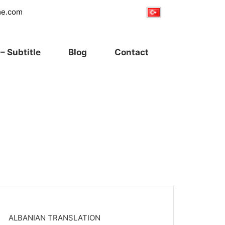
me.com
– Subtitle
Blog
Contact
ALBANIAN TRANSLATION