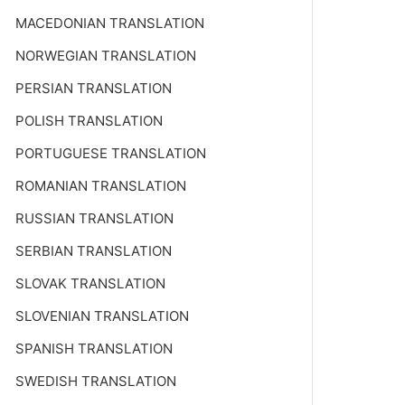
MACEDONIAN TRANSLATION
NORWEGIAN TRANSLATION
PERSIAN TRANSLATION
POLISH TRANSLATION
PORTUGUESE TRANSLATION
ROMANIAN TRANSLATION
RUSSIAN TRANSLATION
SERBIAN TRANSLATION
SLOVAK TRANSLATION
SLOVENIAN TRANSLATION
SPANISH TRANSLATION
SWEDISH TRANSLATION