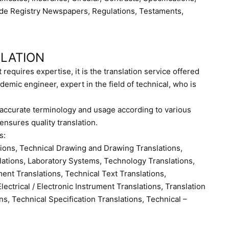
ade Registry Newspapers, Regulations, Testaments,
SLATION
t requires expertise, it is the translation service offered
demic engineer, expert in the field of technical, who is
t accurate terminology and usage according to various
 ensures quality translation.
s:
tions, Technical Drawing and Drawing Translations,
slations, Laboratory Systems, Technology Translations,
ent Translations, Technical Text Translations,
lectrical / Electronic Instrument Translations, Translation
ns, Technical Specification Translations, Technical –