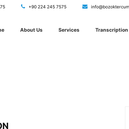
175
+90 224 245 7575
info@bozoktercu
me
About Us
Services
Transcription 
ON