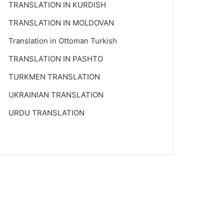
TRANSLATION IN KURDISH
TRANSLATION IN MOLDOVAN
Translation in Ottoman Turkish
TRANSLATION IN PASHTO
TURKMEN TRANSLATION
UKRAINIAN TRANSLATION
URDU TRANSLATION