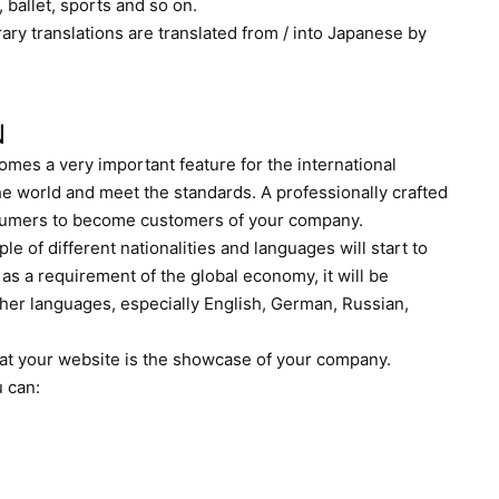
n, ballet, sports and so on.
erary translations are translated from / into Japanese by
N
mes a very important feature for the international
e world and meet the standards. A professionally crafted
onsumers to become customers of your company.
le of different nationalities and languages will start to
as a requirement of the global economy, it will be
ther languages, especially English, German, Russian,
hat your website is the showcase of your company.
u can: