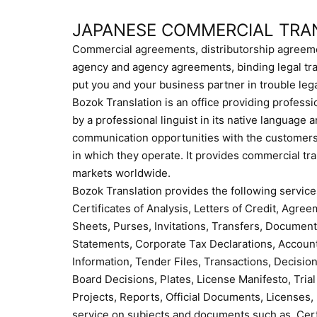
JAPANESE COMMERCIAL TRA
Commercial agreements, distributorship agreeme
agency and agency agreements, binding legal tra
put you and your business partner in trouble lega
Bozok Translation is an office providing professi
by a professional linguist in its native language
communication opportunities with the customers 
in which they operate. It provides commercial tr
markets worldwide.
Bozok Translation provides the following service
Certificates of Analysis, Letters of Credit, Agr
Sheets, Purses, Invitations, Transfers, Document
Statements, Corporate Tax Declarations, Accoun
Information, Tender Files, Transactions, Decisions
Board Decisions, Plates, License Manifesto, Trial
Projects, Reports, Official Documents, Licenses,
service on subjects and documents such as, Certif