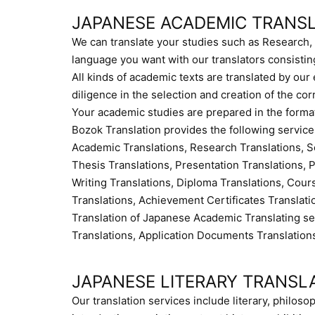
JAPANESE ACADEMIC TRANS
We can translate your studies such as Research, 
language you want with our translators consistin
All kinds of academic texts are translated by ou
diligence in the selection and creation of the cor
Your academic studies are prepared in the format
Bozok Translation provides the following service
Academic Translations, Research Translations, S
Thesis Translations, Presentation Translations, Pr
Writing Translations, Diploma Translations, Cours
Translations, Achievement Certificates Translat
Translation of Japanese Academic Translating 
Translations, Application Documents Translation
JAPANESE LITERARY TRANSL
Our translation services include literary, philosop