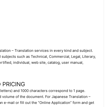
ation – Translation services in every kind and subject.
l subjects such as Technical, Commercial, Legal, Literary,
ified, individual, web site, catalog, user manual,
 PRICING
(letters) and 1000 characters correspond to 1 page.
d volume of the document. For Japanese Translation –
 e-mail or fill out the “Online Application” form and get