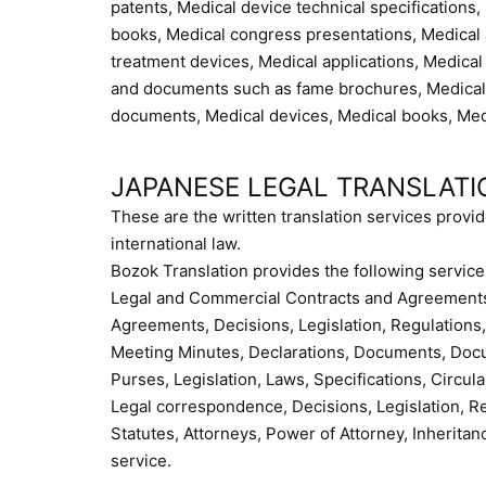
patents, Medical device technical specifications
books, Medical congress presentations, Medical a
treatment devices, Medical applications, Medical
and documents such as fame brochures, Medical 
documents, Medical devices, Medical books, Medi
JAPANESE LEGAL TRANSLATI
These are the written translation services provid
international law.
Bozok Translation provides the following service
Legal and Commercial Contracts and Agreements,
Agreements, Decisions, Legislation, Regulations, 
Meeting Minutes, Declarations, Documents, Docum
Purses, Legislation, Laws, Specifications, Circular
Legal correspondence, Decisions, Legislation, R
Statutes, Attorneys, Power of Attorney, Inheritan
service.