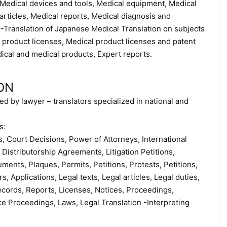
, Medical devices and tools, Medical equipment, Medical
rticles, Medical reports, Medical diagnosis and
 -Translation of Japanese Medical Translation on subjects
product licenses, Medical product licenses and patent
cal and medical products, Expert reports.
ON
ed by lawyer – translators specialized in national and
s:
 Court Decisions, Power of Attorneys, International
Distributorship Agreements, Litigation Petitions,
ents, Plaques, Permits, Petitions, Protests, Petitions,
s, Applications, Legal texts, Legal articles, Legal duties,
ecords, Reports, Licenses, Notices, Proceedings,
ce Proceedings, Laws, Legal Translation -Interpreting