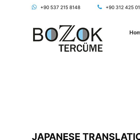
+90 537 215 8148
+90 312 425 0
Ho
JAPANESE TRANSLATI