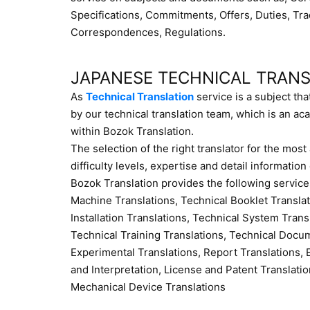
Specifications, Commitments, Offers, Duties, Tr
Correspondences, Regulations.
JAPANESE TECHNICAL TRAN
As
Technical Translation
service is a subject tha
by our technical translation team, which is an aca
within Bozok Translation.
The selection of the right translator for the mos
difficulty levels, expertise and detail information
Bozok Translation provides the following service
Machine Translations, Technical Booklet Transla
Installation Translations, Technical System Tran
Technical Training Translations, Technical Docum
Experimental Translations, Report Translations, E
and Interpretation, License and Patent Translatio
Mechanical Device Translations