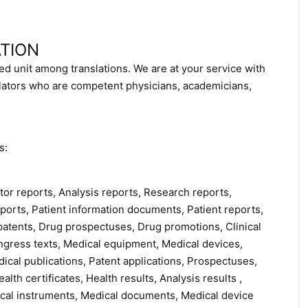
TION
ed unit among translations. We are at your service with
slators who are competent physicians, academicians,
s:
tor reports, Analysis reports, Research reports,
 reports, Patient information documents, Patient reports,
patents, Drug prospectuses, Drug promotions, Clinical
 Congress texts, Medical equipment, Medical devices,
cal publications, Patent applications, Prospectuses,
lth certificates, Health results, Analysis results ,
ical instruments, Medical documents, Medical device