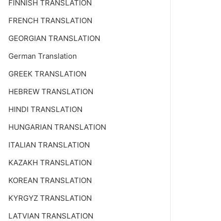
FINNISH TRANSLATION
FRENCH TRANSLATION
GEORGIAN TRANSLATION
German Translation
GREEK TRANSLATION
HEBREW TRANSLATION
HINDI TRANSLATION
HUNGARIAN TRANSLATION
ITALIAN TRANSLATION
KAZAKH TRANSLATION
KOREAN TRANSLATION
KYRGYZ TRANSLATION
LATVIAN TRANSLATION