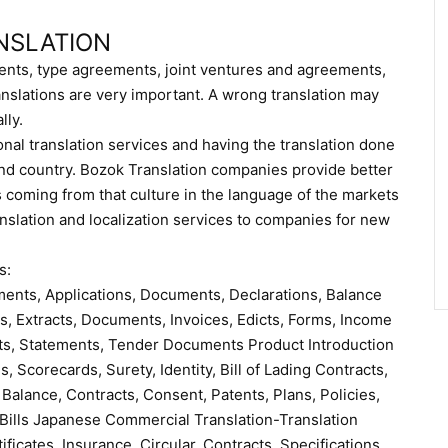
NSLATION
nts, type agreements, joint ventures and agreements,
nslations are very important. A wrong translation may
lly.
onal translation services and having the translation done
 and country. Bozok Translation companies provide better
coming from that culture in the language of the markets
anslation and localization services to companies for new
s:
eements, Applications, Documents, Declarations, Balance
s, Extracts, Documents, Invoices, Edicts, Forms, Income
ts, Statements, Tender Documents Product Introduction
, Scorecards, Surety, Identity, Bill of Lading Contracts,
 Balance, Contracts, Consent, Patents, Plans, Policies,
 Bills Japanese Commercial Translation-Translation
icates, Insurance, Circular, Contracts, Specifications,