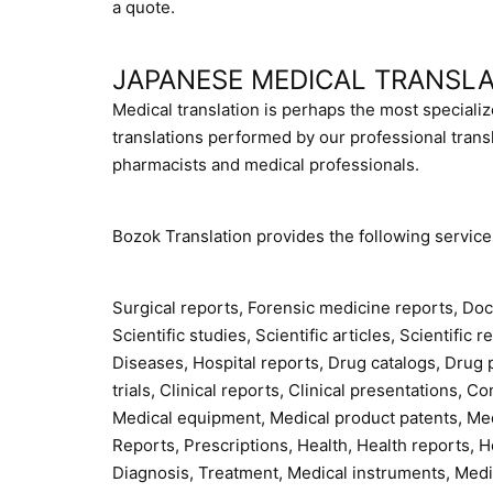
a quote.
JAPANESE MEDICAL TRANSLA
Medical translation is perhaps the most specializ
translations performed by our professional tran
pharmacists and medical professionals.
Bozok Translation provides the following service
Surgical reports, Forensic medicine reports, Doc
Scientific studies, Scientific articles, Scientific
Diseases, Hospital reports, Drug catalogs, Drug 
trials, Clinical reports, Clinical presentations,
Medical equipment, Medical product patents, Medi
Reports, Prescriptions, Health, Health reports, Hea
Diagnosis, Treatment, Medical instruments, Med