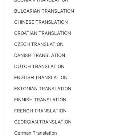
BULGARIAN TRANSLATION
CHINESE TRANSLATION
CROATIAN TRANSLATION
CZECH TRANSLATION
DANISH TRANSLATION
DUTCH TRANSLATION
ENGLISH TRANSLATION
ESTONIAN TRANSLATION
FINNISH TRANSLATION
FRENCH TRANSLATION
GEORGIAN TRANSLATION
German Translation