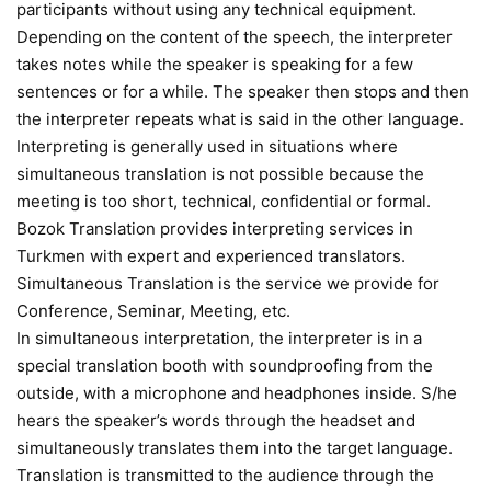
participants without using any technical equipment.
Depending on the content of the speech, the interpreter
takes notes while the speaker is speaking for a few
sentences or for a while. The speaker then stops and then
the interpreter repeats what is said in the other language.
Interpreting is generally used in situations where
simultaneous translation is not possible because the
meeting is too short, technical, confidential or formal.
Bozok Translation provides interpreting services in
Turkmen with expert and experienced translators.
Simultaneous Translation is the service we provide for
Conference, Seminar, Meeting, etc.
In simultaneous interpretation, the interpreter is in a
special translation booth with soundproofing from the
outside, with a microphone and headphones inside. S/he
hears the speaker’s words through the headset and
simultaneously translates them into the target language.
Translation is transmitted to the audience through the