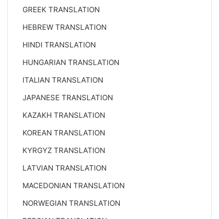
GREEK TRANSLATION
HEBREW TRANSLATION
HINDI TRANSLATION
HUNGARIAN TRANSLATION
ITALIAN TRANSLATION
JAPANESE TRANSLATION
KAZAKH TRANSLATION
KOREAN TRANSLATION
KYRGYZ TRANSLATION
LATVIAN TRANSLATION
MACEDONIAN TRANSLATION
NORWEGIAN TRANSLATION