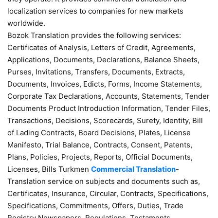
localization services to companies for new markets
worldwide.
Bozok Translation provides the following services:
Certificates of Analysis, Letters of Credit, Agreements,
Applications, Documents, Declarations, Balance Sheets,
Purses, Invitations, Transfers, Documents, Extracts,
Documents, Invoices, Edicts, Forms, Income Statements,
Corporate Tax Declarations, Accounts, Statements, Tender
Documents Product Introduction Information, Tender Files,
Transactions, Decisions, Scorecards, Surety, Identity, Bill
of Lading Contracts, Board Decisions, Plates, License
Manifesto, Trial Balance, Contracts, Consent, Patents,
Plans, Policies, Projects, Reports, Official Documents,
Licenses, Bills Turkmen
Commercial Translation
-
Translation service on subjects and documents such as,
Certificates, Insurance, Circular, Contracts, Specifications,
Specifications, Commitments, Offers, Duties, Trade
Registry Newspapers, Regulations, Testaments,