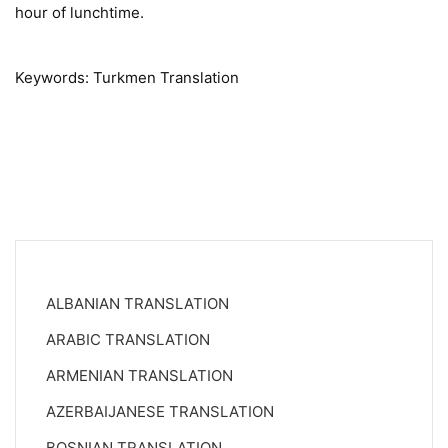
hour of lunchtime.
Keywords: Turkmen Translation
ALBANIAN TRANSLATION
ARABIC TRANSLATION
ARMENIAN TRANSLATION
AZERBAIJANESE TRANSLATION
BOSNIAN TRANSLATION