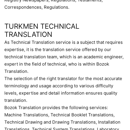
Correspondences, Regulations.
TURKMEN TECHNICAL
TRANSLATION
As Technical Translation service is a subject that requires
expertise, it is the translation service offered by our
technical translation team, which is an academic engineer,
expert in the field of technical, who is within Bozok
Translation.
The selection of the right translator for the most accurate
terminology and usage according to various difficulty
levels, expertise and detail information ensures quality
translation.
Bozok Translation provides the following services:
Machine Translations, Technical Booklet Translations,
Technical Drawing and Drawing Translations, Installation
Translations, Technical System Translations, Laboratory