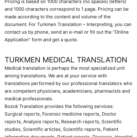
Pricing is based on 1000 characters (no spaces) (letters)
and 1000 characters correspond to 1 page. Pricing can be
made according to the content and volume of the
document. For Turkmen Translation – Interpreting, you can
contact us by phone, send an e-mail or fill out the “Online
Application” form and get a quote.
TURKMEN MEDICAL TRANSLATION
Medical translation is perhaps the most specialized unit
among translations. We are at your service with
translations performed by our professional translators who
are competent physicians, academicians, pharmacists and
medical professionals.
Bozok Translation provides the following services:
Surgical reports, Forensic medicine reports, Doctor
reports, Analysis reports, Research reports, Scientific
studies, Scientific articles, Scientific reports, Patient
information documents, Patient reports, Diseases, Hospital