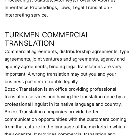
Inheritance Proceedings, Laws, Legal Translation -
Interpreting service.
TURKMEN COMMERCIAL
TRANSLATION
Commercial agreements, distributorship agreements, type
agreements, joint ventures and agreements, agency and
agency agreements, binding legal translations are very
important. A wrong translation may put you and your
business partner in trouble legally.
Bozok Translation is an office providing professional
translation services and having the translation done by a
professional linguist in its native language and country.
Bozok Translation companies provide better
communication opportunities with the customers coming
from that culture in the language of the markets in which
they operate. It provides commercial translation and