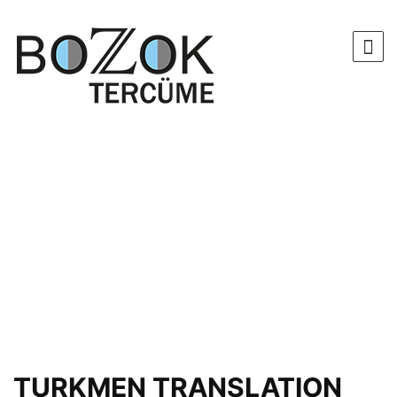
TURKMEN TRANSLATION