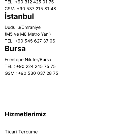
TEL: +90 312 425 01 75
GSM: +90 537 215 81 48
İstanbul
Dudullu/Ümraniye
(M5 ve M8 Metro Yanı)
TEL: +90 545 627 37 06
Bursa
Esentepe Nilüfer/Bursa
TEL : +90 224 245 75 75
GSM : +90 530 037 28 75
Hizmetlerimiz
Ticari Tercüme