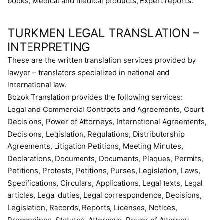
books, Medical and medical products, Expert reports.
TURKMEN LEGAL TRANSLATION –
INTERPRETING
These are the written translation services provided by
lawyer – translators specialized in national and
international law.
Bozok Translation provides the following services:
Legal and Commercial Contracts and Agreements, Court
Decisions, Power of Attorneys, International Agreements,
Decisions, Legislation, Regulations, Distributorship
Agreements, Litigation Petitions, Meeting Minutes,
Declarations, Documents, Documents, Plaques, Permits,
Petitions, Protests, Petitions, Purses, Legislation, Laws,
Specifications, Circulars, Applications, Legal texts, Legal
articles, Legal duties, Legal correspondence, Decisions,
Legislation, Records, Reports, Licenses, Notices,
Proceedings, Statutes, Attorneys, Power of Attorney,