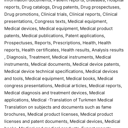
reports, Drug catalogs, Drug patents, Drug prospectuses,
Drug promotions, Clinical trials, Clinical reports, Clinical
presentations, Congress texts, Medical equipment,
Medical devices, Medical equipment, Medical product
patents, Medical publications, Patent applications,
Prospectuses, Reports, Prescriptions, Health, Health
reports, Health certificates, Health results, Analysis results
, Diagnosis, Treatment, Medical instruments, Medical
instruments, Medical documents, Medical device patents,
Medical device technical specifications, Medical devices
and tools, Medical equipment, Medical books, Medical
congress presentations, Medical articles, Medical reports,
Medical diagnosis and treatment devices, Medical
applications, Medical -Translation of Turkmen Medical
Translation on subjects and documents such as fame
brochures, Medical product licenses, Medical product
licenses and patent documents, Medical devices, Medical