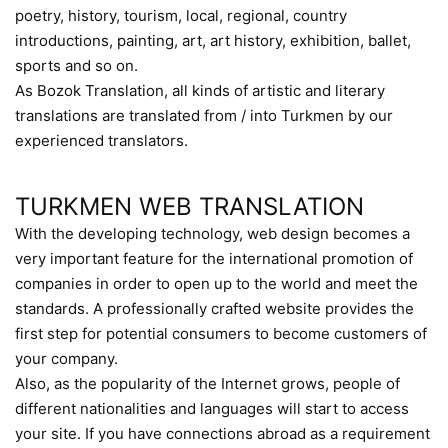
poetry, history, tourism, local, regional, country
introductions, painting, art, art history, exhibition, ballet,
sports and so on.
As Bozok Translation, all kinds of artistic and literary
translations are translated from / into Turkmen by our
experienced translators.
TURKMEN WEB TRANSLATION
With the developing technology, web design becomes a
very important feature for the international promotion of
companies in order to open up to the world and meet the
standards. A professionally crafted website provides the
first step for potential consumers to become customers of
your company.
Also, as the popularity of the Internet grows, people of
different nationalities and languages will start to access
your site. If you have connections abroad as a requirement