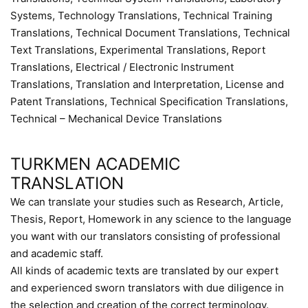
Systems, Technology Translations, Technical Training
Translations, Technical Document Translations, Technical
Text Translations, Experimental Translations, Report
Translations, Electrical / Electronic Instrument
Translations, Translation and Interpretation, License and
Patent Translations, Technical Specification Translations,
Technical – Mechanical Device Translations
TURKMEN ACADEMIC
TRANSLATION
We can translate your studies such as Research, Article,
Thesis, Report, Homework in any science to the language
you want with our translators consisting of professional
and academic staff.
All kinds of academic texts are translated by our expert
and experienced sworn translators with due diligence in
the selection and creation of the correct terminology.