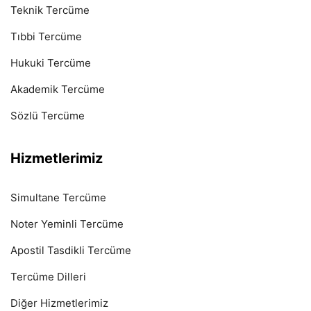
Teknik Tercüme
Tıbbi Tercüme
Hukuki Tercüme
Akademik Tercüme
Sözlü Tercüme
Hizmetlerimiz
Simultane Tercüme
Noter Yeminli Tercüme
Apostil Tasdikli Tercüme
Tercüme Dilleri
Diğer Hizmetlerimiz