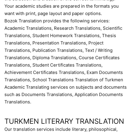
Your academic studies are prepared in the formats you
want with print, page layout and paper options.
Bozok Translation provides the following services:
Academic Translations, Research Translations, Scientific
Translations, Student Homework Translations, Thesis
Translations, Presentation Translations, Project
Translations, Publication Translations, Text / Writing
Translations, Diploma Translations, Course Certificates
Translations, Student Certificates Translations,
Achievement Certificates Translations, Exam Documents
Translations, School Translations Translation of Turkmen
Academic Translating services on subjects and documents
such as Documents Translations, Application Documents
Translations.
TURKMEN LITERARY TRANSLATION
Our translation services include literary, philosophical,