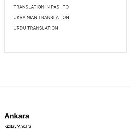
TRANSLATION IN PASHTO
UKRAINIAN TRANSLATION
URDU TRANSLATION
Ankara
Kızılay/Ankara