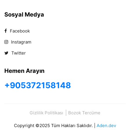
Sosyal Medya
Facebook
Instagram
Twitter
Hemen Arayın
+905372158148
Gizlilik Politikası
Bozok Tercüme
Copyright ©2025 Tüm Hakları Saklıdır. |
Aden.dev