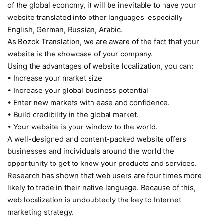
of the global economy, it will be inevitable to have your
website translated into other languages, especially
English, German, Russian, Arabic.
As Bozok Translation, we are aware of the fact that your
website is the showcase of your company.
Using the advantages of website localization, you can:
• Increase your market size
• Increase your global business potential
• Enter new markets with ease and confidence.
• Build credibility in the global market.
• Your website is your window to the world.
A well-designed and content-packed website offers
businesses and individuals around the world the
opportunity to get to know your products and services.
Research has shown that web users are four times more
likely to trade in their native language. Because of this,
web localization is undoubtedly the key to Internet
marketing strategy.