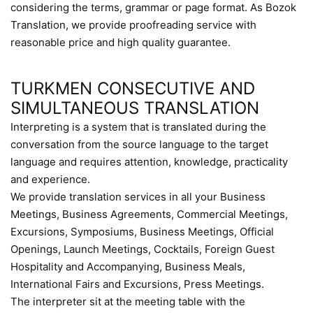
considering the terms, grammar or page format. As Bozok
Translation, we provide proofreading service with
reasonable price and high quality guarantee.
TURKMEN CONSECUTIVE AND
SIMULTANEOUS TRANSLATION
Interpreting is a system that is translated during the
conversation from the source language to the target
language and requires attention, knowledge, practicality
and experience.
We provide translation services in all your Business
Meetings, Business Agreements, Commercial Meetings,
Excursions, Symposiums, Business Meetings, Official
Openings, Launch Meetings, Cocktails, Foreign Guest
Hospitality and Accompanying, Business Meals,
International Fairs and Excursions, Press Meetings.
The interpreter sit at the meeting table with the