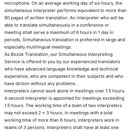
microphone. On an average working day of six hours, the
simultaneous interpreter performs equivalent to more than
60 pages of written translation. An interpreter who will be
able to translate simultaneously in a conference or
meeting shall serve a maximum of 6 hours in 1 day in
periods. Simultaneous translation is preferred in large and
especially multilingual meetings.
As Bozok Translation, our Simultaneous Interpreting
Service is offered to you by our experienced translators
who have advanced language knowledge and technical
experience, who are competent in their subjects and who
have diction without any problems.
Interpreters cannot work alone in meetings over 1.5 hours.
A second interpreter is appointed for meetings exceeding
1.5 hours. The working time of a team of two interpreters
may not exceed 2 x 3 hours. In meetings with a total
working time of more than 6 hours, interpreters work in
teams of 3 persons. Interpreters shall have at least one