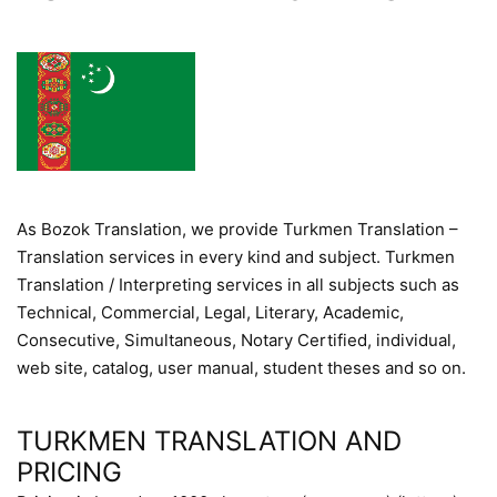
As Bozok Translation, we provide Turkmen Translation –
Translation services in every kind and subject. Turkmen
Translation / Interpreting services in all subjects such as
Technical, Commercial, Legal, Literary, Academic,
Consecutive, Simultaneous, Notary Certified, individual,
web site, catalog, user manual, student theses and so on.
TURKMEN TRANSLATION AND
PRICING