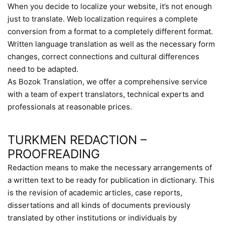
When you decide to localize your website, it’s not enough
just to translate. Web localization requires a complete
conversion from a format to a completely different format.
Written language translation as well as the necessary form
changes, correct connections and cultural differences
need to be adapted.
As Bozok Translation, we offer a comprehensive service
with a team of expert translators, technical experts and
professionals at reasonable prices.
TURKMEN REDACTION –
PROOFREADING
Redaction means to make the necessary arrangements of
a written text to be ready for publication in dictionary. This
is the revision of academic articles, case reports,
dissertations and all kinds of documents previously
translated by other institutions or individuals by