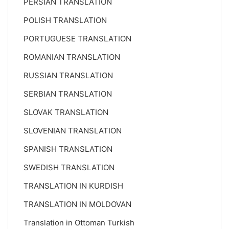
PERSIAN TRANSLATION
POLISH TRANSLATION
PORTUGUESE TRANSLATION
ROMANIAN TRANSLATION
RUSSIAN TRANSLATION
SERBIAN TRANSLATION
SLOVAK TRANSLATION
SLOVENIAN TRANSLATION
SPANISH TRANSLATION
SWEDISH TRANSLATION
TRANSLATION IN KURDISH
TRANSLATION IN MOLDOVAN
Translation in Ottoman Turkish