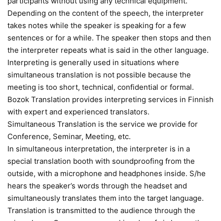
participants without using any technical equipment.
Depending on the content of the speech, the interpreter
takes notes while the speaker is speaking for a few
sentences or for a while. The speaker then stops and then
the interpreter repeats what is said in the other language.
Interpreting is generally used in situations where
simultaneous translation is not possible because the
meeting is too short, technical, confidential or formal.
Bozok Translation provides interpreting services in Finnish
with expert and experienced translators.
Simultaneous Translation is the service we provide for
Conference, Seminar, Meeting, etc.
In simultaneous interpretation, the interpreter is in a
special translation booth with soundproofing from the
outside, with a microphone and headphones inside. S/he
hears the speaker’s words through the headset and
simultaneously translates them into the target language.
Translation is transmitted to the audience through the