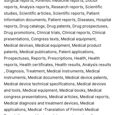
Surgical reports, Forensic medicine reports, Doctor
reports, Analysis reports, Research reports, Scientific
studies, Scientific articles, Scientific reports, Patient
information documents, Patient reports, Diseases, Hospital
reports, Drug catalogs, Drug patents, Drug prospectuses,
Drug promotions, Clinical trials, Clinical reports, Clinical
presentations, Congress texts, Medical equipment,
Medical devices, Medical equipment, Medical product
patents, Medical publications, Patent applications,
Prospectuses, Reports, Prescriptions, Health, Health
reports, Health certificates, Health results, Analysis results
, Diagnosis, Treatment, Medical instruments, Medical
instruments, Medical documents, Medical device patents,
Medical device technical specifications, Medical devices
and tools, Medical equipment, Medical books, Medical
congress presentations, Medical articles, Medical reports,
Medical diagnosis and treatment devices, Medical
applications, Medical -Translation of Finnish Medical