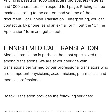
Pricing is based on 1000 characters (no spaces) (letters)
and 1000 characters correspond to 1 page. Pricing can be
made according to the content and volume of the
document. For Finnish Translation – Interpreting, you can
contact us by phone, send an e-mail or fill out the “Online
Application” form and get a quote.
FINNISH MEDICAL TRANSLATION
Medical translation is perhaps the most specialized unit
among translations. We are at your service with
translations performed by our professional translators who
are competent physicians, academicians, pharmacists and
medical professionals.
Bozok Translation provides the following services: