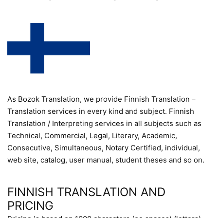
As Bozok Translation, we provide Finnish Translation –
Translation services in every kind and subject. Finnish
Translation / Interpreting services in all subjects such as
Technical, Commercial, Legal, Literary, Academic,
Consecutive, Simultaneous, Notary Certified, individual,
web site, catalog, user manual, student theses and so on.
FINNISH TRANSLATION AND
PRICING