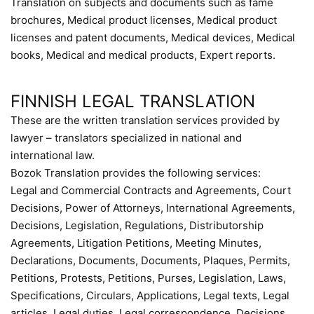
Translation on subjects and documents such as fame
brochures, Medical product licenses, Medical product
licenses and patent documents, Medical devices, Medical
books, Medical and medical products, Expert reports.
FINNISH LEGAL TRANSLATION
These are the written translation services provided by
lawyer – translators specialized in national and
international law.
Bozok Translation provides the following services:
Legal and Commercial Contracts and Agreements, Court
Decisions, Power of Attorneys, International Agreements,
Decisions, Legislation, Regulations, Distributorship
Agreements, Litigation Petitions, Meeting Minutes,
Declarations, Documents, Documents, Plaques, Permits,
Petitions, Protests, Petitions, Purses, Legislation, Laws,
Specifications, Circulars, Applications, Legal texts, Legal
articles, Legal duties, Legal correspondence, Decisions,