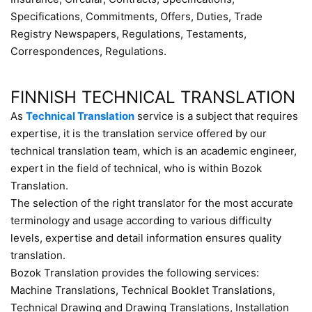
Specifications, Commitments, Offers, Duties, Trade
Registry Newspapers, Regulations, Testaments,
Correspondences, Regulations.
FINNISH TECHNICAL TRANSLATION
As
Technical Translation
service is a subject that requires
expertise, it is the translation service offered by our
technical translation team, which is an academic engineer,
expert in the field of technical, who is within Bozok
Translation.
The selection of the right translator for the most accurate
terminology and usage according to various difficulty
levels, expertise and detail information ensures quality
translation.
Bozok Translation provides the following services:
Machine Translations, Technical Booklet Translations,
Technical Drawing and Drawing Translations, Installation