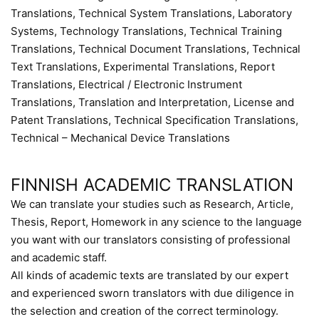
Translations, Technical System Translations, Laboratory
Systems, Technology Translations, Technical Training
Translations, Technical Document Translations, Technical
Text Translations, Experimental Translations, Report
Translations, Electrical / Electronic Instrument
Translations, Translation and Interpretation, License and
Patent Translations, Technical Specification Translations,
Technical – Mechanical Device Translations
FINNISH ACADEMIC TRANSLATION
We can translate your studies such as Research, Article,
Thesis, Report, Homework in any science to the language
you want with our translators consisting of professional
and academic staff.
All kinds of academic texts are translated by our expert
and experienced sworn translators with due diligence in
the selection and creation of the correct terminology.