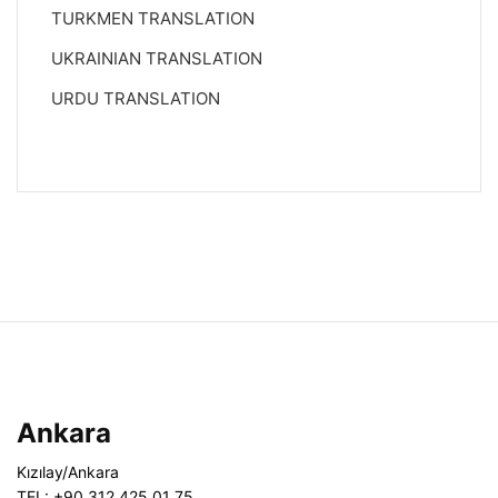
TURKMEN TRANSLATION
UKRAINIAN TRANSLATION
URDU TRANSLATION
Ankara
Kızılay/Ankara
TEL: +90 312 425 01 75