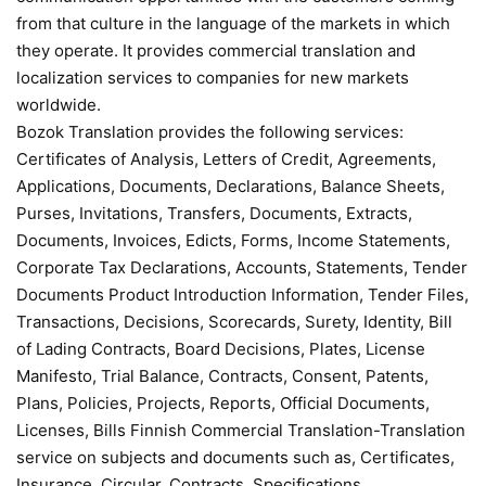
from that culture in the language of the markets in which
they operate. It provides commercial translation and
localization services to companies for new markets
worldwide.
Bozok Translation provides the following services:
Certificates of Analysis, Letters of Credit, Agreements,
Applications, Documents, Declarations, Balance Sheets,
Purses, Invitations, Transfers, Documents, Extracts,
Documents, Invoices, Edicts, Forms, Income Statements,
Corporate Tax Declarations, Accounts, Statements, Tender
Documents Product Introduction Information, Tender Files,
Transactions, Decisions, Scorecards, Surety, Identity, Bill
of Lading Contracts, Board Decisions, Plates, License
Manifesto, Trial Balance, Contracts, Consent, Patents,
Plans, Policies, Projects, Reports, Official Documents,
Licenses, Bills Finnish Commercial Translation-Translation
service on subjects and documents such as, Certificates,
Insurance, Circular, Contracts, Specifications,