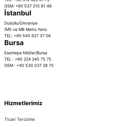
GSM: +90 537 215 81 48
İstanbul
Dudullu/Ümraniye
(M5 ve M8 Metro Yanı)
TEL: +90 545 627 37 06
Bursa
Esentepe Nilüfer/Bursa
TEL : +90 224 245 75 75
GSM : +90 530 037 28 75
Hizmetlerimiz
Ticari Tercüme