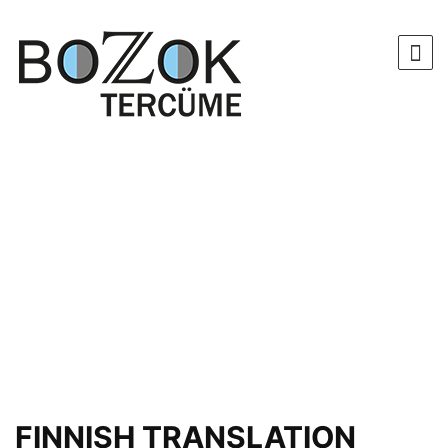
FINNISH TRANSLATION