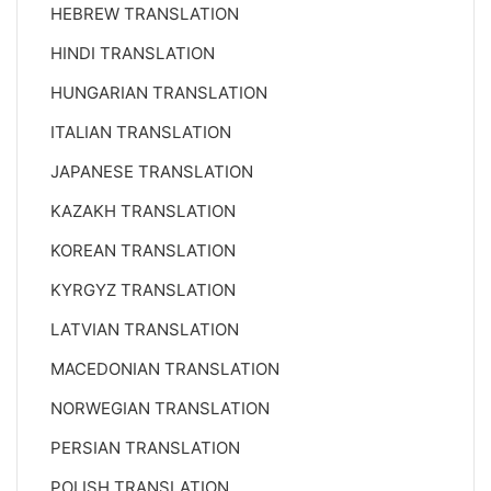
HEBREW TRANSLATION
HINDI TRANSLATION
HUNGARIAN TRANSLATION
ITALIAN TRANSLATION
JAPANESE TRANSLATION
KAZAKH TRANSLATION
KOREAN TRANSLATION
KYRGYZ TRANSLATION
LATVIAN TRANSLATION
MACEDONIAN TRANSLATION
NORWEGIAN TRANSLATION
PERSIAN TRANSLATION
POLISH TRANSLATION