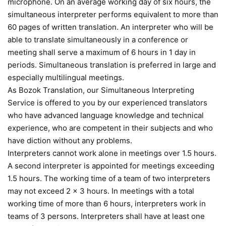
microphone. On an average working day of six hours, the
simultaneous interpreter performs equivalent to more than
60 pages of written translation. An interpreter who will be
able to translate simultaneously in a conference or
meeting shall serve a maximum of 6 hours in 1 day in
periods. Simultaneous translation is preferred in large and
especially multilingual meetings.
As Bozok Translation, our Simultaneous Interpreting
Service is offered to you by our experienced translators
who have advanced language knowledge and technical
experience, who are competent in their subjects and who
have diction without any problems.
Interpreters cannot work alone in meetings over 1.5 hours.
A second interpreter is appointed for meetings exceeding
1.5 hours. The working time of a team of two interpreters
may not exceed 2 x 3 hours. In meetings with a total
working time of more than 6 hours, interpreters work in
teams of 3 persons. Interpreters shall have at least one