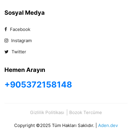
Sosyal Medya
Facebook
Instagram
Twitter
Hemen Arayın
+905372158148
Gizlilik Politikası
Bozok Tercüme
Copyright ©2025 Tüm Hakları Saklıdır. |
Aden.dev