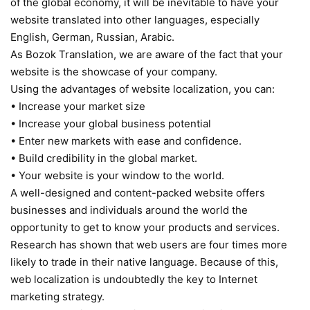
of the global economy, it will be inevitable to have your
website translated into other languages, especially
English, German, Russian, Arabic.
As Bozok Translation, we are aware of the fact that your
website is the showcase of your company.
Using the advantages of website localization, you can:
• Increase your market size
• Increase your global business potential
• Enter new markets with ease and confidence.
• Build credibility in the global market.
• Your website is your window to the world.
A well-designed and content-packed website offers
businesses and individuals around the world the
opportunity to get to know your products and services.
Research has shown that web users are four times more
likely to trade in their native language. Because of this,
web localization is undoubtedly the key to Internet
marketing strategy.