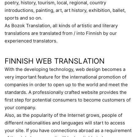
poetry, history, tourism, local, regional, country
introductions, painting, art, art history, exhibition, ballet,
sports and so on.
As Bozok Translation, all kinds of artistic and literary
translations are translated from / into Finnish by our
experienced translators.
FINNISH WEB TRANSLATION
With the developing technology, web design becomes a
very important feature for the international promotion of
companies in order to open up to the world and meet the
standards. A professionally crafted website provides the
first step for potential consumers to become customers of
your company.
Also, as the popularity of the Internet grows, people of
different nationalities and languages will start to access
your site. If you have connections abroad as a requirement