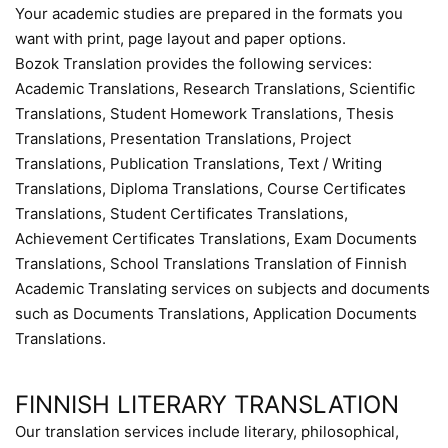
Your academic studies are prepared in the formats you
want with print, page layout and paper options.
Bozok Translation provides the following services:
Academic Translations, Research Translations, Scientific
Translations, Student Homework Translations, Thesis
Translations, Presentation Translations, Project
Translations, Publication Translations, Text / Writing
Translations, Diploma Translations, Course Certificates
Translations, Student Certificates Translations,
Achievement Certificates Translations, Exam Documents
Translations, School Translations Translation of Finnish
Academic Translating services on subjects and documents
such as Documents Translations, Application Documents
Translations.
FINNISH LITERARY TRANSLATION
Our translation services include literary, philosophical,