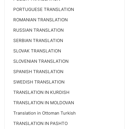
PORTUGUESE TRANSLATION
ROMANIAN TRANSLATION
RUSSIAN TRANSLATION
SERBIAN TRANSLATION
SLOVAK TRANSLATION
SLOVENIAN TRANSLATION
SPANISH TRANSLATION
SWEDISH TRANSLATION
TRANSLATION IN KURDISH
TRANSLATION IN MOLDOVAN
Translation in Ottoman Turkish
TRANSLATION IN PASHTO