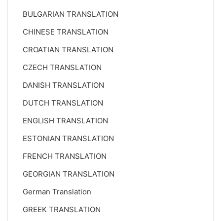
BULGARIAN TRANSLATION
CHINESE TRANSLATION
CROATIAN TRANSLATION
CZECH TRANSLATION
DANISH TRANSLATION
DUTCH TRANSLATION
ENGLISH TRANSLATION
ESTONIAN TRANSLATION
FRENCH TRANSLATION
GEORGIAN TRANSLATION
German Translation
GREEK TRANSLATION