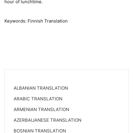
hour of lunchtime.
Keywords: Finnish Translation
ALBANIAN TRANSLATION
ARABIC TRANSLATION
ARMENIAN TRANSLATION
AZERBAIJANESE TRANSLATION
BOSNIAN TRANSLATION