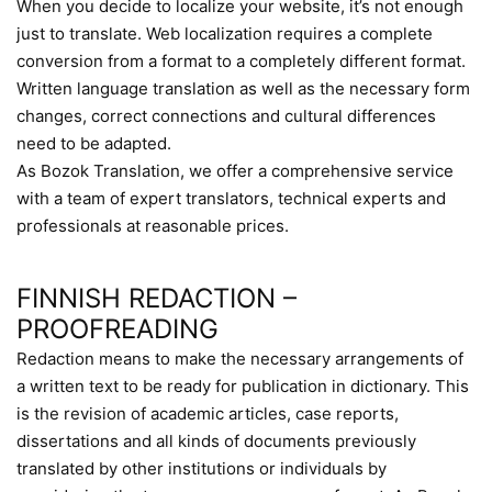
When you decide to localize your website, it’s not enough
just to translate. Web localization requires a complete
conversion from a format to a completely different format.
Written language translation as well as the necessary form
changes, correct connections and cultural differences
need to be adapted.
As Bozok Translation, we offer a comprehensive service
with a team of expert translators, technical experts and
professionals at reasonable prices.
FINNISH REDACTION –
PROOFREADING
Redaction means to make the necessary arrangements of
a written text to be ready for publication in dictionary. This
is the revision of academic articles, case reports,
dissertations and all kinds of documents previously
translated by other institutions or individuals by