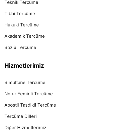
Teknik Tercüme
Tıbbi Tercüme
Hukuki Tercüme
Akademik Tercüme
Sözlü Tercüme
Hizmetlerimiz
Simultane Tercüme
Noter Yeminli Tercüme
Apostil Tasdikli Tercüme
Tercüme Dilleri
Diğer Hizmetlerimiz