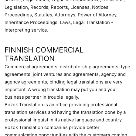
Legislation, Records, Reports, Licenses, Notices,
Proceedings, Statutes, Attorneys, Power of Attorney,
Inheritance Proceedings, Laws, Legal Translation -
Interpreting service.
FINNISH COMMERCIAL
TRANSLATION
Commercial agreements, distributorship agreements, type
agreements, joint ventures and agreements, agency and
agency agreements, binding legal translations are very
important. A wrong translation may put you and your
business partner in trouble legally.
Bozok Translation is an office providing professional
translation services and having the translation done by a
professional linguist in its native language and country.
Bozok Translation companies provide better
communication opportunities with the customers coming