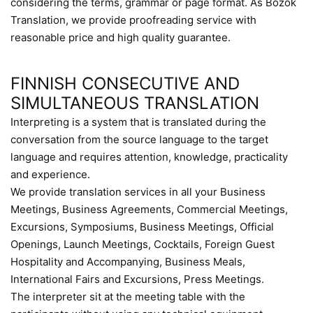
considering the terms, grammar or page format. As Bozok
Translation, we provide proofreading service with
reasonable price and high quality guarantee.
FINNISH CONSECUTIVE AND
SIMULTANEOUS TRANSLATION
Interpreting is a system that is translated during the
conversation from the source language to the target
language and requires attention, knowledge, practicality
and experience.
We provide translation services in all your Business
Meetings, Business Agreements, Commercial Meetings,
Excursions, Symposiums, Business Meetings, Official
Openings, Launch Meetings, Cocktails, Foreign Guest
Hospitality and Accompanying, Business Meals,
International Fairs and Excursions, Press Meetings.
The interpreter sit at the meeting table with the