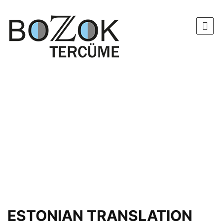
ESTONIAN TRANSLATION