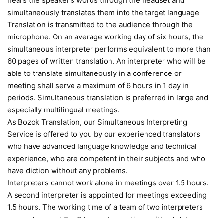
hears the speaker’s words through the headset and
simultaneously translates them into the target language.
Translation is transmitted to the audience through the
microphone. On an average working day of six hours, the
simultaneous interpreter performs equivalent to more than
60 pages of written translation. An interpreter who will be
able to translate simultaneously in a conference or
meeting shall serve a maximum of 6 hours in 1 day in
periods. Simultaneous translation is preferred in large and
especially multilingual meetings.
As Bozok Translation, our Simultaneous Interpreting
Service is offered to you by our experienced translators
who have advanced language knowledge and technical
experience, who are competent in their subjects and who
have diction without any problems.
Interpreters cannot work alone in meetings over 1.5 hours.
A second interpreter is appointed for meetings exceeding
1.5 hours. The working time of a team of two interpreters