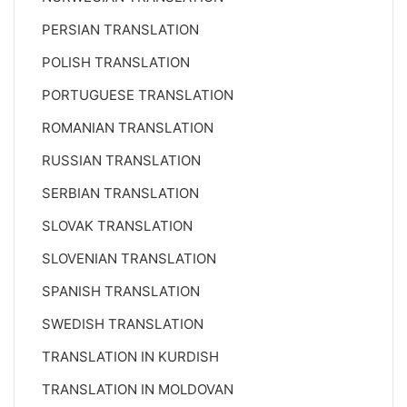
PERSIAN TRANSLATION
POLISH TRANSLATION
PORTUGUESE TRANSLATION
ROMANIAN TRANSLATION
RUSSIAN TRANSLATION
SERBIAN TRANSLATION
SLOVAK TRANSLATION
SLOVENIAN TRANSLATION
SPANISH TRANSLATION
SWEDISH TRANSLATION
TRANSLATION IN KURDISH
TRANSLATION IN MOLDOVAN