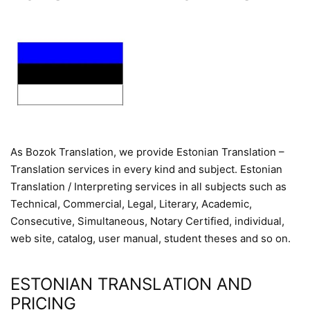
As Bozok Translation, we provide Estonian Translation –
Translation services in every kind and subject. Estonian
Translation / Interpreting services in all subjects such as
Technical, Commercial, Legal, Literary, Academic,
Consecutive, Simultaneous, Notary Certified, individual,
web site, catalog, user manual, student theses and so on.
ESTONIAN TRANSLATION AND
PRICING