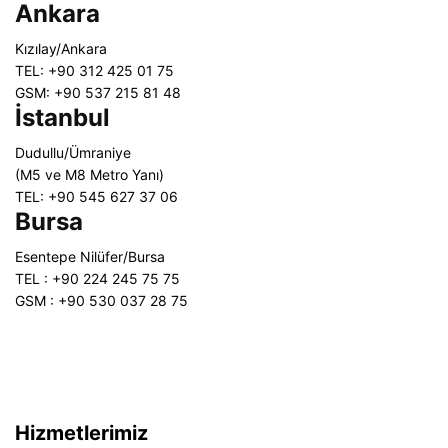
Ankara
Kızılay/Ankara
TEL: +90 312 425 01 75
GSM: +90 537 215 81 48
İstanbul
Dudullu/Ümraniye
(M5 ve M8 Metro Yanı)
TEL: +90 545 627 37 06
Bursa
Esentepe Nilüfer/Bursa
TEL : +90 224 245 75 75
GSM : +90 530 037 28 75
Hizmetlerimiz