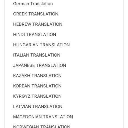
German Translation
GREEK TRANSLATION
HEBREW TRANSLATION
HINDI TRANSLATION
HUNGARIAN TRANSLATION
ITALIAN TRANSLATION
JAPANESE TRANSLATION
KAZAKH TRANSLATION
KOREAN TRANSLATION
KYRGYZ TRANSLATION
LATVIAN TRANSLATION
MACEDONIAN TRANSLATION
NORWEGIAN TRANSLATION