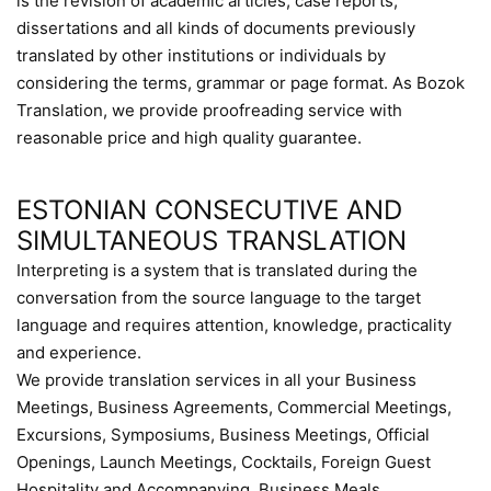
is the revision of academic articles, case reports,
dissertations and all kinds of documents previously
translated by other institutions or individuals by
considering the terms, grammar or page format. As Bozok
Translation, we provide proofreading service with
reasonable price and high quality guarantee.
ESTONIAN CONSECUTIVE AND
SIMULTANEOUS TRANSLATION
Interpreting is a system that is translated during the
conversation from the source language to the target
language and requires attention, knowledge, practicality
and experience.
We provide translation services in all your Business
Meetings, Business Agreements, Commercial Meetings,
Excursions, Symposiums, Business Meetings, Official
Openings, Launch Meetings, Cocktails, Foreign Guest
Hospitality and Accompanying, Business Meals,