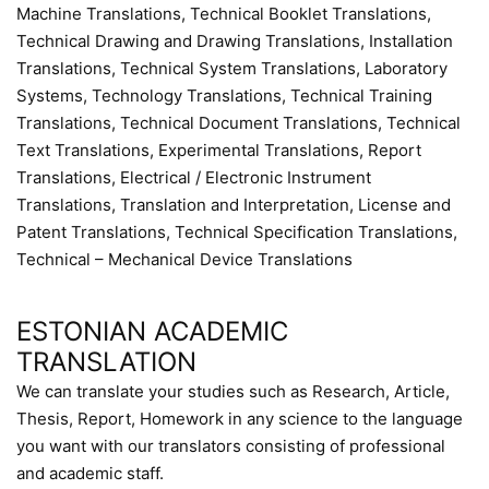
Machine Translations, Technical Booklet Translations,
Technical Drawing and Drawing Translations, Installation
Translations, Technical System Translations, Laboratory
Systems, Technology Translations, Technical Training
Translations, Technical Document Translations, Technical
Text Translations, Experimental Translations, Report
Translations, Electrical / Electronic Instrument
Translations, Translation and Interpretation, License and
Patent Translations, Technical Specification Translations,
Technical – Mechanical Device Translations
ESTONIAN ACADEMIC
TRANSLATION
We can translate your studies such as Research, Article,
Thesis, Report, Homework in any science to the language
you want with our translators consisting of professional
and academic staff.