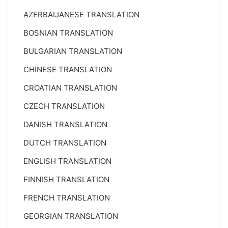
AZERBAIJANESE TRANSLATION
BOSNIAN TRANSLATION
BULGARIAN TRANSLATION
CHINESE TRANSLATION
CROATIAN TRANSLATION
CZECH TRANSLATION
DANISH TRANSLATION
DUTCH TRANSLATION
ENGLISH TRANSLATION
FINNISH TRANSLATION
FRENCH TRANSLATION
GEORGIAN TRANSLATION