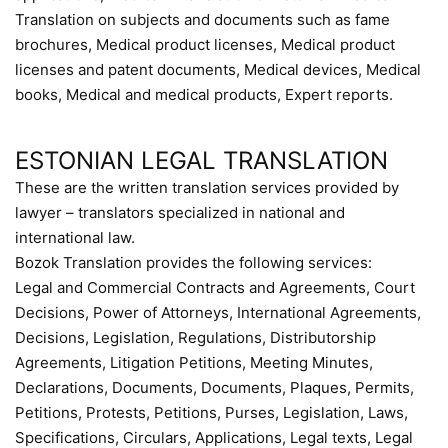
Translation on subjects and documents such as fame
brochures, Medical product licenses, Medical product
licenses and patent documents, Medical devices, Medical
books, Medical and medical products, Expert reports.
ESTONIAN LEGAL TRANSLATION
These are the written translation services provided by
lawyer – translators specialized in national and
international law.
Bozok Translation provides the following services:
Legal and Commercial Contracts and Agreements, Court
Decisions, Power of Attorneys, International Agreements,
Decisions, Legislation, Regulations, Distributorship
Agreements, Litigation Petitions, Meeting Minutes,
Declarations, Documents, Documents, Plaques, Permits,
Petitions, Protests, Petitions, Purses, Legislation, Laws,
Specifications, Circulars, Applications, Legal texts, Legal