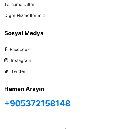
Tercüme Dilleri
Diğer Hizmetlerimiz
Sosyal Medya
Facebook
Instagram
Twitter
Hemen Arayın
+905372158148