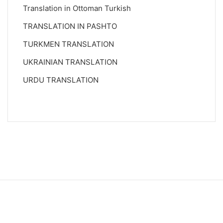
Translation in Ottoman Turkish
TRANSLATION IN PASHTO
TURKMEN TRANSLATION
UKRAINIAN TRANSLATION
URDU TRANSLATION