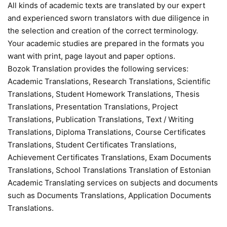
All kinds of academic texts are translated by our expert
and experienced sworn translators with due diligence in
the selection and creation of the correct terminology.
Your academic studies are prepared in the formats you
want with print, page layout and paper options.
Bozok Translation provides the following services:
Academic Translations, Research Translations, Scientific
Translations, Student Homework Translations, Thesis
Translations, Presentation Translations, Project
Translations, Publication Translations, Text / Writing
Translations, Diploma Translations, Course Certificates
Translations, Student Certificates Translations,
Achievement Certificates Translations, Exam Documents
Translations, School Translations Translation of Estonian
Academic Translating services on subjects and documents
such as Documents Translations, Application Documents
Translations.