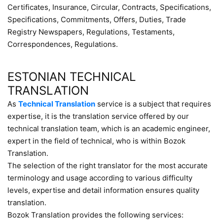
Certificates, Insurance, Circular, Contracts, Specifications,
Specifications, Commitments, Offers, Duties, Trade
Registry Newspapers, Regulations, Testaments,
Correspondences, Regulations.
ESTONIAN TECHNICAL
TRANSLATION
As
Technical Translation
service is a subject that requires
expertise, it is the translation service offered by our
technical translation team, which is an academic engineer,
expert in the field of technical, who is within Bozok
Translation.
The selection of the right translator for the most accurate
terminology and usage according to various difficulty
levels, expertise and detail information ensures quality
translation.
Bozok Translation provides the following services: