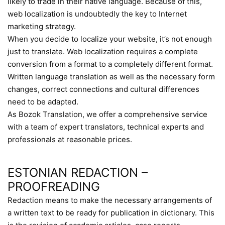
likely to trade in their native language. Because of this,
web localization is undoubtedly the key to Internet
marketing strategy.
When you decide to localize your website, it’s not enough
just to translate. Web localization requires a complete
conversion from a format to a completely different format.
Written language translation as well as the necessary form
changes, correct connections and cultural differences
need to be adapted.
As Bozok Translation, we offer a comprehensive service
with a team of expert translators, technical experts and
professionals at reasonable prices.
ESTONIAN REDACTION –
PROOFREADING
Redaction means to make the necessary arrangements of
a written text to be ready for publication in dictionary. This