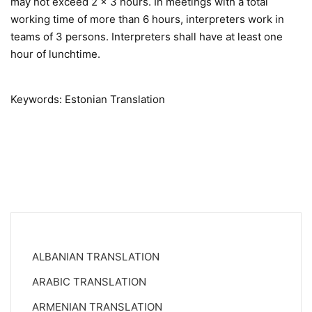
may not exceed 2 x 3 hours. In meetings with a total
working time of more than 6 hours, interpreters work in
teams of 3 persons. Interpreters shall have at least one
hour of lunchtime.
Keywords: Estonian Translation
ALBANIAN TRANSLATION
ARABIC TRANSLATION
ARMENIAN TRANSLATION