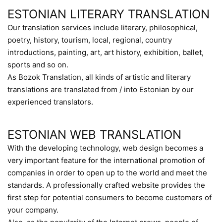
ESTONIAN LITERARY TRANSLATION
Our translation services include literary, philosophical,
poetry, history, tourism, local, regional, country
introductions, painting, art, art history, exhibition, ballet,
sports and so on.
As Bozok Translation, all kinds of artistic and literary
translations are translated from / into Estonian by our
experienced translators.
ESTONIAN WEB TRANSLATION
With the developing technology, web design becomes a
very important feature for the international promotion of
companies in order to open up to the world and meet the
standards. A professionally crafted website provides the
first step for potential consumers to become customers of
your company.