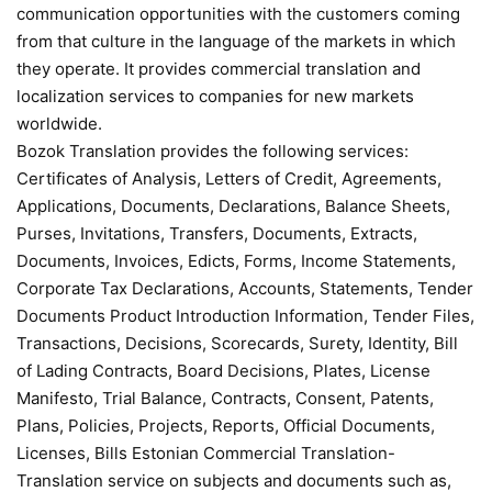
communication opportunities with the customers coming
from that culture in the language of the markets in which
they operate. It provides commercial translation and
localization services to companies for new markets
worldwide.
Bozok Translation provides the following services:
Certificates of Analysis, Letters of Credit, Agreements,
Applications, Documents, Declarations, Balance Sheets,
Purses, Invitations, Transfers, Documents, Extracts,
Documents, Invoices, Edicts, Forms, Income Statements,
Corporate Tax Declarations, Accounts, Statements, Tender
Documents Product Introduction Information, Tender Files,
Transactions, Decisions, Scorecards, Surety, Identity, Bill
of Lading Contracts, Board Decisions, Plates, License
Manifesto, Trial Balance, Contracts, Consent, Patents,
Plans, Policies, Projects, Reports, Official Documents,
Licenses, Bills Estonian Commercial Translation-
Translation service on subjects and documents such as,