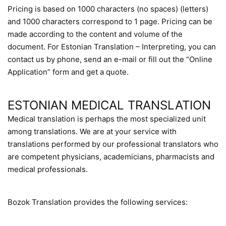
Pricing is based on 1000 characters (no spaces) (letters)
and 1000 characters correspond to 1 page. Pricing can be
made according to the content and volume of the
document. For Estonian Translation – Interpreting, you can
contact us by phone, send an e-mail or fill out the “Online
Application” form and get a quote.
ESTONIAN MEDICAL TRANSLATION
Medical translation is perhaps the most specialized unit
among translations. We are at your service with
translations performed by our professional translators who
are competent physicians, academicians, pharmacists and
medical professionals.
Bozok Translation provides the following services: