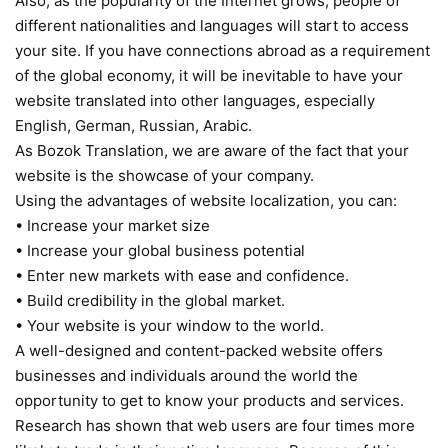
Also, as the popularity of the Internet grows, people of
different nationalities and languages will start to access
your site. If you have connections abroad as a requirement
of the global economy, it will be inevitable to have your
website translated into other languages, especially
English, German, Russian, Arabic.
As Bozok Translation, we are aware of the fact that your
website is the showcase of your company.
Using the advantages of website localization, you can:
• Increase your market size
• Increase your global business potential
• Enter new markets with ease and confidence.
• Build credibility in the global market.
• Your website is your window to the world.
A well-designed and content-packed website offers
businesses and individuals around the world the
opportunity to get to know your products and services.
Research has shown that web users are four times more