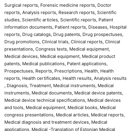
Surgical reports, Forensic medicine reports, Doctor
reports, Analysis reports, Research reports, Scientific
studies, Scientific articles, Scientific reports, Patient
information documents, Patient reports, Diseases, Hospital
reports, Drug catalogs, Drug patents, Drug prospectuses,
Drug promotions, Clinical trials, Clinical reports, Clinical
presentations, Congress texts, Medical equipment,
Medical devices, Medical equipment, Medical product
patents, Medical publications, Patent applications,
Prospectuses, Reports, Prescriptions, Health, Health
reports, Health certificates, Health results, Analysis results
, Diagnosis, Treatment, Medical instruments, Medical
instruments, Medical documents, Medical device patents,
Medical device technical specifications, Medical devices
and tools, Medical equipment, Medical books, Medical
congress presentations, Medical articles, Medical reports,
Medical diagnosis and treatment devices, Medical
applications, Medical -Translation of Estonian Medical