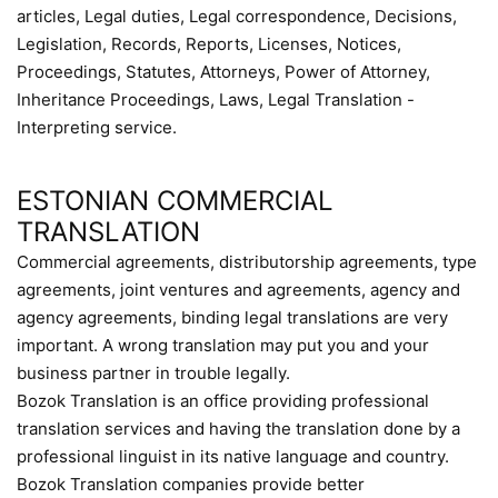
articles, Legal duties, Legal correspondence, Decisions,
Legislation, Records, Reports, Licenses, Notices,
Proceedings, Statutes, Attorneys, Power of Attorney,
Inheritance Proceedings, Laws, Legal Translation -
Interpreting service.
ESTONIAN COMMERCIAL
TRANSLATION
Commercial agreements, distributorship agreements, type
agreements, joint ventures and agreements, agency and
agency agreements, binding legal translations are very
important. A wrong translation may put you and your
business partner in trouble legally.
Bozok Translation is an office providing professional
translation services and having the translation done by a
professional linguist in its native language and country.
Bozok Translation companies provide better