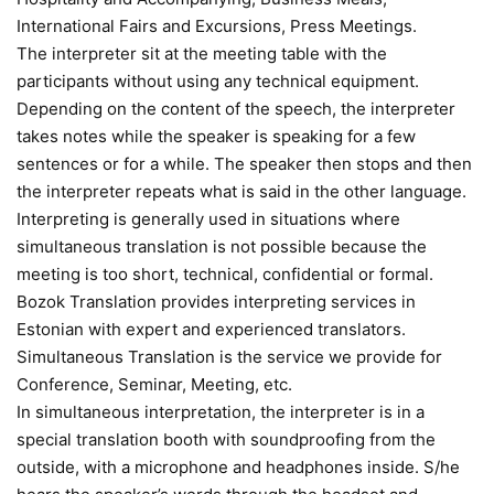
International Fairs and Excursions, Press Meetings.
The interpreter sit at the meeting table with the
participants without using any technical equipment.
Depending on the content of the speech, the interpreter
takes notes while the speaker is speaking for a few
sentences or for a while. The speaker then stops and then
the interpreter repeats what is said in the other language.
Interpreting is generally used in situations where
simultaneous translation is not possible because the
meeting is too short, technical, confidential or formal.
Bozok Translation provides interpreting services in
Estonian with expert and experienced translators.
Simultaneous Translation is the service we provide for
Conference, Seminar, Meeting, etc.
In simultaneous interpretation, the interpreter is in a
special translation booth with soundproofing from the
outside, with a microphone and headphones inside. S/he