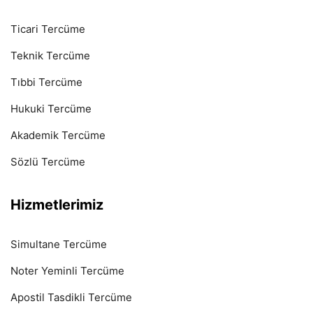
Ticari Tercüme
Teknik Tercüme
Tıbbi Tercüme
Hukuki Tercüme
Akademik Tercüme
Sözlü Tercüme
Hizmetlerimiz
Simultane Tercüme
Noter Yeminli Tercüme
Apostil Tasdikli Tercüme