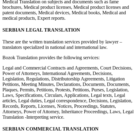
Medical Translation on subjects and documents such as fame
brochures, Medical product licenses, Medical product licenses and
patent documents, Medical devices, Medical books, Medical and
medical products, Expert reports.
SERBIAN LEGAL TRANSLATION
These are the written translation services provided by lawyer –
translators specialized in national and international law.
Bozok Translation provides the following services:
Legal and Commercial Contracts and Agreements, Court Decisions,
Power of Attorneys, International Agreements, Decisions,
Legislation, Regulations, Distributorship Agreements, Litigation
Petitions, Meeting Minutes, Declarations, Documents, Documents,
Plaques, Permits, Petitions, Protests, Petitions, Purses, Legislation,
Laws, Specifications, Circulars, Applications, Legal texts, Legal
articles, Legal duties, Legal correspondence, Decisions, Legislation,
Records, Reports, Licenses, Notices, Proceedings, Statutes,
Attorneys, Power of Attorney, Inheritance Proceedings, Laws, Legal
Translation -Interpreting service.
SERBIAN COMMERCIAL TRANSLATION