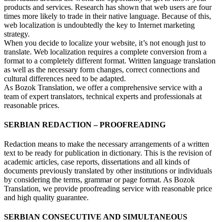
products and services. Research has shown that web users are four
times more likely to trade in their native language. Because of this,
web localization is undoubtedly the key to Internet marketing
strategy.
When you decide to localize your website, it’s not enough just to
translate. Web localization requires a complete conversion from a
format to a completely different format. Written language translation
as well as the necessary form changes, correct connections and
cultural differences need to be adapted.
As Bozok Translation, we offer a comprehensive service with a
team of expert translators, technical experts and professionals at
reasonable prices.
SERBIAN REDACTION – PROOFREADING
Redaction means to make the necessary arrangements of a written
text to be ready for publication in dictionary. This is the revision of
academic articles, case reports, dissertations and all kinds of
documents previously translated by other institutions or individuals
by considering the terms, grammar or page format. As Bozok
Translation, we provide proofreading service with reasonable price
and high quality guarantee.
SERBIAN CONSECUTIVE AND SIMULTANEOUS