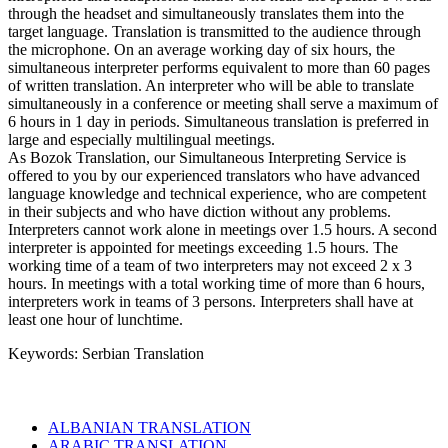
through the headset and simultaneously translates them into the
target language. Translation is transmitted to the audience through
the microphone. On an average working day of six hours, the
simultaneous interpreter performs equivalent to more than 60 pages
of written translation. An interpreter who will be able to translate
simultaneously in a conference or meeting shall serve a maximum of
6 hours in 1 day in periods. Simultaneous translation is preferred in
large and especially multilingual meetings.
As Bozok Translation, our Simultaneous Interpreting Service is
offered to you by our experienced translators who have advanced
language knowledge and technical experience, who are competent
in their subjects and who have diction without any problems.
Interpreters cannot work alone in meetings over 1.5 hours. A second
interpreter is appointed for meetings exceeding 1.5 hours. The
working time of a team of two interpreters may not exceed 2 x 3
hours. In meetings with a total working time of more than 6 hours,
interpreters work in teams of 3 persons. Interpreters shall have at
least one hour of lunchtime.
Keywords: Serbian Translation
ALBANIAN TRANSLATION
ARABIC TRANSLATION