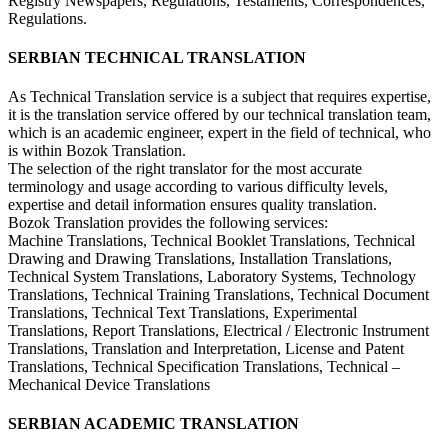
Registry Newspapers, Regulations, Testaments, Correspondences,
Regulations.
SERBIAN TECHNICAL TRANSLATION
As Technical Translation service is a subject that requires expertise,
it is the translation service offered by our technical translation team,
which is an academic engineer, expert in the field of technical, who
is within Bozok Translation.
The selection of the right translator for the most accurate
terminology and usage according to various difficulty levels,
expertise and detail information ensures quality translation.
Bozok Translation provides the following services:
Machine Translations, Technical Booklet Translations, Technical
Drawing and Drawing Translations, Installation Translations,
Technical System Translations, Laboratory Systems, Technology
Translations, Technical Training Translations, Technical Document
Translations, Technical Text Translations, Experimental
Translations, Report Translations, Electrical / Electronic Instrument
Translations, Translation and Interpretation, License and Patent
Translations, Technical Specification Translations, Technical –
Mechanical Device Translations
SERBIAN ACADEMIC TRANSLATION