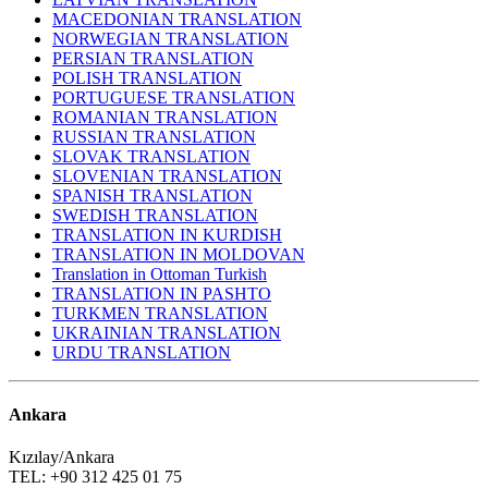
MACEDONIAN TRANSLATION
NORWEGIAN TRANSLATION
PERSIAN TRANSLATION
POLISH TRANSLATION
PORTUGUESE TRANSLATION
ROMANIAN TRANSLATION
RUSSIAN TRANSLATION
SLOVAK TRANSLATION
SLOVENIAN TRANSLATION
SPANISH TRANSLATION
SWEDISH TRANSLATION
TRANSLATION IN KURDISH
TRANSLATION IN MOLDOVAN
Translation in Ottoman Turkish
TRANSLATION IN PASHTO
TURKMEN TRANSLATION
UKRAINIAN TRANSLATION
URDU TRANSLATION
Ankara
Kızılay/Ankara
TEL: +90 312 425 01 75