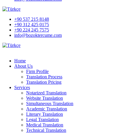
+90 537 215 8148
+90 312 425 0175
+90 224 245 7575
info@bozoktercume.com
Home
About Us
Firm Profile
Translation Process
Translation Pricing
Services
Notarized Translation
Website Translation
Simultaneous Translation
Academic Translation
Literary Translation
Legal Translation
Medical Translation
Technical Translation