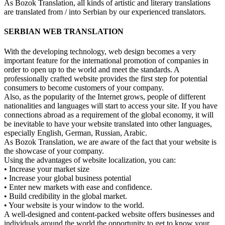
As Bozok Translation, all kinds of artistic and literary translations
are translated from / into Serbian by our experienced translators.
SERBIAN WEB TRANSLATION
With the developing technology, web design becomes a very
important feature for the international promotion of companies in
order to open up to the world and meet the standards. A
professionally crafted website provides the first step for potential
consumers to become customers of your company.
Also, as the popularity of the Internet grows, people of different
nationalities and languages will start to access your site. If you have
connections abroad as a requirement of the global economy, it will
be inevitable to have your website translated into other languages,
especially English, German, Russian, Arabic.
As Bozok Translation, we are aware of the fact that your website is
the showcase of your company.
Using the advantages of website localization, you can:
• Increase your market size
• Increase your global business potential
• Enter new markets with ease and confidence.
• Build credibility in the global market.
• Your website is your window to the world.
A well-designed and content-packed website offers businesses and
individuals around the world the opportunity to get to know your