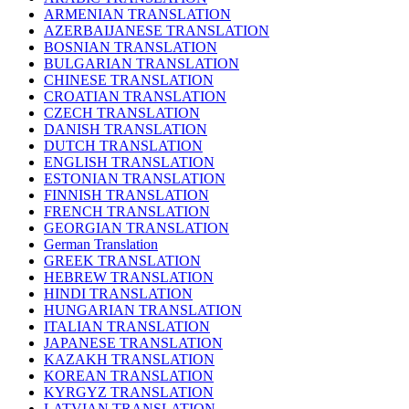
ARMENIAN TRANSLATION
AZERBAIJANESE TRANSLATION
BOSNIAN TRANSLATION
BULGARIAN TRANSLATION
CHINESE TRANSLATION
CROATIAN TRANSLATION
CZECH TRANSLATION
DANISH TRANSLATION
DUTCH TRANSLATION
ENGLISH TRANSLATION
ESTONIAN TRANSLATION
FINNISH TRANSLATION
FRENCH TRANSLATION
GEORGIAN TRANSLATION
German Translation
GREEK TRANSLATION
HEBREW TRANSLATION
HINDI TRANSLATION
HUNGARIAN TRANSLATION
ITALIAN TRANSLATION
JAPANESE TRANSLATION
KAZAKH TRANSLATION
KOREAN TRANSLATION
KYRGYZ TRANSLATION
LATVIAN TRANSLATION