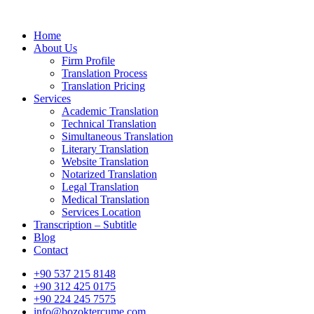
Home
About Us
Firm Profile
Translation Process
Translation Pricing
Services
Academic Translation
Technical Translation
Simultaneous Translation
Literary Translation
Website Translation
Notarized Translation
Legal Translation
Medical Translation
Services Location
Transcription – Subtitle
Blog
Contact
+90 537 215 8148
+90 312 425 0175
+90 224 245 7575
info@bozoktercume.com