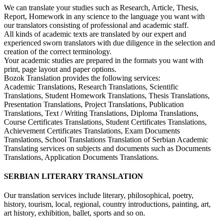
We can translate your studies such as Research, Article, Thesis,
Report, Homework in any science to the language you want with
our translators consisting of professional and academic staff.
All kinds of academic texts are translated by our expert and
experienced sworn translators with due diligence in the selection and
creation of the correct terminology.
Your academic studies are prepared in the formats you want with
print, page layout and paper options.
Bozok Translation provides the following services:
Academic Translations, Research Translations, Scientific
Translations, Student Homework Translations, Thesis Translations,
Presentation Translations, Project Translations, Publication
Translations, Text / Writing Translations, Diploma Translations,
Course Certificates Translations, Student Certificates Translations,
Achievement Certificates Translations, Exam Documents
Translations, School Translations Translation of Serbian Academic
Translating services on subjects and documents such as Documents
Translations, Application Documents Translations.
SERBIAN LITERARY TRANSLATION
Our translation services include literary, philosophical, poetry,
history, tourism, local, regional, country introductions, painting, art,
art history, exhibition, ballet, sports and so on.