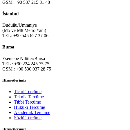
GSM: +90 537 215 81 48
İstanbul
Dudullu/Ümraniye
(M5 ve M8 Metro Yanı)
TEL: +90 545 627 37 06
Bursa
Esentepe Nilüfer/Bursa
TEL : +90 224 245 75 75
GSM : +90 530 037 28 75
Hizmetlerimiz
Ticari Tercüme
Teknik Tercüme
Tıbbi Tercüme
Hukuki Tercüme
Akademik Tercüme
Sözlü Tercüme
Hizmetlerimiz