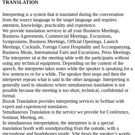
TRANSLATION
Interpreting is a system that is translated during the conversation
from the source language to the target language and requires
attention, knowledge, practicality and experience.
We provide translation services in all your Business Meetings,
Business Agreements, Commercial Meetings, Excursions,
Symposiums, Business Meetings, Official Openings, Launch
Meetings, Cocktails, Foreign Guest Hospitality and Accompanying,
Business Meals, International Fairs and Excursions, Press Meetings.
The interpreter sit at the meeting table with the participants without
using any technical equipment. Depending on the content of the
speech, the interpreter takes notes while the speaker is speaking for a
few sentences or for a while. The speaker then stops and then the
interpreter repeats what is said in the other language. Interpreting is
generally used in situations where simultaneous translation is not
possible because the meeting is too short, technical, confidential or
formal.
Bozok Translation provides interpreting services in Serbian with
expert and experienced translators.
Simultaneous Translation is the service we provide for Conference,
Seminar, Meeting, etc.
In simultaneous interpretation, the interpreter is in a special
translation booth with soundproofing from the outside, with a
microphone and headphones inside. S/he hears the speaker’s words