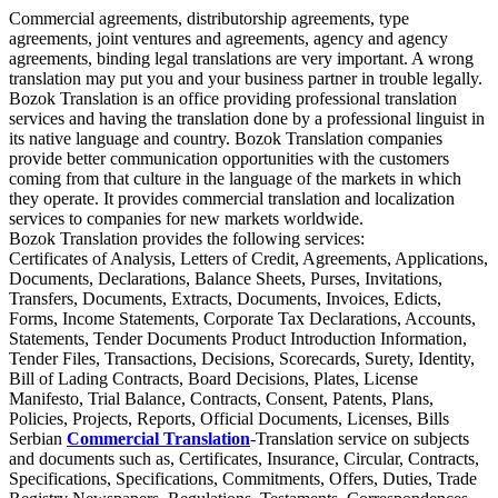
Commercial agreements, distributorship agreements, type
agreements, joint ventures and agreements, agency and agency
agreements, binding legal translations are very important. A wrong
translation may put you and your business partner in trouble legally.
Bozok Translation is an office providing professional translation
services and having the translation done by a professional linguist in
its native language and country. Bozok Translation companies
provide better communication opportunities with the customers
coming from that culture in the language of the markets in which
they operate. It provides commercial translation and localization
services to companies for new markets worldwide.
Bozok Translation provides the following services:
Certificates of Analysis, Letters of Credit, Agreements, Applications,
Documents, Declarations, Balance Sheets, Purses, Invitations,
Transfers, Documents, Extracts, Documents, Invoices, Edicts,
Forms, Income Statements, Corporate Tax Declarations, Accounts,
Statements, Tender Documents Product Introduction Information,
Tender Files, Transactions, Decisions, Scorecards, Surety, Identity,
Bill of Lading Contracts, Board Decisions, Plates, License
Manifesto, Trial Balance, Contracts, Consent, Patents, Plans,
Policies, Projects, Reports, Official Documents, Licenses, Bills
Serbian
Commercial Translation
-Translation service on subjects
and documents such as, Certificates, Insurance, Circular, Contracts,
Specifications, Specifications, Commitments, Offers, Duties, Trade