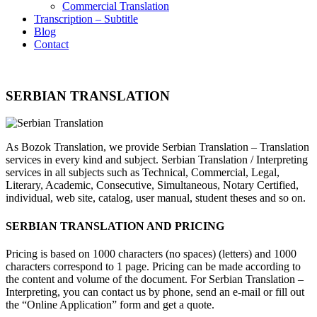
Commercial Translation
Transcription – Subtitle
Blog
Contact
SERBIAN TRANSLATION
As Bozok Translation, we provide Serbian Translation – Translation
services in every kind and subject. Serbian Translation / Interpreting
services in all subjects such as Technical, Commercial, Legal,
Literary, Academic, Consecutive, Simultaneous, Notary Certified,
individual, web site, catalog, user manual, student theses and so on.
SERBIAN TRANSLATION AND PRICING
Pricing is based on 1000 characters (no spaces) (letters) and 1000
characters correspond to 1 page. Pricing can be made according to
the content and volume of the document. For Serbian Translation –
Interpreting, you can contact us by phone, send an e-mail or fill out
the “Online Application” form and get a quote.