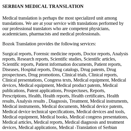
SERBIAN MEDICAL TRANSLATION
Medical translation is perhaps the most specialized unit among
translations. We are at your service with translations performed by
our professional translators who are competent physicians,
academicians, pharmacists and medical professionals.
Bozok Translation provides the following services:
Surgical reports, Forensic medicine reports, Doctor reports, Analysis
reports, Research reports, Scientific studies, Scientific articles,
Scientific reports, Patient information documents, Patient reports,
Diseases, Hospital reports, Drug catalogs, Drug patents, Drug
prospectuses, Drug promotions, Clinical trials, Clinical reports,
Clinical presentations, Congress texts, Medical equipment, Medical
devices, Medical equipment, Medical product patents, Medical
publications, Patent applications, Prospectuses, Reports,
Prescriptions, Health, Health reports, Health certificates, Health
results, Analysis results , Diagnosis, Treatment, Medical instruments,
Medical instruments, Medical documents, Medical device patents,
Medical device technical specifications, Medical devices and tools,
Medical equipment, Medical books, Medical congress presentations,
Medical articles, Medical reports, Medical diagnosis and treatment
devices, Medical applications, Medical -Translation of Serbian