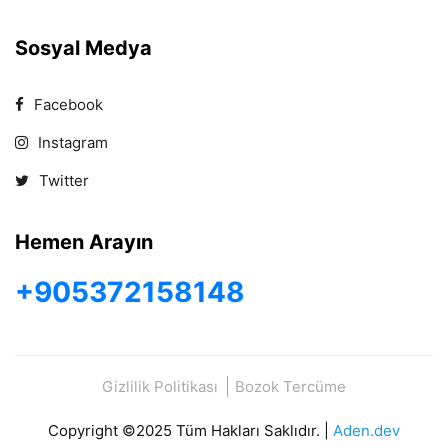
Sosyal Medya
Facebook
Instagram
Twitter
Hemen Arayın
+905372158148
Gizlilik Politikası
Bozok Tercüme
Copyright ©2025 Tüm Hakları Saklıdır. |
Aden.dev