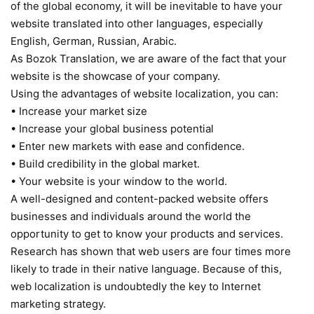
of the global economy, it will be inevitable to have your
website translated into other languages, especially
English, German, Russian, Arabic.
As Bozok Translation, we are aware of the fact that your
website is the showcase of your company.
Using the advantages of website localization, you can:
• Increase your market size
• Increase your global business potential
• Enter new markets with ease and confidence.
• Build credibility in the global market.
• Your website is your window to the world.
A well-designed and content-packed website offers
businesses and individuals around the world the
opportunity to get to know your products and services.
Research has shown that web users are four times more
likely to trade in their native language. Because of this,
web localization is undoubtedly the key to Internet
marketing strategy.