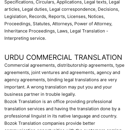
Specifications, Circulars, Applications, Legal texts, Legal
articles, Legal duties, Legal correspondence, Decisions,
Legislation, Records, Reports, Licenses, Notices,
Proceedings, Statutes, Attorneys, Power of Attorney,
Inheritance Proceedings, Laws, Legal Translation -
Interpreting service.
URDU COMMERCIAL TRANSLATION
Commercial agreements, distributorship agreements, type
agreements, joint ventures and agreements, agency and
agency agreements, binding legal translations are very
important. A wrong translation may put you and your
business partner in trouble legally.
Bozok Translation is an office providing professional
translation services and having the translation done by a
professional linguist in its native language and country.
Bozok Translation companies provide better