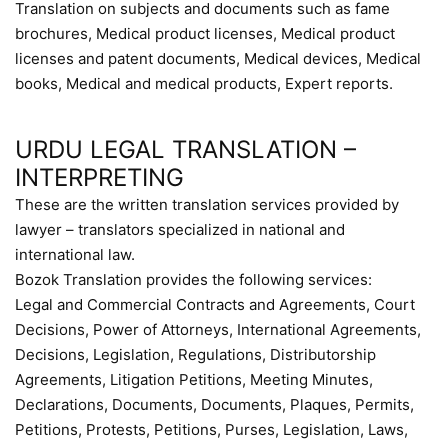
Translation on subjects and documents such as fame
brochures, Medical product licenses, Medical product
licenses and patent documents, Medical devices, Medical
books, Medical and medical products, Expert reports.
URDU LEGAL TRANSLATION –
INTERPRETING
These are the written translation services provided by
lawyer – translators specialized in national and
international law.
Bozok Translation provides the following services:
Legal and Commercial Contracts and Agreements, Court
Decisions, Power of Attorneys, International Agreements,
Decisions, Legislation, Regulations, Distributorship
Agreements, Litigation Petitions, Meeting Minutes,
Declarations, Documents, Documents, Plaques, Permits,
Petitions, Protests, Petitions, Purses, Legislation, Laws,