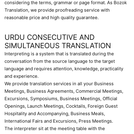
considering the terms, grammar or page format. As Bozok
Translation, we provide proofreading service with
reasonable price and high quality guarantee.
URDU CONSECUTIVE AND
SIMULTANEOUS TRANSLATION
Interpreting is a system that is translated during the
conversation from the source language to the target
language and requires attention, knowledge, practicality
and experience.
We provide translation services in all your Business
Meetings, Business Agreements, Commercial Meetings,
Excursions, Symposiums, Business Meetings, Official
Openings, Launch Meetings, Cocktails, Foreign Guest
Hospitality and Accompanying, Business Meals,
International Fairs and Excursions, Press Meetings.
The interpreter sit at the meeting table with the