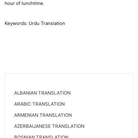
hour of lunchtime.
Keywords: Urdu Translation
ALBANIAN TRANSLATION
ARABIC TRANSLATION
ARMENIAN TRANSLATION
AZERBAIJANESE TRANSLATION
BOSNIAN TRANSLATION