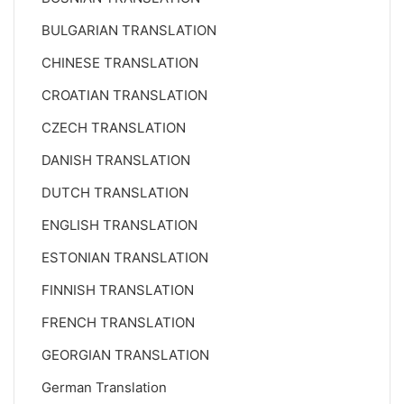
BULGARIAN TRANSLATION
CHINESE TRANSLATION
CROATIAN TRANSLATION
CZECH TRANSLATION
DANISH TRANSLATION
DUTCH TRANSLATION
ENGLISH TRANSLATION
ESTONIAN TRANSLATION
FINNISH TRANSLATION
FRENCH TRANSLATION
GEORGIAN TRANSLATION
German Translation