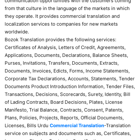
communication opportunities with the customers coming
from that culture in the language of the markets in which
they operate. It provides commercial translation and
localization services to companies for new markets
worldwide.
Bozok Translation provides the following services:
Certificates of Analysis, Letters of Credit, Agreements,
Applications, Documents, Declarations, Balance Sheets,
Purses, Invitations, Transfers, Documents, Extracts,
Documents, Invoices, Edicts, Forms, Income Statements,
Corporate Tax Declarations, Accounts, Statements, Tender
Documents Product Introduction Information, Tender Files,
Transactions, Decisions, Scorecards, Surety, Identity, Bill
of Lading Contracts, Board Decisions, Plates, License
Manifesto, Trial Balance, Contracts, Consent, Patents,
Plans, Policies, Projects, Reports, Official Documents,
Licenses, Bills Urdu
Commercial Translation
-Translation
service on subjects and documents such as, Certificates,