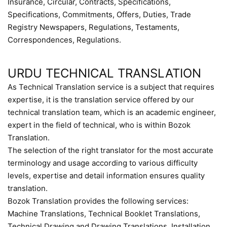
Insurance, Circular, Contracts, Specifications,
Specifications, Commitments, Offers, Duties, Trade
Registry Newspapers, Regulations, Testaments,
Correspondences, Regulations.
URDU TECHNICAL TRANSLATION
As Technical Translation service is a subject that requires
expertise, it is the translation service offered by our
technical translation team, which is an academic engineer,
expert in the field of technical, who is within Bozok
Translation.
The selection of the right translator for the most accurate
terminology and usage according to various difficulty
levels, expertise and detail information ensures quality
translation.
Bozok Translation provides the following services:
Machine Translations, Technical Booklet Translations,
Technical Drawing and Drawing Translations, Installation