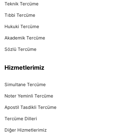
Teknik Tercüme
Tıbbi Tercüme
Hukuki Tercüme
Akademik Tercüme
Sözlü Tercüme
Hizmetlerimiz
Simultane Tercüme
Noter Yeminli Tercüme
Apostil Tasdikli Tercüme
Tercüme Dilleri
Diğer Hizmetlerimiz