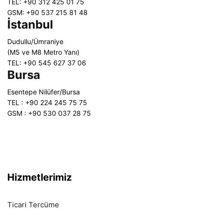
TEL: +90 312 425 01 75
GSM: +90 537 215 81 48
İstanbul
Dudullu/Ümraniye
(M5 ve M8 Metro Yanı)
TEL: +90 545 627 37 06
Bursa
Esentepe Nilüfer/Bursa
TEL : +90 224 245 75 75
GSM : +90 530 037 28 75
Hizmetlerimiz
Ticari Tercüme