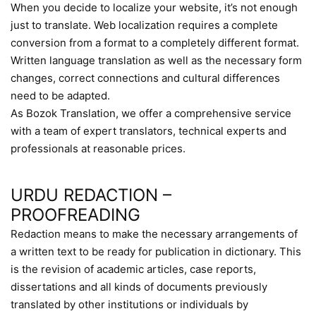
When you decide to localize your website, it’s not enough
just to translate. Web localization requires a complete
conversion from a format to a completely different format.
Written language translation as well as the necessary form
changes, correct connections and cultural differences
need to be adapted.
As Bozok Translation, we offer a comprehensive service
with a team of expert translators, technical experts and
professionals at reasonable prices.
URDU REDACTION –
PROOFREADING
Redaction means to make the necessary arrangements of
a written text to be ready for publication in dictionary. This
is the revision of academic articles, case reports,
dissertations and all kinds of documents previously
translated by other institutions or individuals by