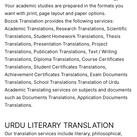
Your academic studies are prepared in the formats you
want with print, page layout and paper options.
Bozok Translation provides the following services:
Academic Translations, Research Translations, Scientific
Translations, Student Homework Translations, Thesis
Translations, Presentation Translations, Project
Translations, Publication Translations, Text / Writing
Translations, Diploma Translations, Course Certificates
Translations, Student Certificates Translations,
Achievement Certificates Translations, Exam Documents
Translations, School Translations Translation of Urdu
Academic Translating services on subjects and documents
such as Documents Translations, Application Documents
Translations.
URDU LITERARY TRANSLATION
Our translation services include literary, philosophical,