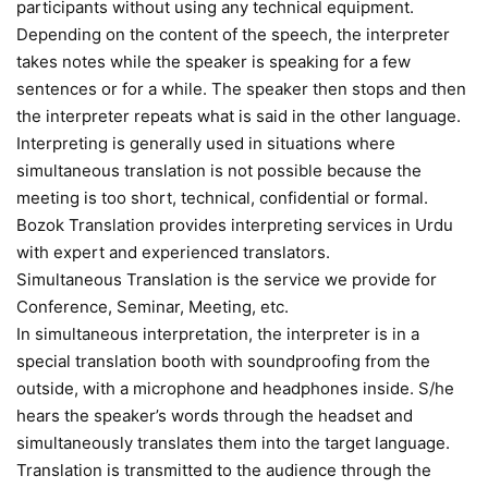
participants without using any technical equipment.
Depending on the content of the speech, the interpreter
takes notes while the speaker is speaking for a few
sentences or for a while. The speaker then stops and then
the interpreter repeats what is said in the other language.
Interpreting is generally used in situations where
simultaneous translation is not possible because the
meeting is too short, technical, confidential or formal.
Bozok Translation provides interpreting services in Urdu
with expert and experienced translators.
Simultaneous Translation is the service we provide for
Conference, Seminar, Meeting, etc.
In simultaneous interpretation, the interpreter is in a
special translation booth with soundproofing from the
outside, with a microphone and headphones inside. S/he
hears the speaker’s words through the headset and
simultaneously translates them into the target language.
Translation is transmitted to the audience through the