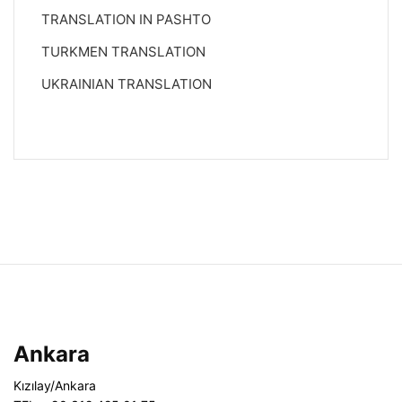
TRANSLATION IN PASHTO
TURKMEN TRANSLATION
UKRAINIAN TRANSLATION
Ankara
Kızılay/Ankara