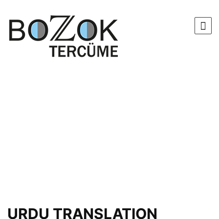
URDU TRANSLATION