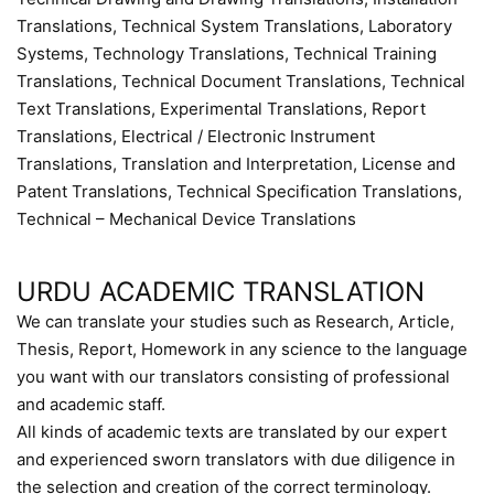
Translations, Technical System Translations, Laboratory
Systems, Technology Translations, Technical Training
Translations, Technical Document Translations, Technical
Text Translations, Experimental Translations, Report
Translations, Electrical / Electronic Instrument
Translations, Translation and Interpretation, License and
Patent Translations, Technical Specification Translations,
Technical – Mechanical Device Translations
URDU ACADEMIC TRANSLATION
We can translate your studies such as Research, Article,
Thesis, Report, Homework in any science to the language
you want with our translators consisting of professional
and academic staff.
All kinds of academic texts are translated by our expert
and experienced sworn translators with due diligence in
the selection and creation of the correct terminology.