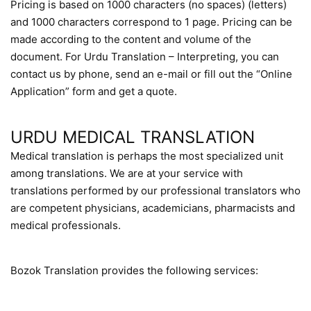
Pricing is based on 1000 characters (no spaces) (letters)
and 1000 characters correspond to 1 page. Pricing can be
made according to the content and volume of the
document. For Urdu Translation – Interpreting, you can
contact us by phone, send an e-mail or fill out the “Online
Application” form and get a quote.
URDU MEDICAL TRANSLATION
Medical translation is perhaps the most specialized unit
among translations. We are at your service with
translations performed by our professional translators who
are competent physicians, academicians, pharmacists and
medical professionals.
Bozok Translation provides the following services: