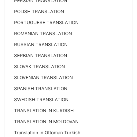
PERSIAN TRANSLATION
POLISH TRANSLATION
PORTUGUESE TRANSLATION
ROMANIAN TRANSLATION
RUSSIAN TRANSLATION
SERBIAN TRANSLATION
SLOVAK TRANSLATION
SLOVENIAN TRANSLATION
SPANISH TRANSLATION
SWEDISH TRANSLATION
TRANSLATION IN KURDISH
TRANSLATION IN MOLDOVAN
Translation in Ottoman Turkish