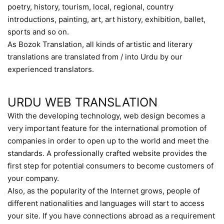
poetry, history, tourism, local, regional, country
introductions, painting, art, art history, exhibition, ballet,
sports and so on.
As Bozok Translation, all kinds of artistic and literary
translations are translated from / into Urdu by our
experienced translators.
URDU WEB TRANSLATION
With the developing technology, web design becomes a
very important feature for the international promotion of
companies in order to open up to the world and meet the
standards. A professionally crafted website provides the
first step for potential consumers to become customers of
your company.
Also, as the popularity of the Internet grows, people of
different nationalities and languages will start to access
your site. If you have connections abroad as a requirement