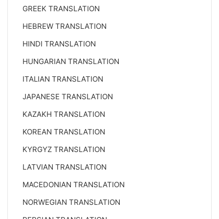
GREEK TRANSLATION
HEBREW TRANSLATION
HINDI TRANSLATION
HUNGARIAN TRANSLATION
ITALIAN TRANSLATION
JAPANESE TRANSLATION
KAZAKH TRANSLATION
KOREAN TRANSLATION
KYRGYZ TRANSLATION
LATVIAN TRANSLATION
MACEDONIAN TRANSLATION
NORWEGIAN TRANSLATION