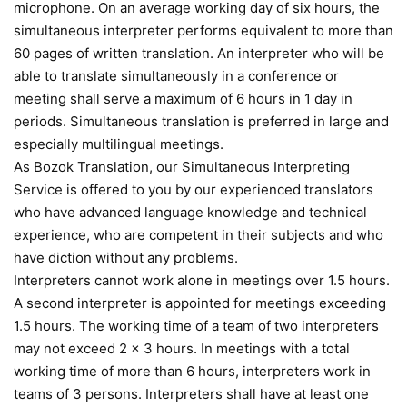
microphone. On an average working day of six hours, the
simultaneous interpreter performs equivalent to more than
60 pages of written translation. An interpreter who will be
able to translate simultaneously in a conference or
meeting shall serve a maximum of 6 hours in 1 day in
periods. Simultaneous translation is preferred in large and
especially multilingual meetings.
As Bozok Translation, our Simultaneous Interpreting
Service is offered to you by our experienced translators
who have advanced language knowledge and technical
experience, who are competent in their subjects and who
have diction without any problems.
Interpreters cannot work alone in meetings over 1.5 hours.
A second interpreter is appointed for meetings exceeding
1.5 hours. The working time of a team of two interpreters
may not exceed 2 x 3 hours. In meetings with a total
working time of more than 6 hours, interpreters work in
teams of 3 persons. Interpreters shall have at least one