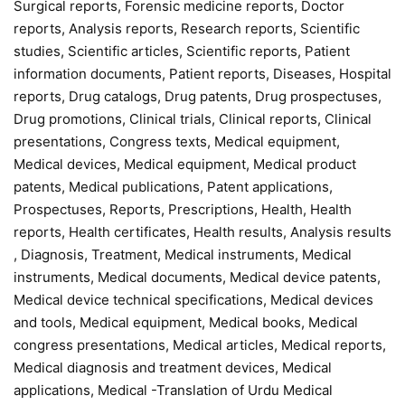
Surgical reports, Forensic medicine reports, Doctor
reports, Analysis reports, Research reports, Scientific
studies, Scientific articles, Scientific reports, Patient
information documents, Patient reports, Diseases, Hospital
reports, Drug catalogs, Drug patents, Drug prospectuses,
Drug promotions, Clinical trials, Clinical reports, Clinical
presentations, Congress texts, Medical equipment,
Medical devices, Medical equipment, Medical product
patents, Medical publications, Patent applications,
Prospectuses, Reports, Prescriptions, Health, Health
reports, Health certificates, Health results, Analysis results
, Diagnosis, Treatment, Medical instruments, Medical
instruments, Medical documents, Medical device patents,
Medical device technical specifications, Medical devices
and tools, Medical equipment, Medical books, Medical
congress presentations, Medical articles, Medical reports,
Medical diagnosis and treatment devices, Medical
applications, Medical -Translation of Urdu Medical