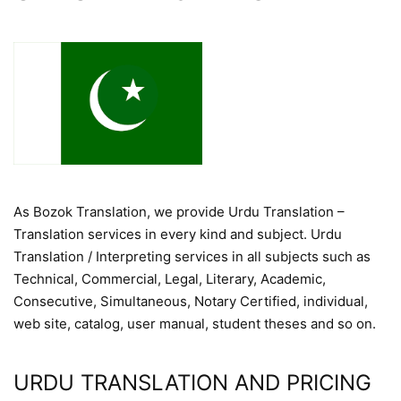
As Bozok Translation, we provide Urdu Translation –
Translation services in every kind and subject. Urdu
Translation / Interpreting services in all subjects such as
Technical, Commercial, Legal, Literary, Academic,
Consecutive, Simultaneous, Notary Certified, individual,
web site, catalog, user manual, student theses and so on.
URDU TRANSLATION AND PRICING