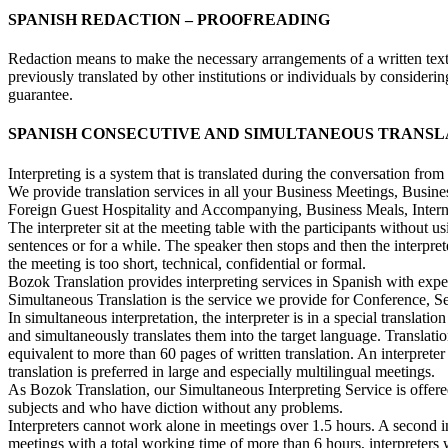
SPANISH REDACTION – PROOFREADING
Redaction means to make the necessary arrangements of a written text to
previously translated by other institutions or individuals by conside
guarantee.
SPANISH CONSECUTIVE AND SIMULTANEOUS TRANSL
Interpreting is a system that is translated during the conversation fro
We provide translation services in all your Business Meetings, Bus
Foreign Guest Hospitality and Accompanying, Business Meals, Interna
The interpreter sit at the meeting table with the participants without 
sentences or for a while. The speaker then stops and then the interprete
the meeting is too short, technical, confidential or formal.
Bozok Translation provides interpreting services in Spanish with exper
Simultaneous Translation is the service we provide for Conference, Se
In simultaneous interpretation, the interpreter is in a special transl
and simultaneously translates them into the target language. Translat
equivalent to more than 60 pages of written translation. An interprete
translation is preferred in large and especially multilingual meetings.
As Bozok Translation, our Simultaneous Interpreting Service is offe
subjects and who have diction without any problems.
Interpreters cannot work alone in meetings over 1.5 hours. A second i
meetings with a total working time of more than 6 hours, interpreters w