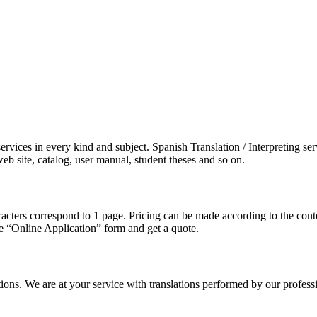
vices in every kind and subject. Spanish Translation / Interpreting serv
b site, catalog, user manual, student theses and so on.
aracters correspond to 1 page. Pricing can be made according to the co
the “Online Application” form and get a quote.
tions. We are at your service with translations performed by our profes