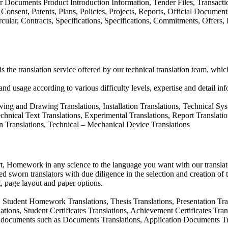
 Documents Product Introduction Information, Tender Files, Transactions
 Consent, Patents, Plans, Policies, Projects, Reports, Official Document
ircular, Contracts, Specifications, Specifications, Commitments, Offers
 is the translation service offered by our technical translation team, whi
and usage according to various difficulty levels, expertise and detail inf
ing and Drawing Translations, Installation Translations, Technical Sy
nical Text Translations, Experimental Translations, Report Translations
ion Translations, Technical – Mechanical Device Translations
rt, Homework in any science to the language you want with our translato
d sworn translators with due diligence in the selection and creation of 
, page layout and paper options.
 Student Homework Translations, Thesis Translations, Presentation Trans
lations, Student Certificates Translations, Achievement Certificates Tr
d documents such as Documents Translations, Application Documents Tr