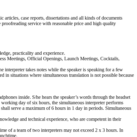
 articles, case reports, dissertations and all kinds of documents
e proofreading service with reasonable price and high quality
ledge, practicality and experience.
ess Meetings, Official Openings, Launch Meetings, Cocktails,
he interpreter takes notes while the speaker is speaking for a few
sed in situations where simultaneous translation is not possible because
headphones inside. S/he hears the speaker’s words through the headset
 working day of six hours, the simultaneous interpreter performs
ng shall serve a maximum of 6 hours in 1 day in periods. Simultaneous
knowledge and technical experience, who are competent in their
ime of a team of two interpreters may not exceed 2 x 3 hours. In
lunchtime.