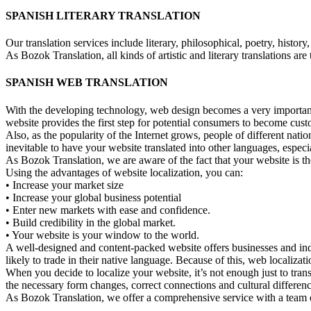
SPANISH LITERARY TRANSLATION
Our translation services include literary, philosophical, poetry, history, 
As Bozok Translation, all kinds of artistic and literary translations are
SPANISH WEB TRANSLATION
With the developing technology, web design becomes a very important f
website provides the first step for potential consumers to become cu
Also, as the popularity of the Internet grows, people of different natio
inevitable to have your website translated into other languages, espec
As Bozok Translation, we are aware of the fact that your website is 
Using the advantages of website localization, you can:
• Increase your market size
• Increase your global business potential
• Enter new markets with ease and confidence.
• Build credibility in the global market.
• Your website is your window to the world.
A well-designed and content-packed website offers businesses and ind
likely to trade in their native language. Because of this, web localizat
When you decide to localize your website, it’s not enough just to tran
the necessary form changes, correct connections and cultural differen
As Bozok Translation, we offer a comprehensive service with a team of 