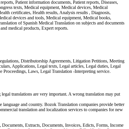
c reports, Patient information documents, Patient reports, Diseases,
 Congress texts, Medical equipment, Medical devices, Medical
lth certificates, Health results, Analysis results , Diagnosis,
Medical devices and tools, Medical equipment, Medical books,
Translation of Spanish Medical Translation on subjects and documents
and medical products, Expert reports.
ulations, Distributorship Agreements, Litigation Petitions, Meeting
lars, Applications, Legal texts, Legal articles, Legal duties, Legal
e Proceedings, Laws, Legal Translation -Interpreting service.
egal translations are very important. A wrong translation may put
ative language and country. Bozok Translation companies provide better
ommercial translation and localization services to companies for new
ers, Documents, Extracts, Documents, Invoices, Edicts, Forms, Income