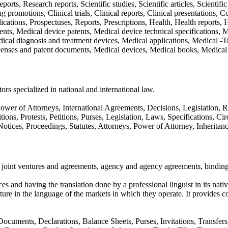
ports, Research reports, Scientific studies, Scientific articles, Scientifi
 promotions, Clinical trials, Clinical reports, Clinical presentations,
ations, Prospectuses, Reports, Prescriptions, Health, Health reports, Hea
ts, Medical device patents, Medical device technical specifications, 
dical diagnosis and treatment devices, Medical applications, Medical -
censes and patent documents, Medical devices, Medical books, Medical 
ors specialized in national and international law.
r of Attorneys, International Agreements, Decisions, Legislation, Reg
s, Protests, Petitions, Purses, Legislation, Laws, Specifications, Circu
otices, Proceedings, Statutes, Attorneys, Power of Attorney, Inheritanc
joint ventures and agreements, agency and agency agreements, binding l
ices and having the translation done by a professional linguist in its n
re in the language of the markets in which they operate. It provides c
, Documents, Declarations, Balance Sheets, Purses, Invitations, Transf