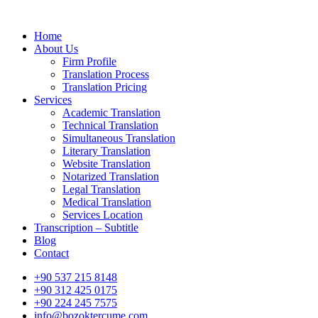
Home
About Us
Firm Profile
Translation Process
Translation Pricing
Services
Academic Translation
Technical Translation
Simultaneous Translation
Literary Translation
Website Translation
Notarized Translation
Legal Translation
Medical Translation
Services Location
Transcription – Subtitle
Blog
Contact
+90 537 215 8148
+90 312 425 0175
+90 224 245 7575
info@bozoktercume.com