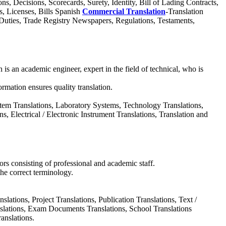
, Decisions, Scorecards, Surety, Identity, Bill of Lading Contracts,
s, Licenses, Bills Spanish
Commercial Translation
-Translation
, Duties, Trade Registry Newspapers, Regulations, Testaments,
ch is an academic engineer, expert in the field of technical, who is
ormation ensures quality translation.
stem Translations, Laboratory Systems, Technology Translations,
, Electrical / Electronic Instrument Translations, Translation and
rs consisting of professional and academic staff.
the correct terminology.
lations, Project Translations, Publication Translations, Text /
anslations, Exam Documents Translations, School Translations
anslations.