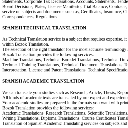
Statements, Corporate Tax Declarations, Accounts, Statements, Tender
Board Decisions, Plates, License Manifesto, Trial Balance, Contracts,
service on subjects and documents such as, Certificates, Insurance, C
Correspondences, Regulations.
SPANISH TECHNICAL TRANSLATION
As Technical Translation service is a subject that requires expertise, it
within Bozok Translation.
The selection of the right translator for the most accurate terminology 
Bozok Translation provides the following services:
Machine Translations, Technical Booklet Translations, Technical Draw
Technical Training Translations, Technical Document Translations, Tech
Interpretation, License and Patent Translations, Technical Specificat
SPANISH ACADEMIC TRANSLATION
We can translate your studies such as Research, Article, Thesis, Repo
All kinds of academic texts are translated by our expert and experience
Your academic studies are prepared in the formats you want with print
Bozok Translation provides the following services:
Academic Translations, Research Translations, Scientific Translations,
Writing Translations, Diploma Translations, Course Certificates Trans
Translation of Spanish Academic Translating services on subjects an