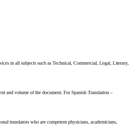
ices in all subjects such as Technical, Commercial, Legal, Literary,
ntent and volume of the document. For Spanish Translation –
sional translators who are competent physicians, academicians,