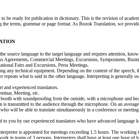
 be ready for publication in dictionary. This is the revision of academic
ring the terms, grammar or page format. As Bozok Translation, we provid
ATION
m the source language to the target language and requires attention, know
iness Agreements, Commercial Meetings, Excursions, Symposiums, Busin
tional Fairs and Excursions, Press Meetings.
using any technical equipment. Depending on the content of the speech, t
r repeats what is said in the other language. Interpreting is generally u
t and experienced translators.
minar, Meeting, etc.
ation booth with soundproofing from the outside, with a microphone and 
ion is transmitted to the audience through the microphone. On an average
r who will be able to translate simultaneously in a conference or meeti
red to you by our experienced translators who have advanced language 
nterpreter is appointed for meetings exceeding 1.5 hours. The working t
ork in teams of 3 persons. Interpreters shall have at least one hour of 