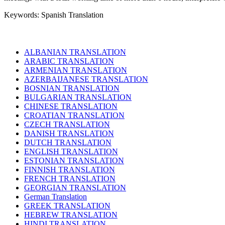
Keywords: Spanish Translation
ALBANIAN TRANSLATION
ARABIC TRANSLATION
ARMENIAN TRANSLATION
AZERBAIJANESE TRANSLATION
BOSNIAN TRANSLATION
BULGARIAN TRANSLATION
CHINESE TRANSLATION
CROATIAN TRANSLATION
CZECH TRANSLATION
DANISH TRANSLATION
DUTCH TRANSLATION
ENGLISH TRANSLATION
ESTONIAN TRANSLATION
FINNISH TRANSLATION
FRENCH TRANSLATION
GEORGIAN TRANSLATION
German Translation
GREEK TRANSLATION
HEBREW TRANSLATION
HINDI TRANSLATION