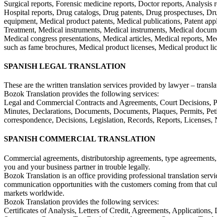
Surgical reports, Forensic medicine reports, Doctor reports, Analysis re
Hospital reports, Drug catalogs, Drug patents, Drug prospectuses, Drug
equipment, Medical product patents, Medical publications, Patent applic
Treatment, Medical instruments, Medical instruments, Medical documen
Medical congress presentations, Medical articles, Medical reports, Me
such as fame brochures, Medical product licenses, Medical product li
SPANISH LEGAL TRANSLATION
These are the written translation services provided by lawyer – translat
Bozok Translation provides the following services:
Legal and Commercial Contracts and Agreements, Court Decisions, Powe
Minutes, Declarations, Documents, Documents, Plaques, Permits, Petition
correspondence, Decisions, Legislation, Records, Reports, Licenses, N
SPANISH COMMERCIAL TRANSLATION
Commercial agreements, distributorship agreements, type agreements, 
you and your business partner in trouble legally.
Bozok Translation is an office providing professional translation serv
communication opportunities with the customers coming from that cultu
markets worldwide.
Bozok Translation provides the following services:
Certificates of Analysis, Letters of Credit, Agreements, Applications