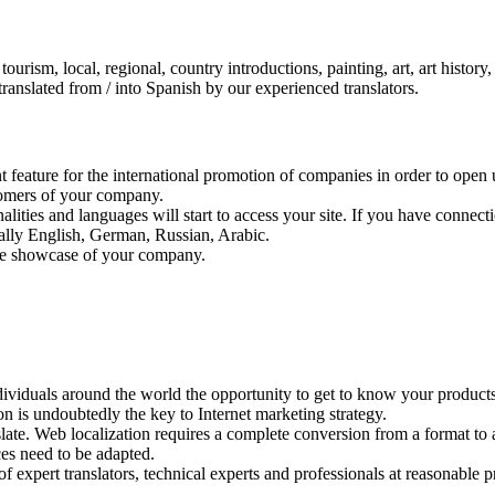
tourism, local, regional, country introductions, painting, art, art history,
 translated from / into Spanish by our experienced translators.
eature for the international promotion of companies in order to open u
stomers of your company.
nalities and languages will start to access your site. If you have connec
ially English, German, Russian, Arabic.
the showcase of your company.
ividuals around the world the opportunity to get to know your product
ion is undoubtedly the key to Internet marketing strategy.
slate. Web localization requires a complete conversion from a format to a
ces need to be adapted.
expert translators, technical experts and professionals at reasonable pr