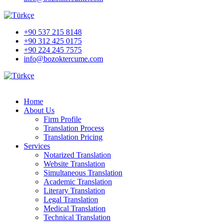
+90 537 215 8148
+90 312 425 0175
+90 224 245 7575
info@bozoktercume.com
Home
About Us
Firm Profile
Translation Process
Translation Pricing
Services
Notarized Translation
Website Translation
Simultaneous Translation
Academic Translation
Literary Translation
Legal Translation
Medical Translation
Technical Translation