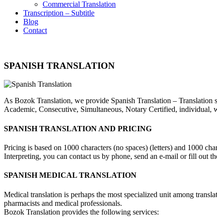
Commercial Translation
Transcription – Subtitle
Blog
Contact
SPANISH TRANSLATION
As Bozok Translation, we provide Spanish Translation – Translation ser
Academic, Consecutive, Simultaneous, Notary Certified, individual, we
SPANISH TRANSLATION AND PRICING
Pricing is based on 1000 characters (no spaces) (letters) and 1000 ch
Interpreting, you can contact us by phone, send an e-mail or fill out 
SPANISH MEDICAL TRANSLATION
Medical translation is perhaps the most specialized unit among transla
pharmacists and medical professionals.
Bozok Translation provides the following services: