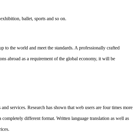
 exhibition, ballet, sports and so on.
p to the world and meet the standards. A professionally crafted
tions abroad as a requirement of the global economy, it will be
s and services. Research has shown that web users are four times more
 completely different format. Written language translation as well as
ices.