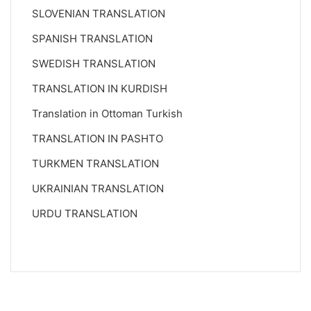
SLOVENIAN TRANSLATION
SPANISH TRANSLATION
SWEDISH TRANSLATION
TRANSLATION IN KURDISH
Translation in Ottoman Turkish
TRANSLATION IN PASHTO
TURKMEN TRANSLATION
UKRAINIAN TRANSLATION
URDU TRANSLATION