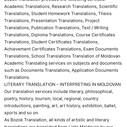
Academic Translations, Research Translations, Scientific
Translations, Student Homework Translations, Thesis
Translations, Presentation Translations, Project
Translations, Publication Translations, Text / Writing
Translations, Diploma Translations, Course Certificates
Translations, Student Certificates Translations,
Achievement Certificates Translations, Exam Documents
Translations, School Translations Translation of Moldovan
Academic Translating services on subjects and documents
such as Documents Translations, Application Documents
Translations.
LITERARY TRANSLATION – INTERPRETING IN MOLDOVAN
Our translation services include literary, philosophical,
poetry, history, tourism, local, regional, country
introductions, painting, art, art history, exhibition, ballet,
sports and so on.
As Bozok Translation, all kinds of artistic and literary
translations are translated from / into Moldovan by our