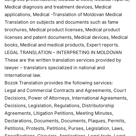
Medical diagnosis and treatment devices, Medical
applications, Medical -Translation of Moldovan Medical
Translation on subjects and documents such as fame
brochures, Medical product licenses, Medical product
licenses and patent documents, Medical devices, Medical
books, Medical and medical products, Expert reports.
LEGAL TRANSLATION – INTERPRETING IN MOLDOVAN
These are the written translation services provided by
lawyer – translators specialized in national and
international law.
Bozok Translation provides the following services:
Legal and Commercial Contracts and Agreements, Court
Decisions, Power of Attorneys, International Agreements,
Decisions, Legislation, Regulations, Distributorship
Agreements, Litigation Petitions, Meeting Minutes,
Declarations, Documents, Documents, Plaques, Permits,
Petitions, Protests, Petitions, Purses, Legislation, Laws,
Specifications, Circulars, Applications, Legal texts, Legal