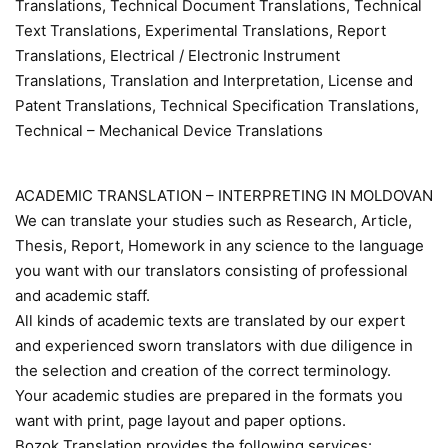
Translations, Technical Document Translations, Technical
Text Translations, Experimental Translations, Report
Translations, Electrical / Electronic Instrument
Translations, Translation and Interpretation, License and
Patent Translations, Technical Specification Translations,
Technical – Mechanical Device Translations
ACADEMIC TRANSLATION – INTERPRETING IN MOLDOVAN
We can translate your studies such as Research, Article,
Thesis, Report, Homework in any science to the language
you want with our translators consisting of professional
and academic staff.
All kinds of academic texts are translated by our expert
and experienced sworn translators with due diligence in
the selection and creation of the correct terminology.
Your academic studies are prepared in the formats you
want with print, page layout and paper options.
Bozok Translation provides the following services: