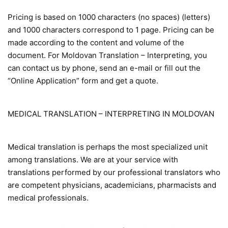
Pricing is based on 1000 characters (no spaces) (letters)
and 1000 characters correspond to 1 page. Pricing can be
made according to the content and volume of the
document. For Moldovan Translation – Interpreting, you
can contact us by phone, send an e-mail or fill out the
“Online Application” form and get a quote.
MEDICAL TRANSLATION – INTERPRETING IN MOLDOVAN
Medical translation is perhaps the most specialized unit
among translations. We are at your service with
translations performed by our professional translators who
are competent physicians, academicians, pharmacists and
medical professionals.