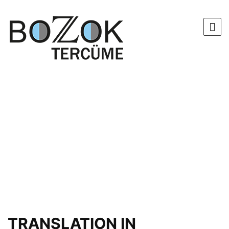
TRANSLATION IN