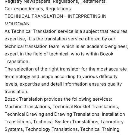
Registry Newspapers, Regulations, Testaments,
Correspondences, Regulations.
TECHNICAL TRANSLATION – INTERPRETING IN
MOLDOVAN
As Technical Translation service is a subject that requires
expertise, it is the translation service offered by our
technical translation team, which is an academic engineer,
expert in the field of technical, who is within Bozok
Translation.
The selection of the right translator for the most accurate
terminology and usage according to various difficulty
levels, expertise and detail information ensures quality
translation.
Bozok Translation provides the following services:
Machine Translations, Technical Booklet Translations,
Technical Drawing and Drawing Translations, Installation
Translations, Technical System Translations, Laboratory
Systems, Technology Translations, Technical Training