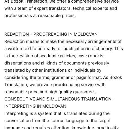
As Bozok Translation, we offer a comprehensive service
with a team of expert translators, technical experts and
professionals at reasonable prices.
REDACTION – PROOFREADING IN MOLDOVAN
Redaction means to make the necessary arrangements of
a written text to be ready for publication in dictionary. This
is the revision of academic articles, case reports,
dissertations and all kinds of documents previously
translated by other institutions or individuals by
considering the terms, grammar or page format. As Bozok
Translation, we provide proofreading service with
reasonable price and high quality guarantee.
CONSECUTIVE AND SIMULTANEOUS TRANSLATION –
INTERPRETING IN MOLDOVAN
Interpreting is a system that is translated during the
conversation from the source language to the target
language and requires attention, knowledge, practicality