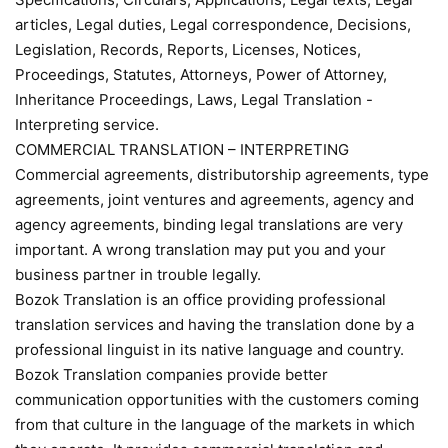
articles, Legal duties, Legal correspondence, Decisions,
Legislation, Records, Reports, Licenses, Notices,
Proceedings, Statutes, Attorneys, Power of Attorney,
Inheritance Proceedings, Laws, Legal Translation -
Interpreting service.
COMMERCIAL TRANSLATION – INTERPRETING
Commercial agreements, distributorship agreements, type
agreements, joint ventures and agreements, agency and
agency agreements, binding legal translations are very
important. A wrong translation may put you and your
business partner in trouble legally.
Bozok Translation is an office providing professional
translation services and having the translation done by a
professional linguist in its native language and country.
Bozok Translation companies provide better
communication opportunities with the customers coming
from that culture in the language of the markets in which