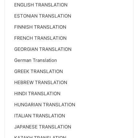
ENGLISH TRANSLATION
ESTONIAN TRANSLATION
FINNISH TRANSLATION
FRENCH TRANSLATION
GEORGIAN TRANSLATION
German Translation
GREEK TRANSLATION
HEBREW TRANSLATION
HINDI TRANSLATION
HUNGARIAN TRANSLATION
ITALIAN TRANSLATION
JAPANESE TRANSLATION
KAZAKH TRANSLATION