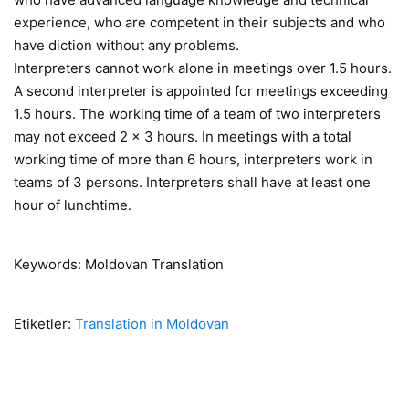
experience, who are competent in their subjects and who
have diction without any problems.
Interpreters cannot work alone in meetings over 1.5 hours.
A second interpreter is appointed for meetings exceeding
1.5 hours. The working time of a team of two interpreters
may not exceed 2 x 3 hours. In meetings with a total
working time of more than 6 hours, interpreters work in
teams of 3 persons. Interpreters shall have at least one
hour of lunchtime.
Keywords: Moldovan Translation
Etiketler:
Translation in Moldovan