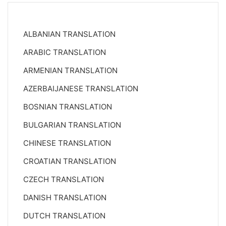
ALBANIAN TRANSLATION
ARABIC TRANSLATION
ARMENIAN TRANSLATION
AZERBAIJANESE TRANSLATION
BOSNIAN TRANSLATION
BULGARIAN TRANSLATION
CHINESE TRANSLATION
CROATIAN TRANSLATION
CZECH TRANSLATION
DANISH TRANSLATION
DUTCH TRANSLATION