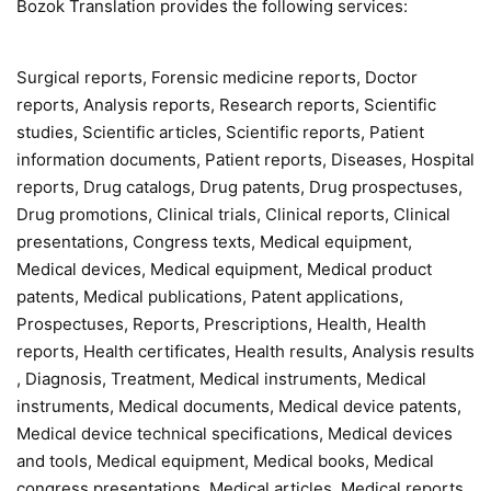
Bozok Translation provides the following services:
Surgical reports, Forensic medicine reports, Doctor
reports, Analysis reports, Research reports, Scientific
studies, Scientific articles, Scientific reports, Patient
information documents, Patient reports, Diseases, Hospital
reports, Drug catalogs, Drug patents, Drug prospectuses,
Drug promotions, Clinical trials, Clinical reports, Clinical
presentations, Congress texts, Medical equipment,
Medical devices, Medical equipment, Medical product
patents, Medical publications, Patent applications,
Prospectuses, Reports, Prescriptions, Health, Health
reports, Health certificates, Health results, Analysis results
, Diagnosis, Treatment, Medical instruments, Medical
instruments, Medical documents, Medical device patents,
Medical device technical specifications, Medical devices
and tools, Medical equipment, Medical books, Medical
congress presentations, Medical articles, Medical reports,