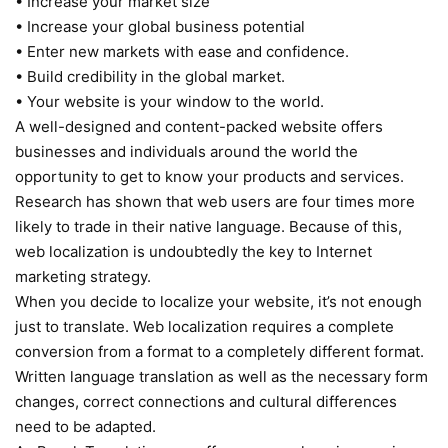
• Increase your market size
• Increase your global business potential
• Enter new markets with ease and confidence.
• Build credibility in the global market.
• Your website is your window to the world.
A well-designed and content-packed website offers
businesses and individuals around the world the
opportunity to get to know your products and services.
Research has shown that web users are four times more
likely to trade in their native language. Because of this,
web localization is undoubtedly the key to Internet
marketing strategy.
When you decide to localize your website, it’s not enough
just to translate. Web localization requires a complete
conversion from a format to a completely different format.
Written language translation as well as the necessary form
changes, correct connections and cultural differences
need to be adapted.