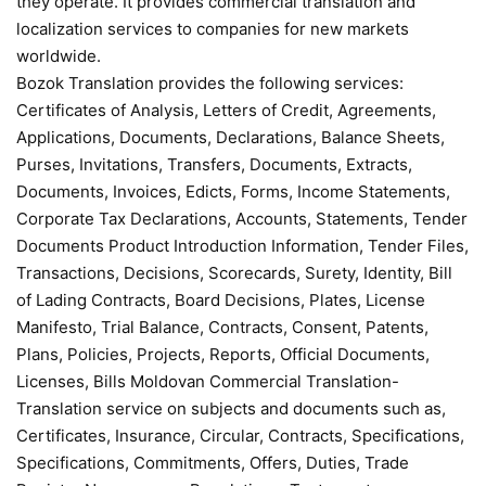
they operate. It provides commercial translation and
localization services to companies for new markets
worldwide.
Bozok Translation provides the following services:
Certificates of Analysis, Letters of Credit, Agreements,
Applications, Documents, Declarations, Balance Sheets,
Purses, Invitations, Transfers, Documents, Extracts,
Documents, Invoices, Edicts, Forms, Income Statements,
Corporate Tax Declarations, Accounts, Statements, Tender
Documents Product Introduction Information, Tender Files,
Transactions, Decisions, Scorecards, Surety, Identity, Bill
of Lading Contracts, Board Decisions, Plates, License
Manifesto, Trial Balance, Contracts, Consent, Patents,
Plans, Policies, Projects, Reports, Official Documents,
Licenses, Bills Moldovan Commercial Translation-
Translation service on subjects and documents such as,
Certificates, Insurance, Circular, Contracts, Specifications,
Specifications, Commitments, Offers, Duties, Trade