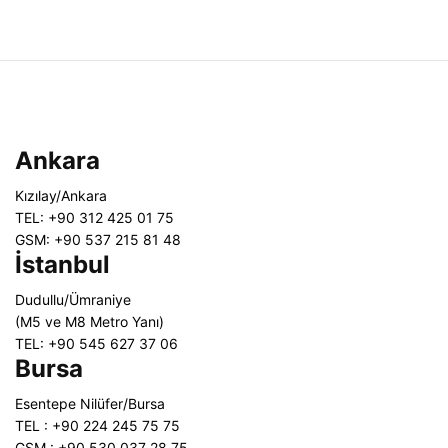
Ankara
Kızılay/Ankara
TEL: +90 312 425 01 75
GSM: +90 537 215 81 48
İstanbul
Dudullu/Ümraniye
(M5 ve M8 Metro Yanı)
TEL: +90 545 627 37 06
Bursa
Esentepe Nilüfer/Bursa
TEL : +90 224 245 75 75
GSM : +90 530 037 28 75