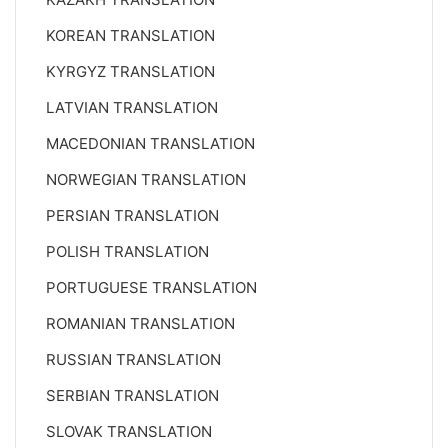
KOREAN TRANSLATION
KYRGYZ TRANSLATION
LATVIAN TRANSLATION
MACEDONIAN TRANSLATION
NORWEGIAN TRANSLATION
PERSIAN TRANSLATION
POLISH TRANSLATION
PORTUGUESE TRANSLATION
ROMANIAN TRANSLATION
RUSSIAN TRANSLATION
SERBIAN TRANSLATION
SLOVAK TRANSLATION