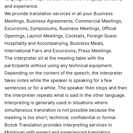
and experience.
We provide translation services in all your Business
Meetings, Business Agreements, Commercial Meetings,
Excursions, Symposiums, Business Meetings, Official
Openings, Launch Meetings, Cocktails, Foreign Guest
Hospitality and Accompanying, Business Meals,
International Fairs and Excursions, Press Meetings.
The interpreter sit at the meeting table with the
participants without using any technical equipment.
Depending on the content of the speech, the interpreter
takes notes while the speaker is speaking for a few
sentences or for a while. The speaker then stops and then
the interpreter repeats what is said in the other language.
Interpreting is generally used in situations where
simultaneous translation is not possible because the
meeting is too short, technical, confidential or formal.
Bozok Translation provides interpreting services in
Moldovan with expert and experienced translators.