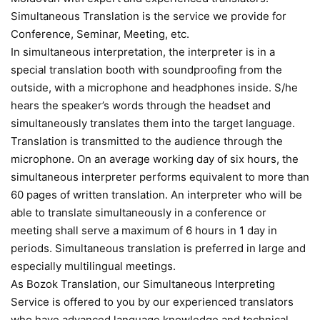
Simultaneous Translation is the service we provide for
Conference, Seminar, Meeting, etc.
In simultaneous interpretation, the interpreter is in a
special translation booth with soundproofing from the
outside, with a microphone and headphones inside. S/he
hears the speaker’s words through the headset and
simultaneously translates them into the target language.
Translation is transmitted to the audience through the
microphone. On an average working day of six hours, the
simultaneous interpreter performs equivalent to more than
60 pages of written translation. An interpreter who will be
able to translate simultaneously in a conference or
meeting shall serve a maximum of 6 hours in 1 day in
periods. Simultaneous translation is preferred in large and
especially multilingual meetings.
As Bozok Translation, our Simultaneous Interpreting
Service is offered to you by our experienced translators
who have advanced language knowledge and technical