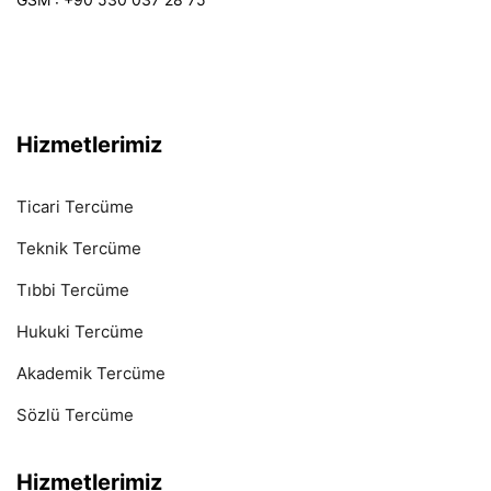
Hizmetlerimiz
Ticari Tercüme
Teknik Tercüme
Tıbbi Tercüme
Hukuki Tercüme
Akademik Tercüme
Sözlü Tercüme
Hizmetlerimiz