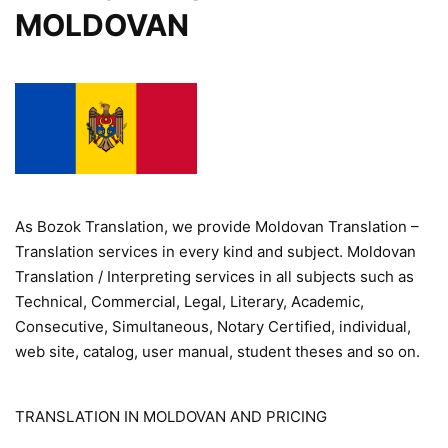
MOLDOVAN
As Bozok Translation, we provide Moldovan Translation –
Translation services in every kind and subject. Moldovan
Translation / Interpreting services in all subjects such as
Technical, Commercial, Legal, Literary, Academic,
Consecutive, Simultaneous, Notary Certified, individual,
web site, catalog, user manual, student theses and so on.
TRANSLATION IN MOLDOVAN AND PRICING