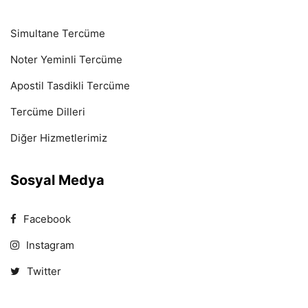
Simultane Tercüme
Noter Yeminli Tercüme
Apostil Tasdikli Tercüme
Tercüme Dilleri
Diğer Hizmetlerimiz
Sosyal Medya
Facebook
Instagram
Twitter