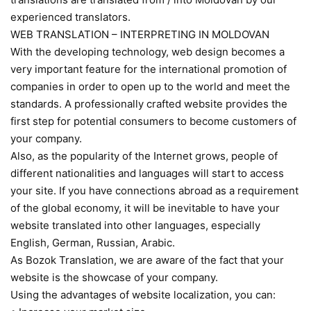
experienced translators.
WEB TRANSLATION – INTERPRETING IN MOLDOVAN
With the developing technology, web design becomes a
very important feature for the international promotion of
companies in order to open up to the world and meet the
standards. A professionally crafted website provides the
first step for potential consumers to become customers of
your company.
Also, as the popularity of the Internet grows, people of
different nationalities and languages will start to access
your site. If you have connections abroad as a requirement
of the global economy, it will be inevitable to have your
website translated into other languages, especially
English, German, Russian, Arabic.
As Bozok Translation, we are aware of the fact that your
website is the showcase of your company.
Using the advantages of website localization, you can: