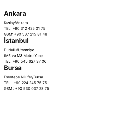
Ankara
Kızılay/Ankara
TEL: +90 312 425 01 75
GSM: +90 537 215 81 48
İstanbul
Dudullu/Ümraniye
(M5 ve M8 Metro Yanı)
TEL: +90 545 627 37 06
Bursa
Esentepe Nilüfer/Bursa
TEL : +90 224 245 75 75
GSM : +90 530 037 28 75