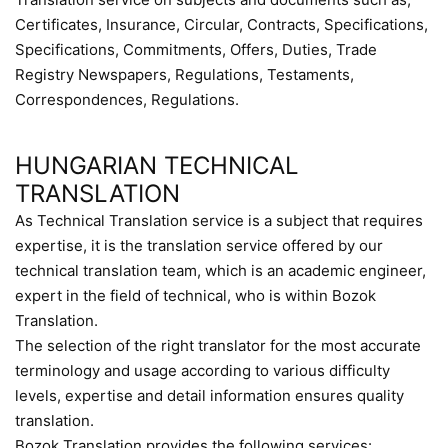
Certificates, Insurance, Circular, Contracts, Specifications,
Specifications, Commitments, Offers, Duties, Trade
Registry Newspapers, Regulations, Testaments,
Correspondences, Regulations.
HUNGARIAN TECHNICAL
TRANSLATION
As Technical Translation service is a subject that requires
expertise, it is the translation service offered by our
technical translation team, which is an academic engineer,
expert in the field of technical, who is within Bozok
Translation.
The selection of the right translator for the most accurate
terminology and usage according to various difficulty
levels, expertise and detail information ensures quality
translation.
Bozok Translation provides the following services: