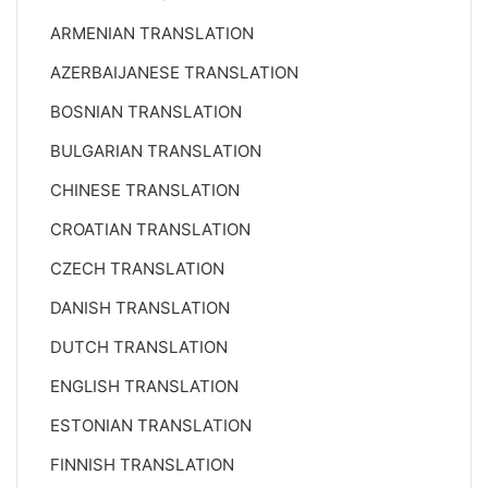
ARMENIAN TRANSLATION
AZERBAIJANESE TRANSLATION
BOSNIAN TRANSLATION
BULGARIAN TRANSLATION
CHINESE TRANSLATION
CROATIAN TRANSLATION
CZECH TRANSLATION
DANISH TRANSLATION
DUTCH TRANSLATION
ENGLISH TRANSLATION
ESTONIAN TRANSLATION
FINNISH TRANSLATION