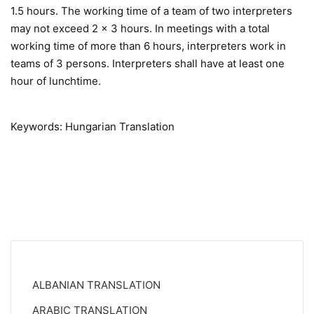
1.5 hours. The working time of a team of two interpreters
may not exceed 2 x 3 hours. In meetings with a total
working time of more than 6 hours, interpreters work in
teams of 3 persons. Interpreters shall have at least one
hour of lunchtime.
Keywords: Hungarian Translation
ALBANIAN TRANSLATION
ARABIC TRANSLATION