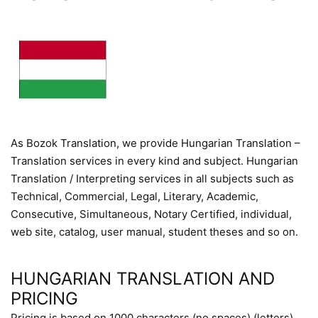
As Bozok Translation, we provide Hungarian Translation –
Translation services in every kind and subject. Hungarian
Translation / Interpreting services in all subjects such as
Technical, Commercial, Legal, Literary, Academic,
Consecutive, Simultaneous, Notary Certified, individual,
web site, catalog, user manual, student theses and so on.
HUNGARIAN TRANSLATION AND
PRICING
Pricing is based on 1000 characters (no spaces) (letters)