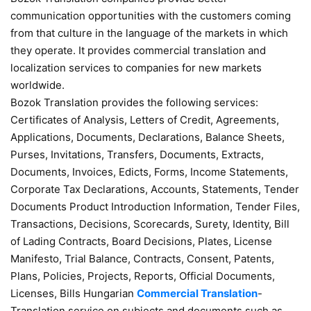
communication opportunities with the customers coming
from that culture in the language of the markets in which
they operate. It provides commercial translation and
localization services to companies for new markets
worldwide.
Bozok Translation provides the following services:
Certificates of Analysis, Letters of Credit, Agreements,
Applications, Documents, Declarations, Balance Sheets,
Purses, Invitations, Transfers, Documents, Extracts,
Documents, Invoices, Edicts, Forms, Income Statements,
Corporate Tax Declarations, Accounts, Statements, Tender
Documents Product Introduction Information, Tender Files,
Transactions, Decisions, Scorecards, Surety, Identity, Bill
of Lading Contracts, Board Decisions, Plates, License
Manifesto, Trial Balance, Contracts, Consent, Patents,
Plans, Policies, Projects, Reports, Official Documents,
Licenses, Bills Hungarian
Commercial Translation
-
Translation service on subjects and documents such as,