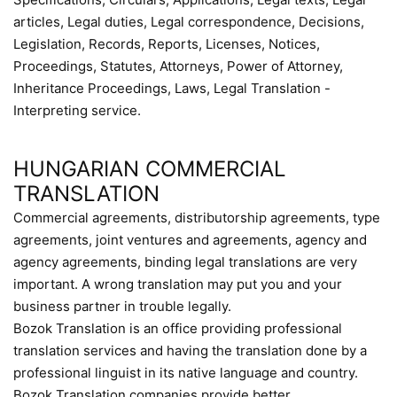
articles, Legal duties, Legal correspondence, Decisions,
Legislation, Records, Reports, Licenses, Notices,
Proceedings, Statutes, Attorneys, Power of Attorney,
Inheritance Proceedings, Laws, Legal Translation -
Interpreting service.
HUNGARIAN COMMERCIAL
TRANSLATION
Commercial agreements, distributorship agreements, type
agreements, joint ventures and agreements, agency and
agency agreements, binding legal translations are very
important. A wrong translation may put you and your
business partner in trouble legally.
Bozok Translation is an office providing professional
translation services and having the translation done by a
professional linguist in its native language and country.
Bozok Translation companies provide better