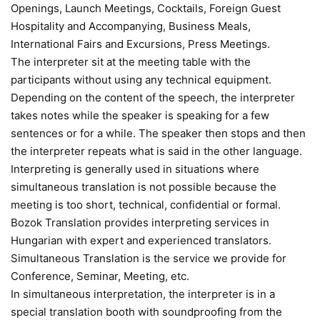
Openings, Launch Meetings, Cocktails, Foreign Guest
Hospitality and Accompanying, Business Meals,
International Fairs and Excursions, Press Meetings.
The interpreter sit at the meeting table with the
participants without using any technical equipment.
Depending on the content of the speech, the interpreter
takes notes while the speaker is speaking for a few
sentences or for a while. The speaker then stops and then
the interpreter repeats what is said in the other language.
Interpreting is generally used in situations where
simultaneous translation is not possible because the
meeting is too short, technical, confidential or formal.
Bozok Translation provides interpreting services in
Hungarian with expert and experienced translators.
Simultaneous Translation is the service we provide for
Conference, Seminar, Meeting, etc.
In simultaneous interpretation, the interpreter is in a
special translation booth with soundproofing from the