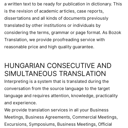
a written text to be ready for publication in dictionary. This
is the revision of academic articles, case reports,
dissertations and all kinds of documents previously
translated by other institutions or individuals by
considering the terms, grammar or page format. As Bozok
Translation, we provide proofreading service with
reasonable price and high quality guarantee.
HUNGARIAN CONSECUTIVE AND
SIMULTANEOUS TRANSLATION
Interpreting is a system that is translated during the
conversation from the source language to the target
language and requires attention, knowledge, practicality
and experience.
We provide translation services in all your Business
Meetings, Business Agreements, Commercial Meetings,
Excursions, Symposiums, Business Meetings, Official