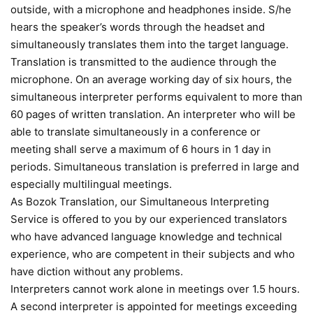
outside, with a microphone and headphones inside. S/he
hears the speaker’s words through the headset and
simultaneously translates them into the target language.
Translation is transmitted to the audience through the
microphone. On an average working day of six hours, the
simultaneous interpreter performs equivalent to more than
60 pages of written translation. An interpreter who will be
able to translate simultaneously in a conference or
meeting shall serve a maximum of 6 hours in 1 day in
periods. Simultaneous translation is preferred in large and
especially multilingual meetings.
As Bozok Translation, our Simultaneous Interpreting
Service is offered to you by our experienced translators
who have advanced language knowledge and technical
experience, who are competent in their subjects and who
have diction without any problems.
Interpreters cannot work alone in meetings over 1.5 hours.
A second interpreter is appointed for meetings exceeding