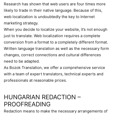
Research has shown that web users are four times more
likely to trade in their native language. Because of this,
web localization is undoubtedly the key to Internet
marketing strategy.
When you decide to localize your website, it’s not enough
just to translate. Web localization requires a complete
conversion from a format to a completely different format.
Written language translation as well as the necessary form
changes, correct connections and cultural differences
need to be adapted.
As Bozok Translation, we offer a comprehensive service
with a team of expert translators, technical experts and
professionals at reasonable prices.
HUNGARIAN REDACTION –
PROOFREADING
Redaction means to make the necessary arrangements of