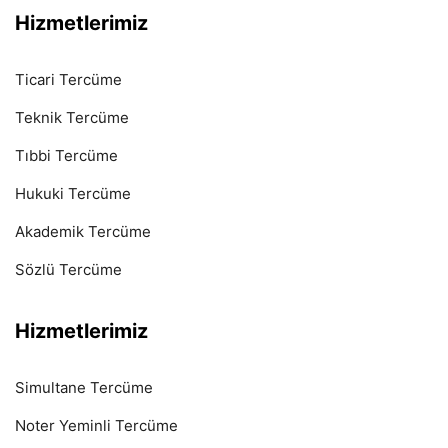
Hizmetlerimiz
Ticari Tercüme
Teknik Tercüme
Tıbbi Tercüme
Hukuki Tercüme
Akademik Tercüme
Sözlü Tercüme
Hizmetlerimiz
Simultane Tercüme
Noter Yeminli Tercüme