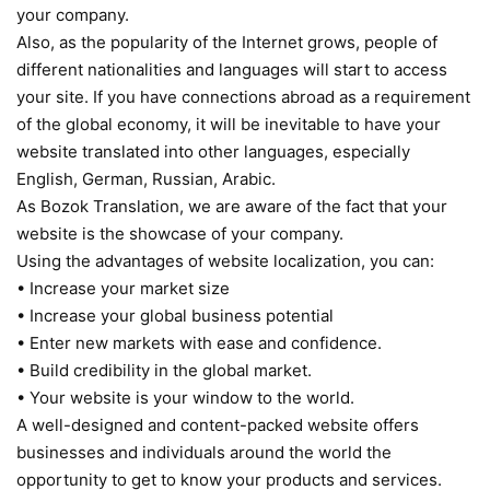
your company.
Also, as the popularity of the Internet grows, people of
different nationalities and languages will start to access
your site. If you have connections abroad as a requirement
of the global economy, it will be inevitable to have your
website translated into other languages, especially
English, German, Russian, Arabic.
As Bozok Translation, we are aware of the fact that your
website is the showcase of your company.
Using the advantages of website localization, you can:
• Increase your market size
• Increase your global business potential
• Enter new markets with ease and confidence.
• Build credibility in the global market.
• Your website is your window to the world.
A well-designed and content-packed website offers
businesses and individuals around the world the
opportunity to get to know your products and services.