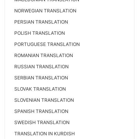
NORWEGIAN TRANSLATION
PERSIAN TRANSLATION
POLISH TRANSLATION
PORTUGUESE TRANSLATION
ROMANIAN TRANSLATION
RUSSIAN TRANSLATION
SERBIAN TRANSLATION
SLOVAK TRANSLATION
SLOVENIAN TRANSLATION
SPANISH TRANSLATION
SWEDISH TRANSLATION
TRANSLATION IN KURDISH