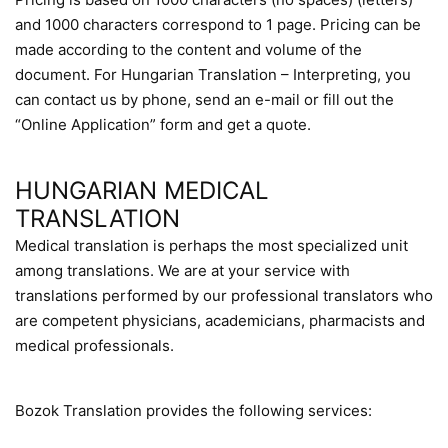
and 1000 characters correspond to 1 page. Pricing can be
made according to the content and volume of the
document. For Hungarian Translation – Interpreting, you
can contact us by phone, send an e-mail or fill out the
“Online Application” form and get a quote.
HUNGARIAN MEDICAL
TRANSLATION
Medical translation is perhaps the most specialized unit
among translations. We are at your service with
translations performed by our professional translators who
are competent physicians, academicians, pharmacists and
medical professionals.
Bozok Translation provides the following services: