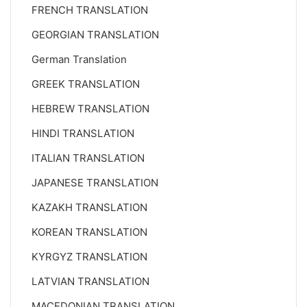
FRENCH TRANSLATION
GEORGIAN TRANSLATION
German Translation
GREEK TRANSLATION
HEBREW TRANSLATION
HINDI TRANSLATION
ITALIAN TRANSLATION
JAPANESE TRANSLATION
KAZAKH TRANSLATION
KOREAN TRANSLATION
KYRGYZ TRANSLATION
LATVIAN TRANSLATION
MACEDONIAN TRANSLATION