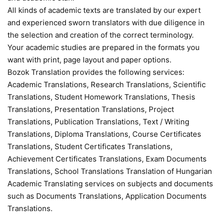
All kinds of academic texts are translated by our expert
and experienced sworn translators with due diligence in
the selection and creation of the correct terminology.
Your academic studies are prepared in the formats you
want with print, page layout and paper options.
Bozok Translation provides the following services:
Academic Translations, Research Translations, Scientific
Translations, Student Homework Translations, Thesis
Translations, Presentation Translations, Project
Translations, Publication Translations, Text / Writing
Translations, Diploma Translations, Course Certificates
Translations, Student Certificates Translations,
Achievement Certificates Translations, Exam Documents
Translations, School Translations Translation of Hungarian
Academic Translating services on subjects and documents
such as Documents Translations, Application Documents
Translations.