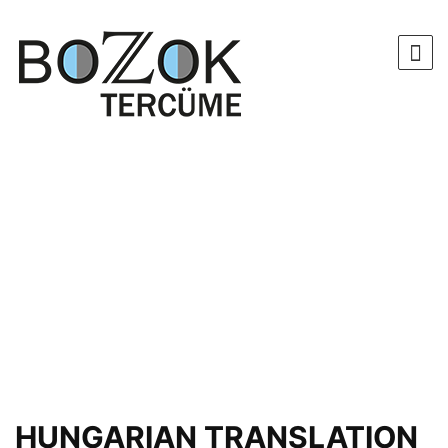
HUNGARIAN TRANSLATION