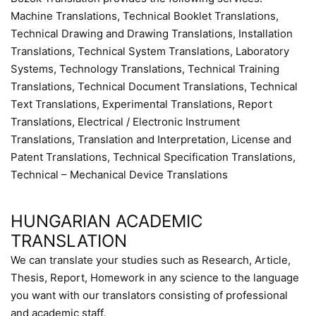
Machine Translations, Technical Booklet Translations,
Technical Drawing and Drawing Translations, Installation
Translations, Technical System Translations, Laboratory
Systems, Technology Translations, Technical Training
Translations, Technical Document Translations, Technical
Text Translations, Experimental Translations, Report
Translations, Electrical / Electronic Instrument
Translations, Translation and Interpretation, License and
Patent Translations, Technical Specification Translations,
Technical – Mechanical Device Translations
HUNGARIAN ACADEMIC
TRANSLATION
We can translate your studies such as Research, Article,
Thesis, Report, Homework in any science to the language
you want with our translators consisting of professional
and academic staff.