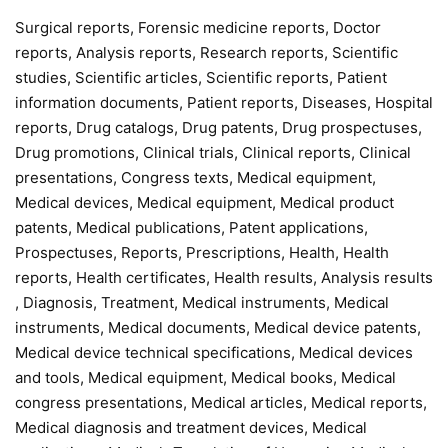
Surgical reports, Forensic medicine reports, Doctor
reports, Analysis reports, Research reports, Scientific
studies, Scientific articles, Scientific reports, Patient
information documents, Patient reports, Diseases, Hospital
reports, Drug catalogs, Drug patents, Drug prospectuses,
Drug promotions, Clinical trials, Clinical reports, Clinical
presentations, Congress texts, Medical equipment,
Medical devices, Medical equipment, Medical product
patents, Medical publications, Patent applications,
Prospectuses, Reports, Prescriptions, Health, Health
reports, Health certificates, Health results, Analysis results
, Diagnosis, Treatment, Medical instruments, Medical
instruments, Medical documents, Medical device patents,
Medical device technical specifications, Medical devices
and tools, Medical equipment, Medical books, Medical
congress presentations, Medical articles, Medical reports,
Medical diagnosis and treatment devices, Medical