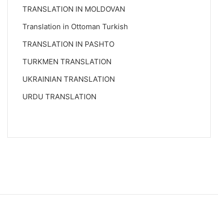
TRANSLATION IN MOLDOVAN
Translation in Ottoman Turkish
TRANSLATION IN PASHTO
TURKMEN TRANSLATION
UKRAINIAN TRANSLATION
URDU TRANSLATION