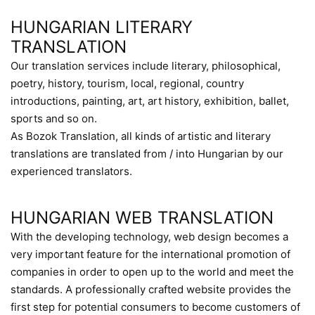
HUNGARIAN LITERARY
TRANSLATION
Our translation services include literary, philosophical,
poetry, history, tourism, local, regional, country
introductions, painting, art, art history, exhibition, ballet,
sports and so on.
As Bozok Translation, all kinds of artistic and literary
translations are translated from / into Hungarian by our
experienced translators.
HUNGARIAN WEB TRANSLATION
With the developing technology, web design becomes a
very important feature for the international promotion of
companies in order to open up to the world and meet the
standards. A professionally crafted website provides the
first step for potential consumers to become customers of