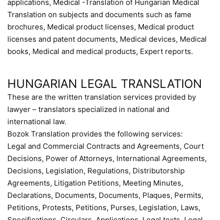
applications, Medical -Translation of Hungarian Medical
Translation on subjects and documents such as fame
brochures, Medical product licenses, Medical product
licenses and patent documents, Medical devices, Medical
books, Medical and medical products, Expert reports.
HUNGARIAN LEGAL TRANSLATION
These are the written translation services provided by
lawyer – translators specialized in national and
international law.
Bozok Translation provides the following services:
Legal and Commercial Contracts and Agreements, Court
Decisions, Power of Attorneys, International Agreements,
Decisions, Legislation, Regulations, Distributorship
Agreements, Litigation Petitions, Meeting Minutes,
Declarations, Documents, Documents, Plaques, Permits,
Petitions, Protests, Petitions, Purses, Legislation, Laws,
Specifications, Circulars, Applications, Legal texts, Legal