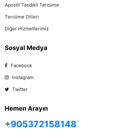
Apostil Tasdikli Tercüme
Tercüme Dilleri
Diğer Hizmetlerimiz
Sosyal Medya
Facebook
Instagram
Twitter
Hemen Arayın
+905372158148