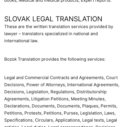
books, Medical and medical products, Expert reports.
SLOVAK LEGAL TRANSLATION
These are the written translation services provided by
lawyer – translators specialized in national and
international law.
Bozok Translation provides the following services:
Legal and Commercial Contracts and Agreements, Court
Decisions, Power of Attorneys, International Agreements,
Decisions, Legislation, Regulations, Distributorship
Agreements, Litigation Petitions, Meeting Minutes,
Declarations, Documents, Documents, Plaques, Permits,
Petitions, Protests, Petitions, Purses, Legislation, Laws,
Specifications, Circulars, Applications, Legal texts, Legal