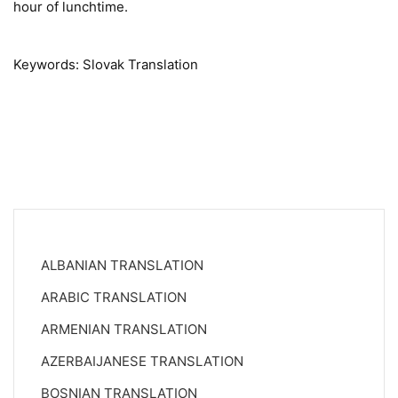
hour of lunchtime.
Keywords: Slovak Translation
ALBANIAN TRANSLATION
ARABIC TRANSLATION
ARMENIAN TRANSLATION
AZERBAIJANESE TRANSLATION
BOSNIAN TRANSLATION