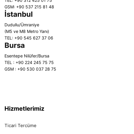
TEL: +90 312 425 01 75
GSM: +90 537 215 81 48
İstanbul
Dudullu/Ümraniye
(M5 ve M8 Metro Yanı)
TEL: +90 545 627 37 06
Bursa
Esentepe Nilüfer/Bursa
TEL : +90 224 245 75 75
GSM : +90 530 037 28 75
Hizmetlerimiz
Ticari Tercüme