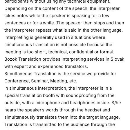
participants without using any technical equipment.
Depending on the content of the speech, the interpreter
takes notes while the speaker is speaking for a few
sentences or for a while. The speaker then stops and then
the interpreter repeats what is said in the other language.
Interpreting is generally used in situations where
simultaneous translation is not possible because the
meeting is too short, technical, confidential or formal.
Bozok Translation provides interpreting services in Slovak
with expert and experienced translators.
Simultaneous Translation is the service we provide for
Conference, Seminar, Meeting, etc.
In simultaneous interpretation, the interpreter is in a
special translation booth with soundproofing from the
outside, with a microphone and headphones inside. S/he
hears the speaker’s words through the headset and
simultaneously translates them into the target language.
Translation is transmitted to the audience through the