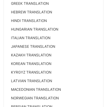
GREEK TRANSLATION
HEBREW TRANSLATION
HINDI TRANSLATION
HUNGARIAN TRANSLATION
ITALIAN TRANSLATION
JAPANESE TRANSLATION
KAZAKH TRANSLATION
KOREAN TRANSLATION
KYRGYZ TRANSLATION
LATVIAN TRANSLATION
MACEDONIAN TRANSLATION
NORWEGIAN TRANSLATION
PERSIAN TRANSLATION