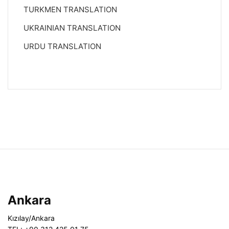
TURKMEN TRANSLATION
UKRAINIAN TRANSLATION
URDU TRANSLATION
Ankara
Kızılay/Ankara