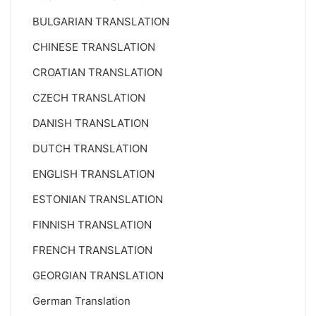
BULGARIAN TRANSLATION
CHINESE TRANSLATION
CROATIAN TRANSLATION
CZECH TRANSLATION
DANISH TRANSLATION
DUTCH TRANSLATION
ENGLISH TRANSLATION
ESTONIAN TRANSLATION
FINNISH TRANSLATION
FRENCH TRANSLATION
GEORGIAN TRANSLATION
German Translation