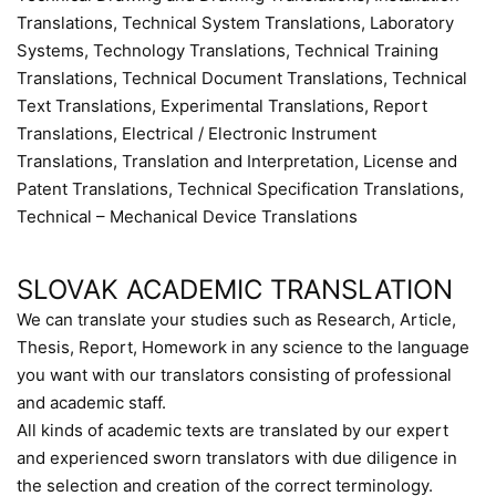
Translations, Technical System Translations, Laboratory
Systems, Technology Translations, Technical Training
Translations, Technical Document Translations, Technical
Text Translations, Experimental Translations, Report
Translations, Electrical / Electronic Instrument
Translations, Translation and Interpretation, License and
Patent Translations, Technical Specification Translations,
Technical – Mechanical Device Translations
SLOVAK ACADEMIC TRANSLATION
We can translate your studies such as Research, Article,
Thesis, Report, Homework in any science to the language
you want with our translators consisting of professional
and academic staff.
All kinds of academic texts are translated by our expert
and experienced sworn translators with due diligence in
the selection and creation of the correct terminology.