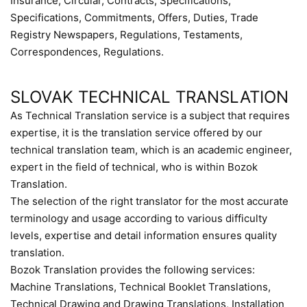
Insurance, Circular, Contracts, Specifications,
Specifications, Commitments, Offers, Duties, Trade
Registry Newspapers, Regulations, Testaments,
Correspondences, Regulations.
SLOVAK TECHNICAL TRANSLATION
As Technical Translation service is a subject that requires
expertise, it is the translation service offered by our
technical translation team, which is an academic engineer,
expert in the field of technical, who is within Bozok
Translation.
The selection of the right translator for the most accurate
terminology and usage according to various difficulty
levels, expertise and detail information ensures quality
translation.
Bozok Translation provides the following services:
Machine Translations, Technical Booklet Translations,
Technical Drawing and Drawing Translations, Installation