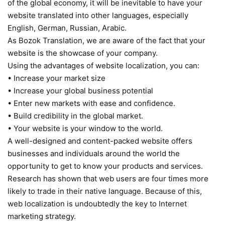
of the global economy, it will be inevitable to have your
website translated into other languages, especially
English, German, Russian, Arabic.
As Bozok Translation, we are aware of the fact that your
website is the showcase of your company.
Using the advantages of website localization, you can:
• Increase your market size
• Increase your global business potential
• Enter new markets with ease and confidence.
• Build credibility in the global market.
• Your website is your window to the world.
A well-designed and content-packed website offers
businesses and individuals around the world the
opportunity to get to know your products and services.
Research has shown that web users are four times more
likely to trade in their native language. Because of this,
web localization is undoubtedly the key to Internet
marketing strategy.