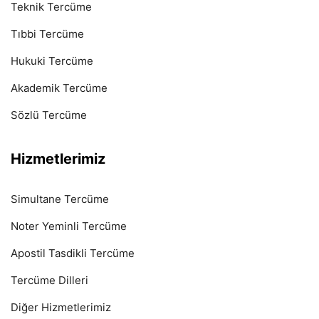
Teknik Tercüme
Tıbbi Tercüme
Hukuki Tercüme
Akademik Tercüme
Sözlü Tercüme
Hizmetlerimiz
Simultane Tercüme
Noter Yeminli Tercüme
Apostil Tasdikli Tercüme
Tercüme Dilleri
Diğer Hizmetlerimiz