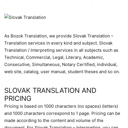
As Bozok Translation, we provide Slovak Translation –
Translation services in every kind and subject. Slovak
Translation / Interpreting services in all subjects such as
Technical, Commercial, Legal, Literary, Academic,
Consecutive, Simultaneous, Notary Certified, individual,
web site, catalog, user manual, student theses and so on.
SLOVAK TRANSLATION AND
PRICING
Pricing is based on 1000 characters (no spaces) (letters)
and 1000 characters correspond to 1 page. Pricing can be
made according to the content and volume of the
document. For Slovak Translation – Interpreting, you can