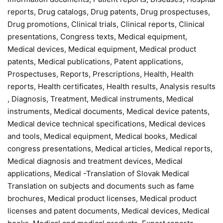
reports, Drug catalogs, Drug patents, Drug prospectuses,
Drug promotions, Clinical trials, Clinical reports, Clinical
presentations, Congress texts, Medical equipment,
Medical devices, Medical equipment, Medical product
patents, Medical publications, Patent applications,
Prospectuses, Reports, Prescriptions, Health, Health
reports, Health certificates, Health results, Analysis results
, Diagnosis, Treatment, Medical instruments, Medical
instruments, Medical documents, Medical device patents,
Medical device technical specifications, Medical devices
and tools, Medical equipment, Medical books, Medical
congress presentations, Medical articles, Medical reports,
Medical diagnosis and treatment devices, Medical
applications, Medical -Translation of Slovak Medical
Translation on subjects and documents such as fame
brochures, Medical product licenses, Medical product
licenses and patent documents, Medical devices, Medical