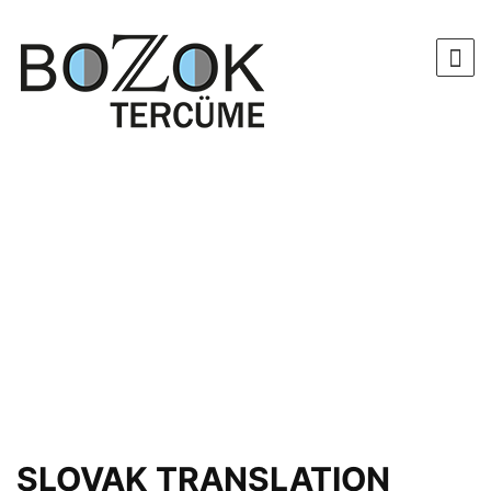
SLOVAK TRANSLATION