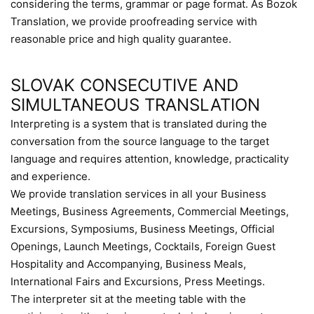
considering the terms, grammar or page format. As Bozok
Translation, we provide proofreading service with
reasonable price and high quality guarantee.
SLOVAK CONSECUTIVE AND
SIMULTANEOUS TRANSLATION
Interpreting is a system that is translated during the
conversation from the source language to the target
language and requires attention, knowledge, practicality
and experience.
We provide translation services in all your Business
Meetings, Business Agreements, Commercial Meetings,
Excursions, Symposiums, Business Meetings, Official
Openings, Launch Meetings, Cocktails, Foreign Guest
Hospitality and Accompanying, Business Meals,
International Fairs and Excursions, Press Meetings.
The interpreter sit at the meeting table with the