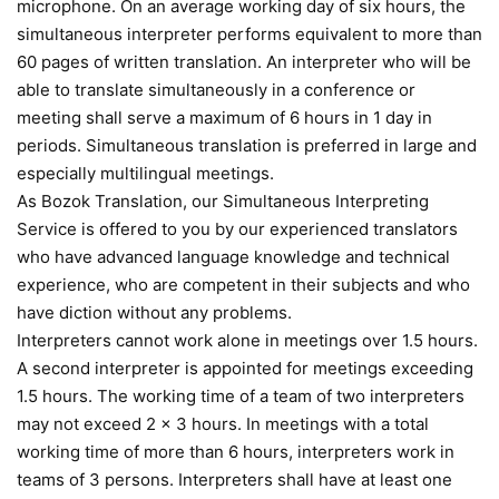
microphone. On an average working day of six hours, the
simultaneous interpreter performs equivalent to more than
60 pages of written translation. An interpreter who will be
able to translate simultaneously in a conference or
meeting shall serve a maximum of 6 hours in 1 day in
periods. Simultaneous translation is preferred in large and
especially multilingual meetings.
As Bozok Translation, our Simultaneous Interpreting
Service is offered to you by our experienced translators
who have advanced language knowledge and technical
experience, who are competent in their subjects and who
have diction without any problems.
Interpreters cannot work alone in meetings over 1.5 hours.
A second interpreter is appointed for meetings exceeding
1.5 hours. The working time of a team of two interpreters
may not exceed 2 x 3 hours. In meetings with a total
working time of more than 6 hours, interpreters work in
teams of 3 persons. Interpreters shall have at least one