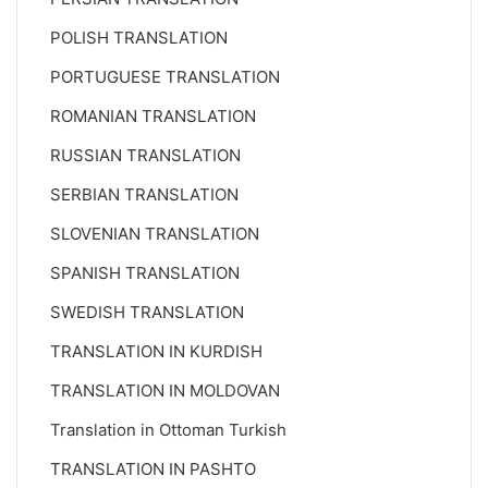
POLISH TRANSLATION
PORTUGUESE TRANSLATION
ROMANIAN TRANSLATION
RUSSIAN TRANSLATION
SERBIAN TRANSLATION
SLOVENIAN TRANSLATION
SPANISH TRANSLATION
SWEDISH TRANSLATION
TRANSLATION IN KURDISH
TRANSLATION IN MOLDOVAN
Translation in Ottoman Turkish
TRANSLATION IN PASHTO