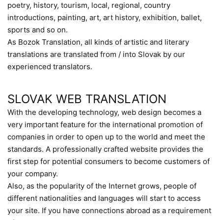
poetry, history, tourism, local, regional, country
introductions, painting, art, art history, exhibition, ballet,
sports and so on.
As Bozok Translation, all kinds of artistic and literary
translations are translated from / into Slovak by our
experienced translators.
SLOVAK WEB TRANSLATION
With the developing technology, web design becomes a
very important feature for the international promotion of
companies in order to open up to the world and meet the
standards. A professionally crafted website provides the
first step for potential consumers to become customers of
your company.
Also, as the popularity of the Internet grows, people of
different nationalities and languages will start to access
your site. If you have connections abroad as a requirement