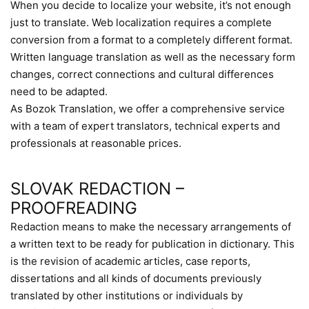
When you decide to localize your website, it’s not enough
just to translate. Web localization requires a complete
conversion from a format to a completely different format.
Written language translation as well as the necessary form
changes, correct connections and cultural differences
need to be adapted.
As Bozok Translation, we offer a comprehensive service
with a team of expert translators, technical experts and
professionals at reasonable prices.
SLOVAK REDACTION –
PROOFREADING
Redaction means to make the necessary arrangements of
a written text to be ready for publication in dictionary. This
is the revision of academic articles, case reports,
dissertations and all kinds of documents previously
translated by other institutions or individuals by