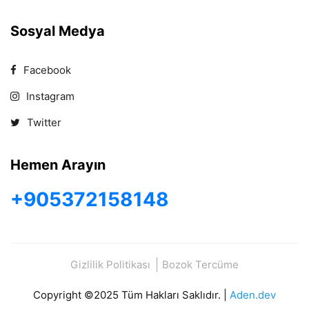
Sosyal Medya
Facebook
Instagram
Twitter
Hemen Arayın
+905372158148
Gizlilik Politikası
Bozok Tercüme
Copyright ©2025 Tüm Hakları Saklıdır. |
Aden.dev