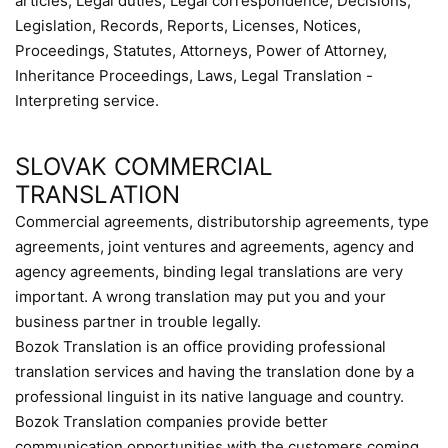
articles, Legal duties, Legal correspondence, Decisions,
Legislation, Records, Reports, Licenses, Notices,
Proceedings, Statutes, Attorneys, Power of Attorney,
Inheritance Proceedings, Laws, Legal Translation -
Interpreting service.
SLOVAK COMMERCIAL
TRANSLATION
Commercial agreements, distributorship agreements, type
agreements, joint ventures and agreements, agency and
agency agreements, binding legal translations are very
important. A wrong translation may put you and your
business partner in trouble legally.
Bozok Translation is an office providing professional
translation services and having the translation done by a
professional linguist in its native language and country.
Bozok Translation companies provide better
communication opportunities with the customers coming