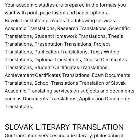
Your academic studies are prepared in the formats you
want with print, page layout and paper options.
Bozok Translation provides the following services:
Academic Translations, Research Translations, Scientific
Translations, Student Homework Translations, Thesis
Translations, Presentation Translations, Project
Translations, Publication Translations, Text / Writing
Translations, Diploma Translations, Course Certificates
Translations, Student Certificates Translations,
Achievement Certificates Translations, Exam Documents
Translations, School Translations Translation of Slovak
Academic Translating services on subjects and documents
such as Documents Translations, Application Documents
Translations.
SLOVAK LITERARY TRANSLATION
Our translation services include literary, philosophical,