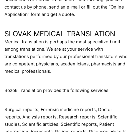
contact us by phone, send an e-mail or fill out the “Online
Application” form and get a quote.
SLOVAK MEDICAL TRANSLATION
Medical translation is perhaps the most specialized unit
among translations. We are at your service with
translations performed by our professional translators who
are competent physicians, academicians, pharmacists and
medical professionals.
Bozok Translation provides the following services:
Surgical reports, Forensic medicine reports, Doctor
reports, Analysis reports, Research reports, Scientific
studies, Scientific articles, Scientific reports, Patient
information documents, Patient reports, Diseases, Hospital