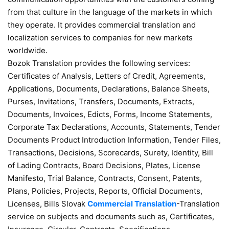
from that culture in the language of the markets in which
they operate. It provides commercial translation and
localization services to companies for new markets
worldwide.
Bozok Translation provides the following services:
Certificates of Analysis, Letters of Credit, Agreements,
Applications, Documents, Declarations, Balance Sheets,
Purses, Invitations, Transfers, Documents, Extracts,
Documents, Invoices, Edicts, Forms, Income Statements,
Corporate Tax Declarations, Accounts, Statements, Tender
Documents Product Introduction Information, Tender Files,
Transactions, Decisions, Scorecards, Surety, Identity, Bill
of Lading Contracts, Board Decisions, Plates, License
Manifesto, Trial Balance, Contracts, Consent, Patents,
Plans, Policies, Projects, Reports, Official Documents,
Licenses, Bills Slovak
Commercial Translation
-Translation
service on subjects and documents such as, Certificates,